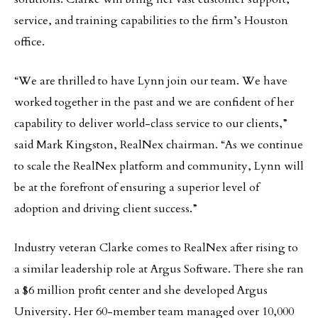
service, and training capabilities to the firm’s Houston
office.
“We are thrilled to have Lynn join our team. We have
worked together in the past and we are confident of her
capability to deliver world-class service to our clients,”
said Mark Kingston, RealNex chairman. “As we continue
to scale the RealNex platform and community, Lynn will
be at the forefront of ensuring a superior level of
adoption and driving client success.”
Industry veteran Clarke comes to RealNex after rising to
a similar leadership role at Argus Software. There she ran
a $6 million profit center and she developed Argus
University. Her 60-member team managed over 10,000