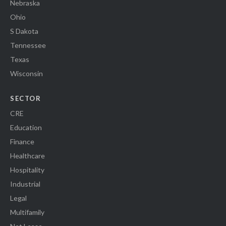
Nebraska
Ohio
S Dakota
Tennessee
Texas
Wisconsin
SECTOR
CRE
Education
Finance
Healthcare
Hospitality
Industrial
Legal
Multifamily