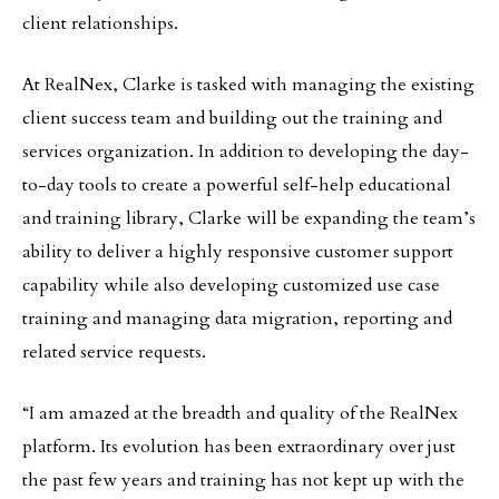
client relationships.
At RealNex, Clarke is tasked with managing the existing
client success team and building out the training and
services organization. In addition to developing the day-
to-day tools to create a powerful self-help educational
and training library, Clarke will be expanding the team’s
ability to deliver a highly responsive customer support
capability while also developing customized use case
training and managing data migration, reporting and
related service requests.
“I am amazed at the breadth and quality of the RealNex
platform. Its evolution has been extraordinary over just
the past few years and training has not kept up with the