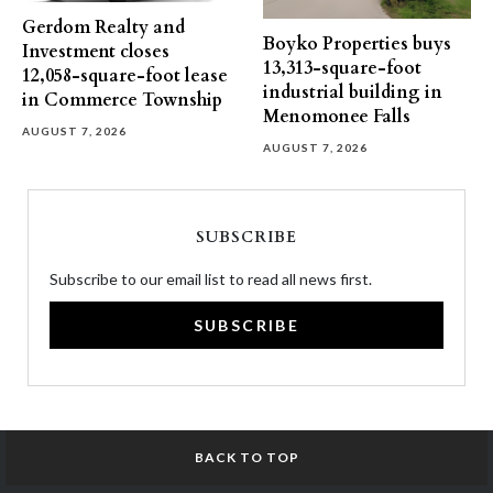
Gerdom Realty and
Boyko Properties buys
Investment closes
13,313-square-foot
12,058-square-foot lease
industrial building in
in Commerce Township
Menomonee Falls
AUGUST 7, 2026
AUGUST 7, 2026
SUBSCRIBE
Subscribe to our email list to read all news first.
SUBSCRIBE
BACK TO TOP