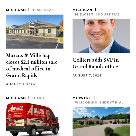
MICHIGAN
HEALTHCARE
MICHIGAN
MIDWEST
INDUSTRIAL
Marcus & Millichap
Colliers adds SVP in
closes $2.1 million sale
Grand Rapids office
of medical office in
Grand Rapids
AUGUST 7, 2026
AUGUST 7, 2026
MICHIGAN
RETAIL
MIDWEST
WISCONSIN
INDUSTRIAL