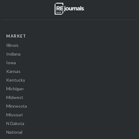
MARKET
Illinois
Indiana
Iowa
Kansas
Kentucky
Michigan
Midwest
Minnesota
Missouri
N Dakota
National