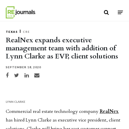
Skip to content
TEXAS
CRE
RealNex expands executive
management team with addition of
Lynn Clarke as EVP, client solutions
SEPTEMBER 18, 2020
Share on Facebook
Share on Twitter
Share on LinkedIn
Share via email
LYNN CLARKE
Commercial real estate technology company
RealNex
has hired Lynn Clarke as executive vice president, client
solutions. Clarke will bring her vast customer support,