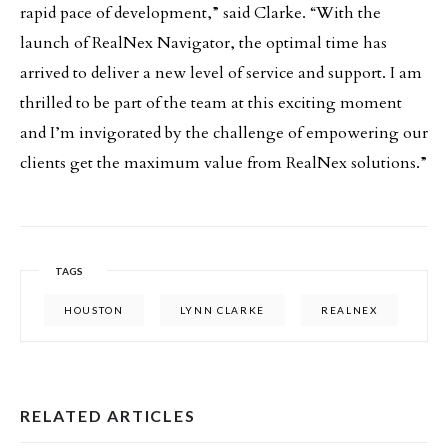
rapid pace of development,” said Clarke. “With the
launch of RealNex Navigator, the optimal time has
arrived to deliver a new level of service and support. I am
thrilled to be part of the team at this exciting moment
and I’m invigorated by the challenge of empowering our
clients get the maximum value from RealNex solutions.”
TAGS
HOUSTON
LYNN CLARKE
REALNEX
RELATED ARTICLES