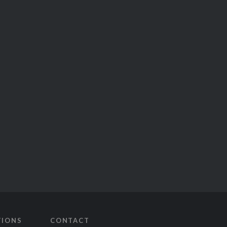
TIONS
CONTACT