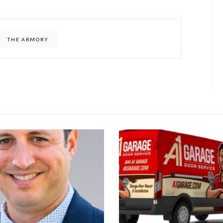
THE ARMORY