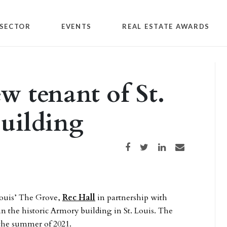
SECTOR
EVENTS
REAL ESTATE AWARDS
ew tenant of St.
uilding
Share on Facebook
Share on Twitter
Share on LinkedIn
Share via email
 Louis’ The Grove,
Rec Hall
in partnership with
in the historic Armory building in St. Louis. The
 the summer of 2021.