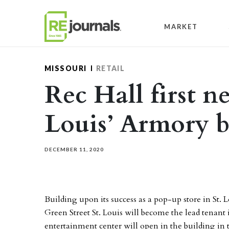
Skip to content
MARKET
MISSOURI
RETAIL
Rec Hall first n
Louis’ Armory b
DECEMBER 11, 2020
Building upon its success as a pop-up store in St.
Green Street St. Louis will become the lead tenant 
entertainment center will open in the building in