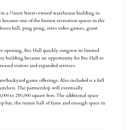
ity in a Green Street-owned warehouse building in
became one of the busiest recreation spaces in the
e, bocce ball, ping pong, retro video games, giant
ter opening, Rec Hall quickly outgrew its limited
ory building became an opportunity for Rec Hall to
creased visitors and expanded services.
te/backyard game offerings. Also included is a full
l kitchen. The partnership will eventually
,000 to 250,000 square feet. The additional space
op bar, the tennis hall of fame and enough space in