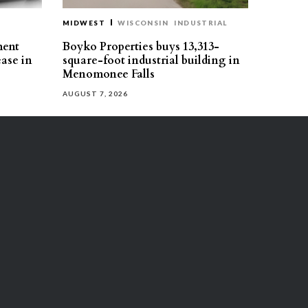
MIDWEST
WISCONSIN
INDUSTRIAL
ment
Boyko Properties buys 13,313-
ease in
square-foot industrial building in
Menomonee Falls
AUGUST 7, 2026