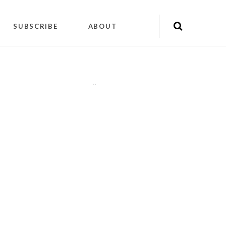
SUBSCRIBE
ABOUT
"
"