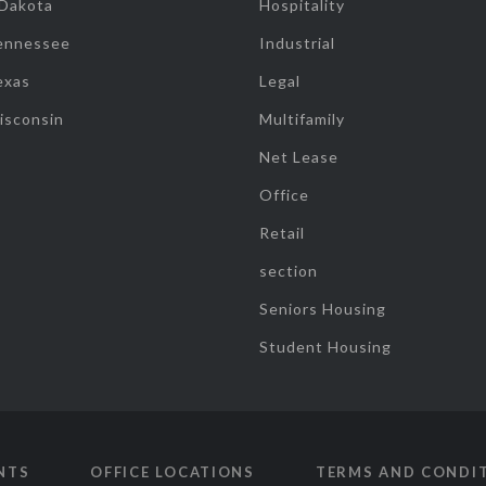
 Dakota
Hospitality
ennessee
Industrial
exas
Legal
isconsin
Multifamily
Net Lease
Office
Retail
section
Seniors Housing
Student Housing
NTS
OFFICE LOCATIONS
TERMS AND CONDI