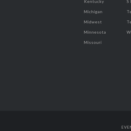
Kentucky
S
Michigan
T
Midwest
T
Minnesota
W
Missouri
EVE