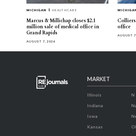
MICHIGAN
HEALTHCARE
MICHIGA
Marcus & Millichap closes $2.1
Collier
million sale of medical office in
office
Grand Rapids
AUGUST 7
AUGUST 7, 2026
MARKET
Illinois
N
Indiana
Na
Iowa
N
Kansas
O