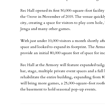
Rec Hall opened its first 50,000-square-foot facil
the Grove in November of 2019. The venue quickly 
city, creating a space for visitors to play corn hol
Jenga and many other games.
With just under 10,000 visitors a month shortly af
space and looked to expand its footprint. The Arm
provide an initial 80,000 square feet of space for in
Rec Hall at the Armory will feature expanded tailga
bar, stage, multiple private event spaces and a ful
rehabilitate the entire building, expanding from 80
will bring more games, a 25,000-square-foot rooft
the basement to hold seasonal pop-up events.