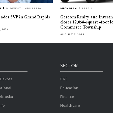
N
MIDWEST
INDUSTRIAL
MICHIGAN
RETAIL
s adds SVP in Grand Rapids
Gerdom Realty and Invest
closes 12,058-square-foot l
Commerce Township
, 2026
AUGUST 7, 2026
SECTOR
 Dakota
CRE
tional
Education
ebraska
Finance
hio
Healthcare