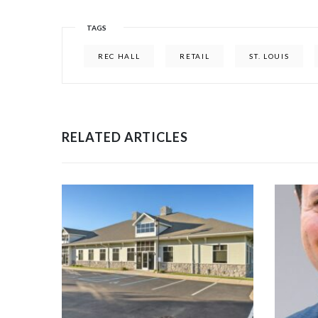
TAGS
REC HALL
RETAIL
ST. LOUIS
RELATED ARTICLES