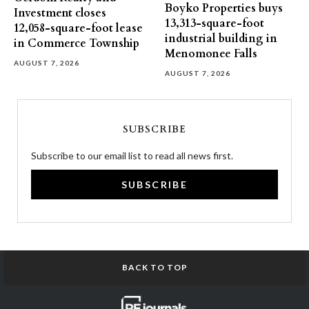
Boyko Properties buys
Investment closes
13,313-square-foot
12,058-square-foot lease
industrial building in
in Commerce Township
Menomonee Falls
AUGUST 7, 2026
AUGUST 7, 2026
SUBSCRIBE
Subscribe to our email list to read all news first.
SUBSCRIBE
BACK TO TOP