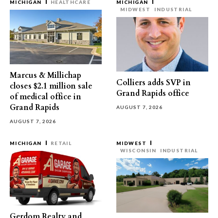
MICHIGAN
HEALTHCARE
MICHIGAN
MIDWEST
INDUSTRIAL
Marcus & Millichap
Colliers adds SVP in
closes $2.1 million sale
Grand Rapids office
of medical office in
Grand Rapids
AUGUST 7, 2026
AUGUST 7, 2026
MICHIGAN
RETAIL
MIDWEST
WISCONSIN
INDUSTRIAL
Gerdom Realty and