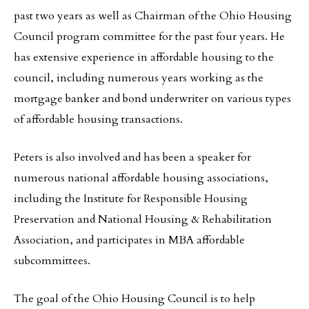
past two years as well as Chairman of the Ohio Housing
Council program committee for the past four years. He
has extensive experience in affordable housing to the
council, including numerous years working as the
mortgage banker and bond underwriter on various types
of affordable housing transactions.
Peters is also involved and has been a speaker for
numerous national affordable housing associations,
including the Institute for Responsible Housing
Preservation and National Housing & Rehabilitation
Association, and participates in MBA affordable
subcommittees.
The goal of the Ohio Housing Council is to help