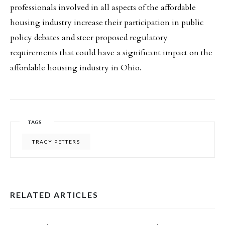
professionals involved in all aspects of the affordable
housing industry increase their participation in public
policy debates and steer proposed regulatory
requirements that could have a significant impact on the
affordable housing industry in Ohio.
TAGS
TRACY PETTERS
RELATED ARTICLES