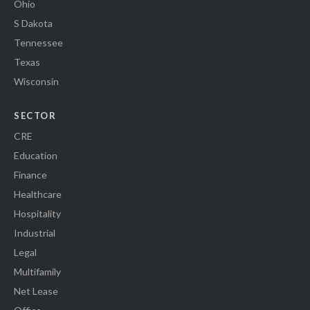
Ohio
S Dakota
Tennessee
Texas
Wisconsin
SECTOR
CRE
Education
Finance
Healthcare
Hospitality
Industrial
Legal
Multifamily
Net Lease