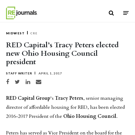
Skip to content
MIDWEST
CRE
RED Capital’s Tracy Peters elected
new Ohio Housing Council
president
STAFF WRITER
APRIL 1, 2017
Share on Facebook
Share on Twitter
Share on LinkedIn
Share via email
RED Capital Group
‘s
Tracy Peters
, senior managing
director of affordable housing for RED, has been elected
2016-2017 President of the
Ohio Housing Council
.
Peters has served as Vice President on the board for the