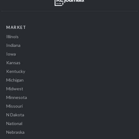
MARKET
Illinois
Indiana
Iowa
Kansas
Kentucky
Michigan
Midwest
Minnesota
Missouri
N Dakota
National
Nebraska