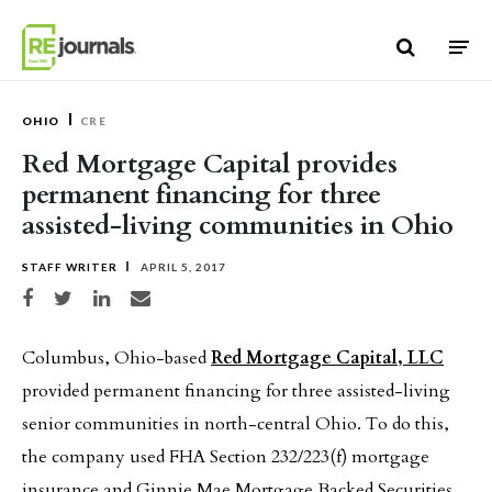
Skip to content
OHIO
CRE
Red Mortgage Capital provides
permanent financing for three
assisted-living communities in Ohio
STAFF WRITER
APRIL 5, 2017
Share on Facebook
Share on Twitter
Share on LinkedIn
Share via email
Columbus, Ohio-based
Red Mortgage Capital, LLC
provided permanent financing for three assisted-living
senior communities in north-central Ohio. To do this,
the company used FHA Section 232/223(f) mortgage
insurance and Ginnie Mae Mortgage Backed Securities.