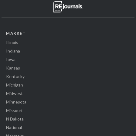
MARKET
Illinois
Indiana
Iowa
Kansas
Kentucky
Michigan
Midwest
Minnesota
Missouri
N Dakota
National
Nebraska