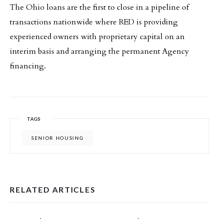
The Ohio loans are the first to close in a pipeline of
transactions nationwide where RED is providing
experienced owners with proprietary capital on an
interim basis and arranging the permanent Agency
financing.
TAGS
SENIOR HOUSING
RELATED ARTICLES