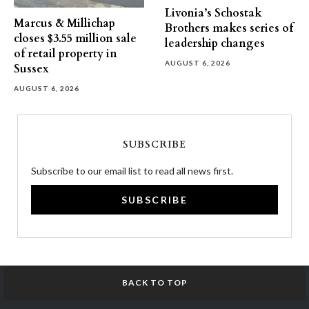
Livonia’s Schostak
Marcus & Millichap
Brothers makes series of
closes $3.55 million sale
leadership changes
of retail property in
AUGUST 6, 2026
Sussex
AUGUST 6, 2026
SUBSCRIBE
Subscribe to our email list to read all news first.
SUBSCRIBE
BACK TO TOP