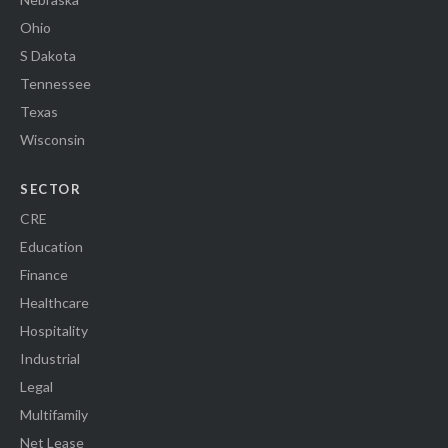
Ohio
S Dakota
Tennessee
Texas
Wisconsin
SECTOR
CRE
Education
Finance
Healthcare
Hospitality
Industrial
Legal
Multifamily
Net Lease