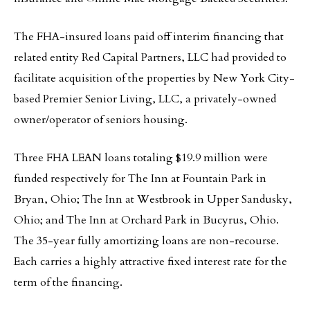
The FHA-insured loans paid off interim financing that
related entity Red Capital Partners, LLC had provided to
facilitate acquisition of the properties by New York City-
based Premier Senior Living, LLC, a privately-owned
owner/operator of seniors housing.
Three FHA LEAN loans totaling $19.9 million were
funded respectively for The Inn at Fountain Park in
Bryan, Ohio; The Inn at Westbrook in Upper Sandusky,
Ohio; and The Inn at Orchard Park in Bucyrus, Ohio.
The 35-year fully amortizing loans are non-recourse.
Each carries a highly attractive fixed interest rate for the
term of the financing.