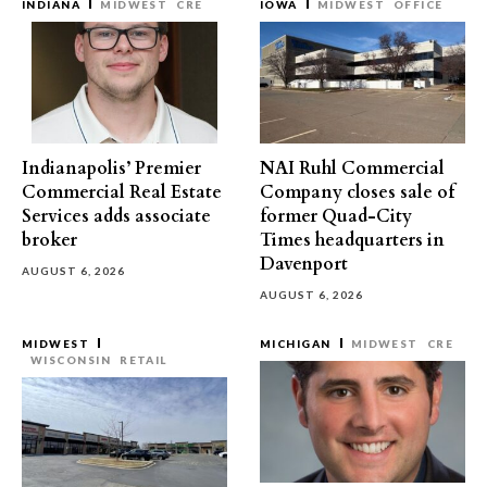
INDIANA
MIDWEST
CRE
IOWA
MIDWEST
OFFICE
Indianapolis’ Premier
NAI Ruhl Commercial
Commercial Real Estate
Company closes sale of
Services adds associate
former Quad-City
broker
Times headquarters in
Davenport
AUGUST 6, 2026
AUGUST 6, 2026
MIDWEST
MICHIGAN
MIDWEST
CRE
WISCONSIN
RETAIL