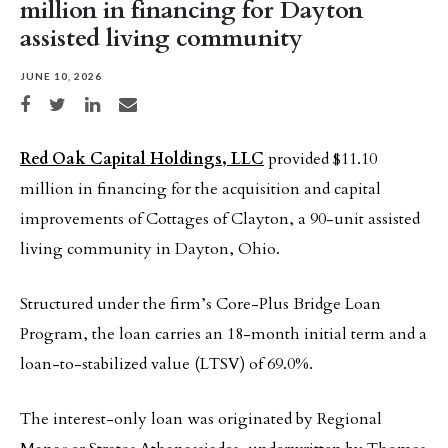
million in financing for Dayton
assisted living community
JUNE 10, 2026
Share on Facebook
Share on Twitter
Share on LinkedIn
Share via email
Red Oak Capital Holdings, LLC
provided $11.10
million in financing for the acquisition and capital
improvements of Cottages of Clayton, a 90-unit assisted
living community in Dayton, Ohio.
Structured under the firm’s Core-Plus Bridge Loan
Program, the loan carries an 18-month initial term and a
loan-to-stabilized value (LTSV) of 69.0%.
The interest-only loan was originated by Regional