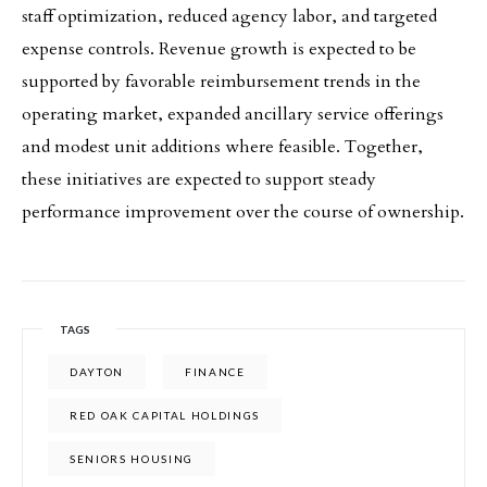
staff optimization, reduced agency labor, and targeted
expense controls. Revenue growth is expected to be
supported by favorable reimbursement trends in the
operating market, expanded ancillary service offerings
and modest unit additions where feasible. Together,
these initiatives are expected to support steady
performance improvement over the course of ownership.
TAGS
DAYTON
FINANCE
RED OAK CAPITAL HOLDINGS
SENIORS HOUSING