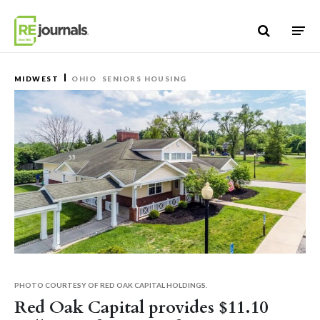
Skip to content
MIDWEST
OHIO
SENIORS HOUSING
PHOTO COURTESY OF RED OAK CAPITAL HOLDINGS.
Red Oak Capital provides $11.10