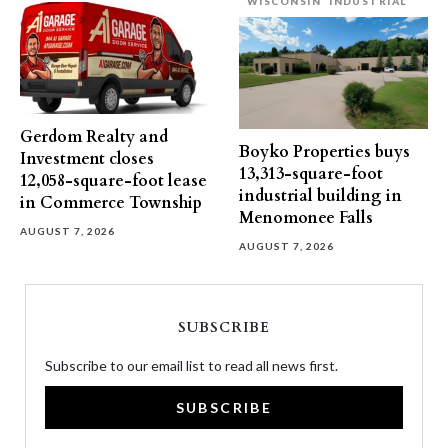
WISCONSIN
INDUSTRIAL
Gerdom Realty and
Boyko Properties buys
Investment closes
13,313-square-foot
12,058-square-foot lease
industrial building in
in Commerce Township
Menomonee Falls
AUGUST 7, 2026
AUGUST 7, 2026
SUBSCRIBE
Subscribe to our email list to read all news first.
SUBSCRIBE