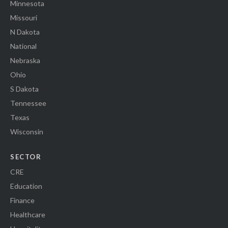
Minnesota
Missouri
N Dakota
National
Nebraska
Ohio
S Dakota
Tennessee
Texas
Wisconsin
SECTOR
CRE
Education
Finance
Healthcare