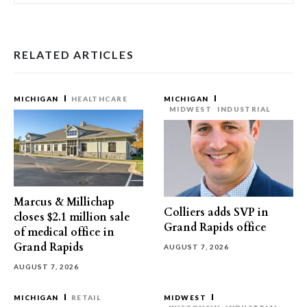
RELATED ARTICLES
MICHIGAN
HEALTHCARE
MICHIGAN
MIDWEST
INDUSTRIAL
Marcus & Millichap
Colliers adds SVP in
closes $2.1 million sale
Grand Rapids office
of medical office in
Grand Rapids
AUGUST 7, 2026
AUGUST 7, 2026
MICHIGAN
RETAIL
MIDWEST