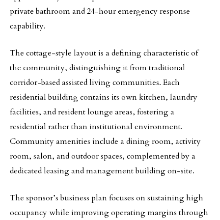
private bathroom and 24-hour emergency response
capability.
The cottage-style layout is a defining characteristic of
the community, distinguishing it from traditional
corridor-based assisted living communities. Each
residential building contains its own kitchen, laundry
facilities, and resident lounge areas, fostering a
residential rather than institutional environment.
Community amenities include a dining room, activity
room, salon, and outdoor spaces, complemented by a
dedicated leasing and management building on-site.
The sponsor’s business plan focuses on sustaining high
occupancy while improving operating margins through