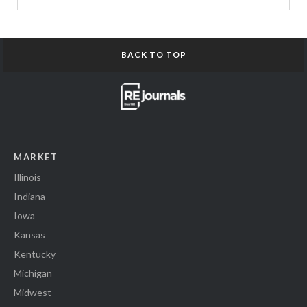
BACK TO TOP
MARKET
Illinois
Indiana
Iowa
Kansas
Kentucky
Michigan
Midwest