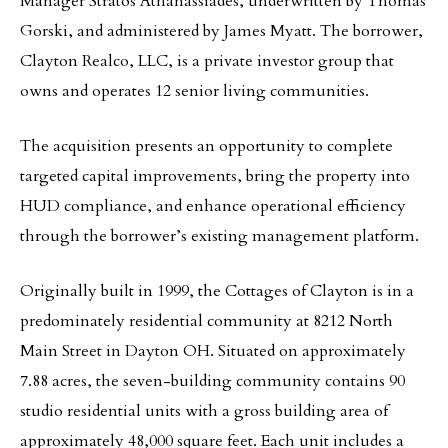
Manager Stratos Athanassiades, underwritten by Thomas
Gorski, and administered by James Myatt. The borrower,
Clayton Realco, LLC, is a private investor group that
owns and operates 12 senior living communities.
The acquisition presents an opportunity to complete
targeted capital improvements, bring the property into
HUD compliance, and enhance operational efficiency
through the borrower’s existing management platform.
Originally built in 1999, the Cottages of Clayton is in a
predominately residential community at 8212 North
Main Street in Dayton OH. Situated on approximately
7.88 acres, the seven-building community contains 90
studio residential units with a gross building area of
approximately 48,000 square feet. Each unit includes a