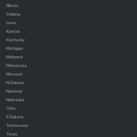
Illinois
Indiana
Iowa
Kansas
Kentucky
Michigan
Midwest
Minnesota
Missouri
N Dakota
National
Nebraska
Ohio
S Dakota
Tennessee
Texas