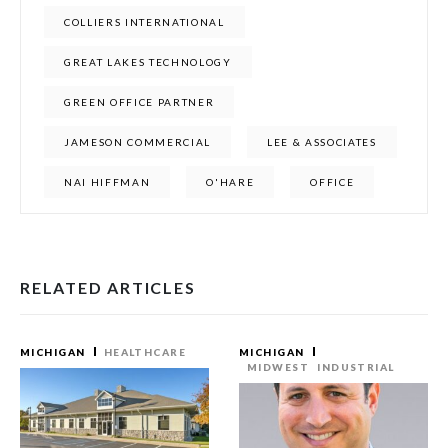
COLLIERS INTERNATIONAL
GREAT LAKES TECHNOLOGY
GREEN OFFICE PARTNER
JAMESON COMMERCIAL
LEE & ASSOCIATES
NAI HIFFMAN
O'HARE
OFFICE
RELATED ARTICLES
MICHIGAN
HEALTHCARE
MICHIGAN
MIDWEST
INDUSTRIAL