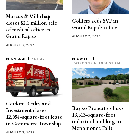
Marcus & Millichap
Colliers adds SVP in
closes $2.1 million sale
Grand Rapids office
of medical office in
Grand Rapids
AUGUST 7, 2026
AUGUST 7, 2026
MICHIGAN
RETAIL
MIDWEST
WISCONSIN
INDUSTRIAL
Gerdom Realty and
Boyko Properties buys
Investment closes
13,313-square-foot
12,058-square-foot lease
industrial building in
in Commerce Township
Menomonee Falls
AUGUST 7, 2026