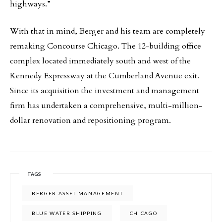
highways.”
With that in mind, Berger and his team are completely
remaking Concourse Chicago. The 12-building office
complex located immediately south and west of the
Kennedy Expressway at the Cumberland Avenue exit.
Since its acquisition the investment and management
firm has undertaken a comprehensive, multi-million-
dollar renovation and repositioning program.
TAGS
BERGER ASSET MANAGEMENT
BLUE WATER SHIPPING
CHICAGO