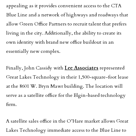
appealing as it provides convenient access to the CTA
Blue Line and a network of highways and roadways that
allow Green Office Partners to recruit talent that prefers
living in the city. Additionally, the ability to create its
own identity with brand new office buildout in an
essentially new complex.
Finally, John Cassidy with
Lee Associates
represented
Great Lakes Technology in their 1,500-square-foot lease
at the 8601 W. Bryn Mawr building. The location will
serve as a satellite office for the Elgin-based technology
firm.
A satellite sales office in the O’Hare market allows Great
Lakes Technology immediate access to the Blue Line to