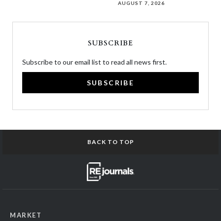
AUGUST 7, 2026
SUBSCRIBE
Subscribe to our email list to read all news first.
SUBSCRIBE
BACK TO TOP
MARKET