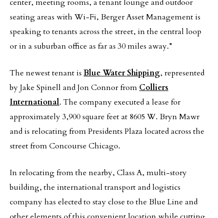
center, meeting rooms, a tenant lounge and outdoor
seating areas with Wi-Fi, Berger Asset Management is
speaking to tenants across the street, in the central loop
or in a suburban office as far as 30 miles away.”
The newest tenant is
Blue Water Shipping
, represented
by Jake Spinell and Jon Connor from
Colliers
International
. The company executed a lease for
approximately 3,900 square feet at 8605 W. Bryn Mawr
and is relocating from Presidents Plaza located across the
street from Concourse Chicago.
In relocating from the nearby, Class A, multi-story
building, the international transport and logistics
company has elected to stay close to the Blue Line and
other elements of this convenient location while cutting