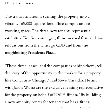
O’Hare submarket.
The transformation is turning the property into a
vibrant, 165,000-square-foot office campus and co-
working space. The three new tenants represent a
satellitte office from an Elgin, Illinois-based firm and two
relocations from the Chicago CBD and from the
neighboring Presidents Plaza.
“These three leases, and the companies behind them, tell
the story of the opportunity in the market for a property
like Concourse Chicago,” said Steve Chrastka. He and
with Jason Wurtz are the exclusive leasing representative
for the property on behalf of NAI Hiffman. “By building
a new amenity center for tenants that has a fitness