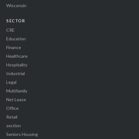
Wisconsin
SECTOR
CRE
Education
Finance
Healthcare
Hospitality
Industrial
Legal
Multifamily
Net Lease
Office
Retail
section
Seniors Housing