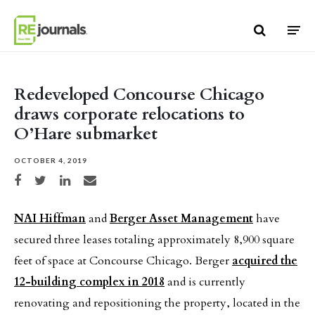
Skip to content
Redeveloped Concourse Chicago
draws corporate relocations to
O’Hare submarket
OCTOBER 4, 2019
Share on Facebook
Share on Twitter
Share on LinkedIn
Share via email
NAI Hiffman
and
Berger Asset Management
have
secured three leases totaling approximately 8,900 square
feet of space at Concourse Chicago. Berger
acquired the
12-building complex in 2018
and is currently
renovating and repositioning the property, located in the