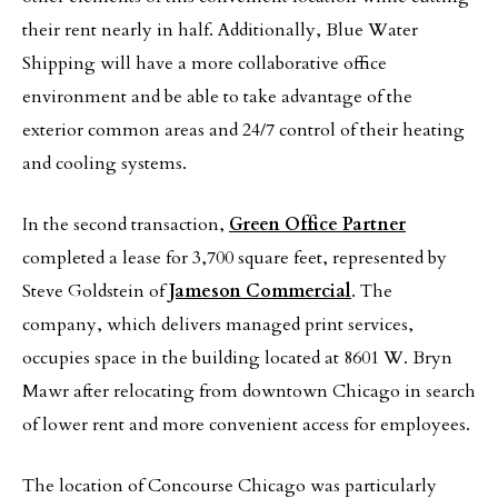
their rent nearly in half. Additionally, Blue Water
Shipping will have a more collaborative office
environment and be able to take advantage of the
exterior common areas and 24/7 control of their heating
and cooling systems.
In the second transaction,
Green Office Partner
completed a lease for 3,700 square feet, represented by
Steve Goldstein of
Jameson Commercial
. The
company, which delivers managed print services,
occupies space in the building located at 8601 W. Bryn
Mawr after relocating from downtown Chicago in search
of lower rent and more convenient access for employees.
The location of Concourse Chicago was particularly