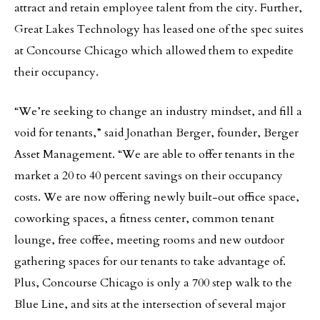
attract and retain employee talent from the city. Further,
Great Lakes Technology has leased one of the spec suites
at Concourse Chicago which allowed them to expedite
their occupancy.
“We’re seeking to change an industry mindset, and fill a
void for tenants,” said Jonathan Berger, founder, Berger
Asset Management. “We are able to offer tenants in the
market a 20 to 40 percent savings on their occupancy
costs. We are now offering newly built-out office space,
coworking spaces, a fitness center, common tenant
lounge, free coffee, meeting rooms and new outdoor
gathering spaces for our tenants to take advantage of.
Plus, Concourse Chicago is only a 700 step walk to the
Blue Line, and sits at the intersection of several major