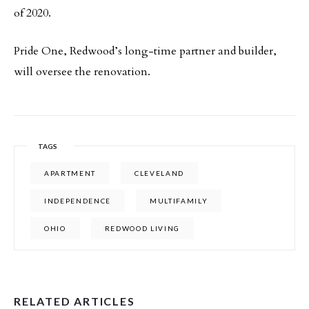
of 2020.
Pride One, Redwood’s long-time partner and builder,
will oversee the renovation.
TAGS
APARTMENT
CLEVELAND
INDEPENDENCE
MULTIFAMILY
OHIO
REDWOOD LIVING
RELATED ARTICLES