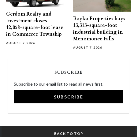
Gerdom Realty and
Boyko Properties buys
Investment closes
13,313-square-foot
12,058-square-foot lease
industrial building in
in Commerce Township
Menomonee Falls
AUGUST 7, 2026
AUGUST 7, 2026
SUBSCRIBE
Subscribe to our email list to read all news first.
SUBSCRIBE
BACK TO TOP