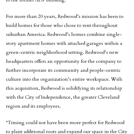
to the former ADP building.
For more than 20 years, Redwood’s mission has been to
build homes for those who chose to rent throughout
suburban America. Redwood’s homes combine single-
story apartment homes with attached garages within a
green-centric neighborhood setting. Redwood’s new
headquarters offers an opportunity for the company to
further incorporate its community and people-centric
culture into the organization’s entire workspace. With
this acquisition, Redwood is solidifying its relationship
with the City of Independence, the greater Cleveland
region and its employees.
“Timing could not have been more perfect for Redwood
to plant additional roots and expand our space in the City