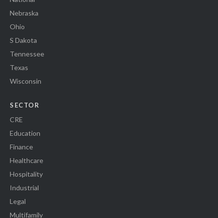
Nebraska
Ohio
S Dakota
Tennessee
Texas
Wisconsin
SECTOR
CRE
Education
Finance
Healthcare
Hospitality
Industrial
Legal
Multifamily