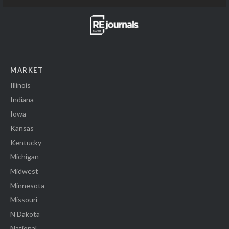
MARKET
Illinois
Indiana
Iowa
Kansas
Kentucky
Michigan
Midwest
Minnesota
Missouri
N Dakota
National