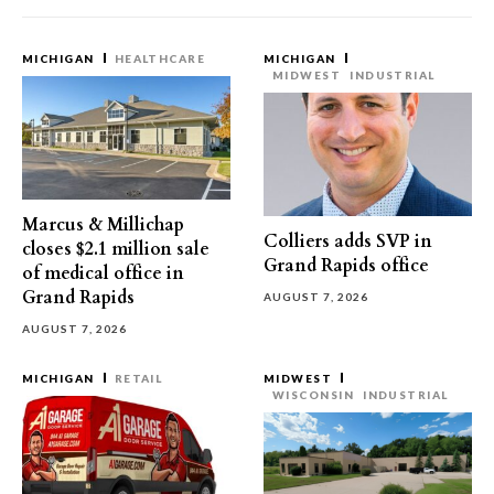
MICHIGAN
HEALTHCARE
MICHIGAN
MIDWEST
INDUSTRIAL
Marcus & Millichap
Colliers adds SVP in
closes $2.1 million sale
Grand Rapids office
of medical office in
Grand Rapids
AUGUST 7, 2026
AUGUST 7, 2026
MICHIGAN
RETAIL
MIDWEST
WISCONSIN
INDUSTRIAL