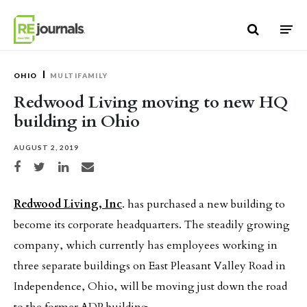
Skip to content
OHIO
MULTIFAMILY
Redwood Living moving to new HQ
building in Ohio
AUGUST 2, 2019
Share on Facebook
Share on Twitter
Share on LinkedIn
Share via email
Redwood Living, Inc
. has purchased a new building to
become its corporate headquarters. The steadily growing
company, which currently has employees working in
three separate buildings on East Pleasant Valley Road in
Independence, Ohio, will be moving just down the road