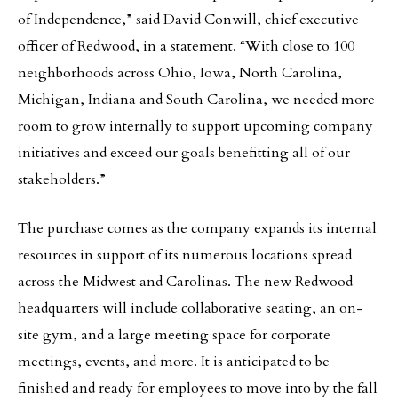
of Independence,” said David Conwill, chief executive
officer of Redwood, in a statement. “With close to 100
neighborhoods across Ohio, Iowa, North Carolina,
Michigan, Indiana and South Carolina, we needed more
room to grow internally to support upcoming company
initiatives and exceed our goals benefitting all of our
stakeholders.”
The purchase comes as the company expands its internal
resources in support of its numerous locations spread
across the Midwest and Carolinas. The new Redwood
headquarters will include collaborative seating, an on-
site gym, and a large meeting space for corporate
meetings, events, and more. It is anticipated to be
finished and ready for employees to move into by the fall