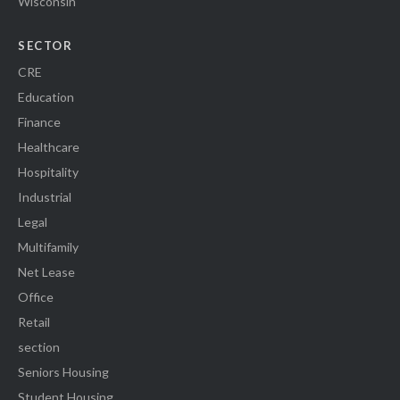
Wisconsin
SECTOR
CRE
Education
Finance
Healthcare
Hospitality
Industrial
Legal
Multifamily
Net Lease
Office
Retail
section
Seniors Housing
Student Housing