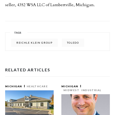
seller, 4352 WSA LLC of Lambertville, Michigan.
TAGS
REICHLE KLEIN GROUP
TOLEDO
RELATED ARTICLES
MICHIGAN
HEALTHCARE
MICHIGAN
MIDWEST
INDUSTRIAL