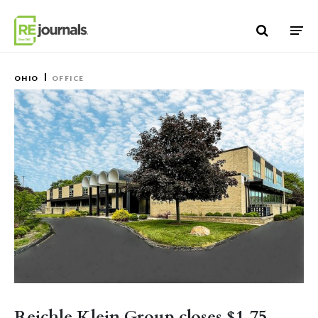
Skip to content
OHIO
OFFICE
Reichle Klein Group closes $1.75