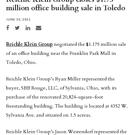
million office building sale in Toledo
JUNE 30, 2021
Share on Facebook
Share on Twitter
Share on LinkedIn
Share via email
Reichle Klein Group
negotiated the $1.175 million sale
of an office building near the Franklin Park Mall in
Toledo, Ohio.
Reichle Klein Group’s Ryan Miller represented the
buyer, SBB Rouge, LLC, of Sylvania, Ohio, with its
purchase of the renovated 20,824-square-foot
freestanding building. The building is located at 4352 W.
Sylvania Ave. and situated on 1.5 acreas.
Reichle Klein Group’s Jason Westendorf represented the