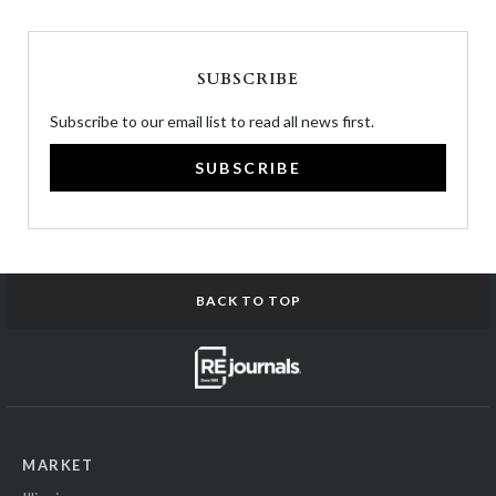
SUBSCRIBE
Subscribe to our email list to read all news first.
SUBSCRIBE
BACK TO TOP
MARKET