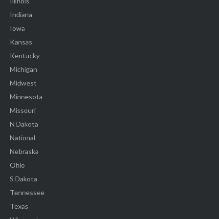
Illinois
Indiana
Iowa
Kansas
Kentucky
Michigan
Midwest
Minnesota
Missouri
N Dakota
National
Nebraska
Ohio
S Dakota
Tennessee
Texas