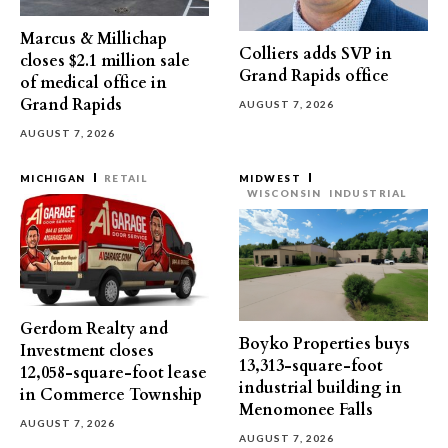
Marcus & Millichap
Colliers adds SVP in
closes $2.1 million sale
Grand Rapids office
of medical office in
Grand Rapids
AUGUST 7, 2026
AUGUST 7, 2026
MICHIGAN
RETAIL
MIDWEST
WISCONSIN
INDUSTRIAL
Gerdom Realty and
Boyko Properties buys
Investment closes
13,313-square-foot
12,058-square-foot lease
industrial building in
in Commerce Township
Menomonee Falls
AUGUST 7, 2026
AUGUST 7, 2026