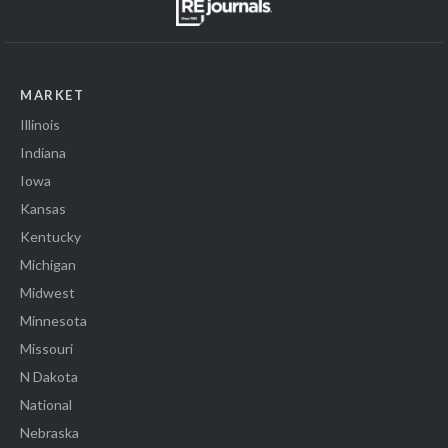
MARKET
Illinois
Indiana
Iowa
Kansas
Kentucky
Michigan
Midwest
Minnesota
Missouri
N Dakota
National
Nebraska