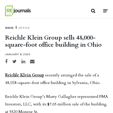
Skip to content
OHIO
OFFICE
Reichle Klein Group sells 48,000-
square-foot office building in Ohio
JANUARY 8, 2020
Share on Facebook
Share on Twitter
Share on LinkedIn
Share via email
Reichle Klein Group
recently arranged the sale of a
48,928-square-foot office building in Sylvania, Ohio.
Reichle Klein Group’s Marty Gallagher represented PMA
Investors, LLC, with its $7.65 million sale of the building
at 5520 Monroe St.