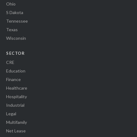
Ohio
S Dakota
Tennessee
Texas
Wisconsin
SECTOR
CRE
Education
Finance
Healthcare
Hospitality
Industrial
Legal
Multifamily
Net Lease