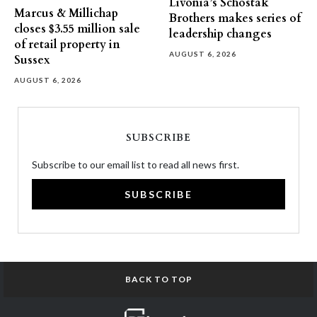
Livonia’s Schostak
Marcus & Millichap
Brothers makes series of
closes $3.55 million sale
leadership changes
of retail property in
AUGUST 6, 2026
Sussex
AUGUST 6, 2026
SUBSCRIBE
Subscribe to our email list to read all news first.
SUBSCRIBE
BACK TO TOP