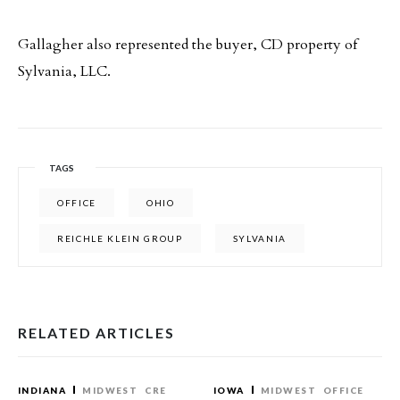
Gallagher also represented the buyer, CD property of
Sylvania, LLC.
TAGS
OFFICE
OHIO
REICHLE KLEIN GROUP
SYLVANIA
RELATED ARTICLES
INDIANA
MIDWEST
CRE
IOWA
MIDWEST
OFFICE