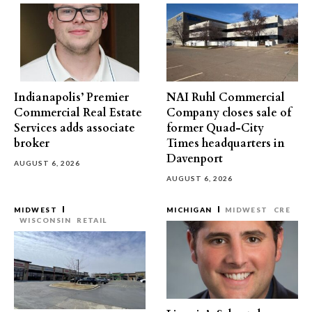
Indianapolis’ Premier
NAI Ruhl Commercial
Commercial Real Estate
Company closes sale of
Services adds associate
former Quad-City
broker
Times headquarters in
Davenport
AUGUST 6, 2026
AUGUST 6, 2026
MIDWEST
MICHIGAN
MIDWEST
CRE
WISCONSIN
RETAIL