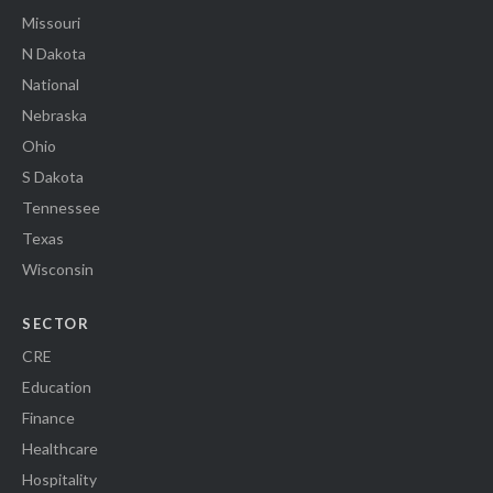
Missouri
N Dakota
National
Nebraska
Ohio
S Dakota
Tennessee
Texas
Wisconsin
SECTOR
CRE
Education
Finance
Healthcare
Hospitality