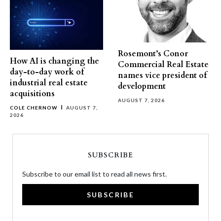
Rosemont’s Conor
How AI is changing the
Commercial Real Estate
day-to-day work of
names vice president of
industrial real estate
development
acquisitions
AUGUST 7, 2026
COLE CHERNOW
AUGUST 7,
2026
SUBSCRIBE
Subscribe to our email list to read all news first.
SUBSCRIBE