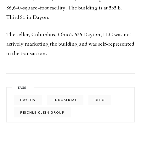
86,640-square-foot facility. The building is at 535 E.
Third St. in Dayon.
The seller, Columbus, Ohio’s 535 Dayton, LLC was not
actively marketing the building and was self-represented
in the transaction.
TAGS
DAYTON
INDUSTRIAL
OHIO
REICHLE KLEIN GROUP