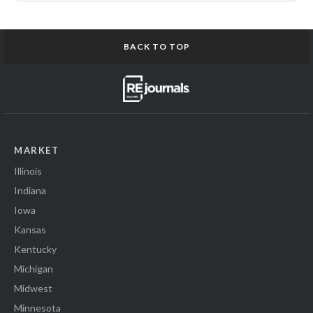
BACK TO TOP
MARKET
Illinois
Indiana
Iowa
Kansas
Kentucky
Michigan
Midwest
Minnesota