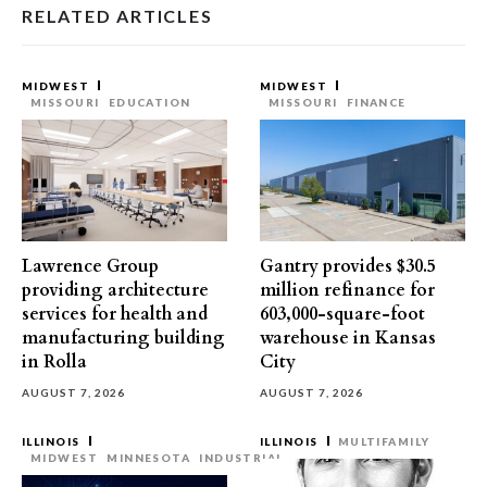
RELATED ARTICLES
MIDWEST
MIDWEST
MISSOURI
EDUCATION
MISSOURI
FINANCE
Lawrence Group
Gantry provides $30.5
providing architecture
million refinance for
services for health and
603,000-square-foot
manufacturing building
warehouse in Kansas
in Rolla
City
AUGUST 7, 2026
AUGUST 7, 2026
ILLINOIS
ILLINOIS
MULTIFAMILY
MIDWEST
MINNESOTA
INDUSTRIAL