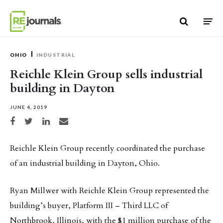
Skip to content
OHIO
INDUSTRIAL
Reichle Klein Group sells industrial
building in Dayton
JUNE 4, 2019
Share on Facebook
Share on Twitter
Share on LinkedIn
Share via email
Reichle Klein Group recently coordinated the purchase
of an industrial building in Dayton, Ohio.
Ryan Millwer with Reichle Klein Group represented the
building’s buyer, Platform III – Third LLC of
Northbrook, Illinois, with the $1 million purchase of the