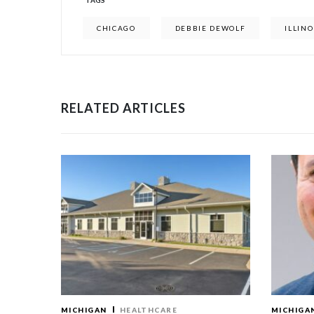
TAGS
CHICAGO
DEBBIE DEWOLF
ILLINO
RELATED ARTICLES
MICHIGAN
HEALTHCARE
MICHIGA