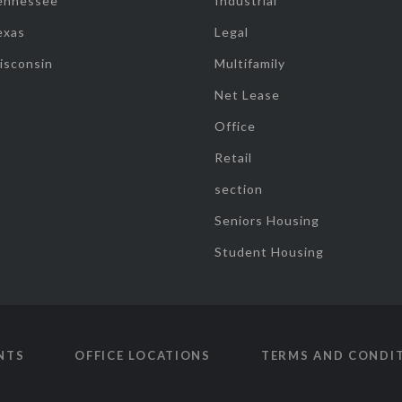
ennessee
Industrial
exas
Legal
isconsin
Multifamily
Net Lease
Office
Retail
section
Seniors Housing
Student Housing
NTS
OFFICE LOCATIONS
TERMS AND CONDI