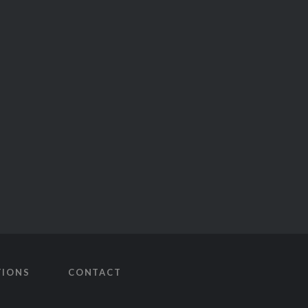
TIONS
CONTACT