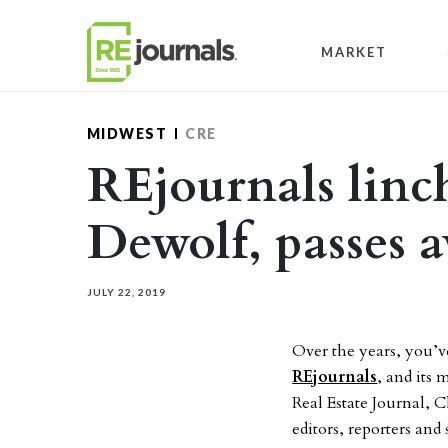
Skip to content
MARKET
MIDWEST
CRE
REjournals linc
Dewolf, passes 
JULY 22, 2019
Over the years, you’v
REjournals
, and its
Real Estate Journal, C
editors, reporters and