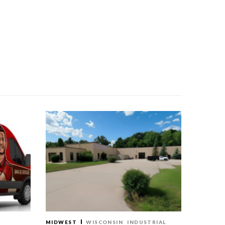
MIDWEST
WISCONSIN
INDUSTRIAL