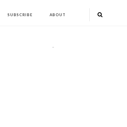
SUBSCRIBE
ABOUT
"
"