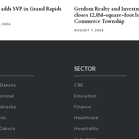
s adds SVP in Grand Rapids
Gerdom Realty and Invest
closes 12,058-square-foot l
Commerce Township
, 2026
AUGUST 7, 2026
SECTOR
 Dakota
CRE
tional
Education
ebraska
Finance
hio
Healthcare
 Dakota
Hospitality