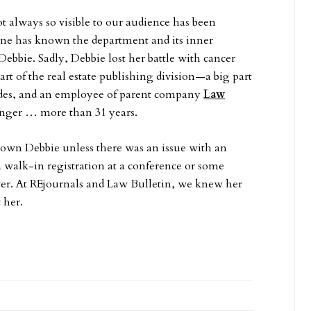
t always so visible to our audience has been
e has known the department and its inner
ebbie. Sadly, Debbie lost her battle with cancer
art of the real estate publishing division—a big part
ades, and an employee of parent company
Law
onger … more than 31 years.
wn Debbie unless there was an issue with an
a walk-in registration at a conference or some
tter. At REjournals and Law Bulletin, we knew her
 her.