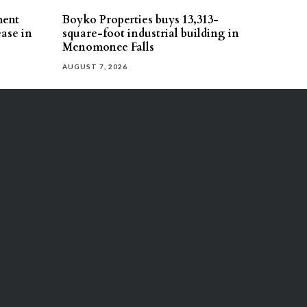
ment
Boyko Properties buys 13,313-
ease in
square-foot industrial building in
Menomonee Falls
AUGUST 7, 2026