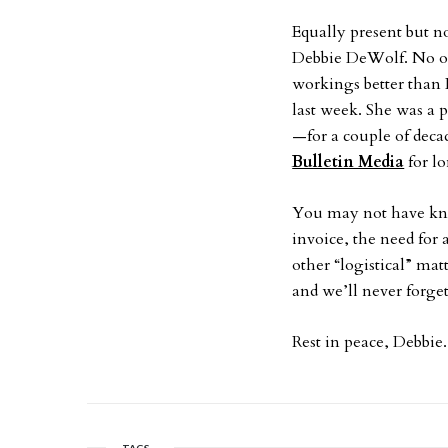
Equally present but no
Debbie DeWolf. No on
workings better than D
last week. She was a p
—for a couple of dec
Bulletin Media
for l
You may not have kno
invoice, the need for 
other “logistical” ma
and we’ll never forget
Rest in peace, Debbie.