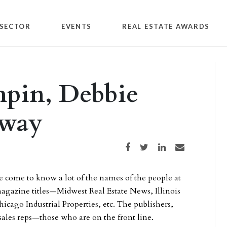
SECTOR
EVENTS
REAL ESTATE AWARDS
hpin, Debbie
away
Share on Facebook
Share on Twitter
Share on LinkedIn
Share via email
e come to know a lot of the names of the people at
 magazine titles—Midwest Real Estate News, Illinois
hicago Industrial Properties, etc. The publishers,
 sales reps—those who are on the front line.