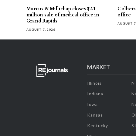
Marcus & Millichap closes $2.1
Collier
million sale of medical office in
office
Grand Rapids
AUGUST 7
AUGUST 7, 2026
MARKET
Illinois
N
Indiana
Na
Iowa
N
Kansas
O
Kentucky
S