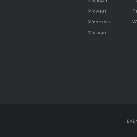
Michigan
T
Midwest
T
Minnesota
W
Missouri
EVE