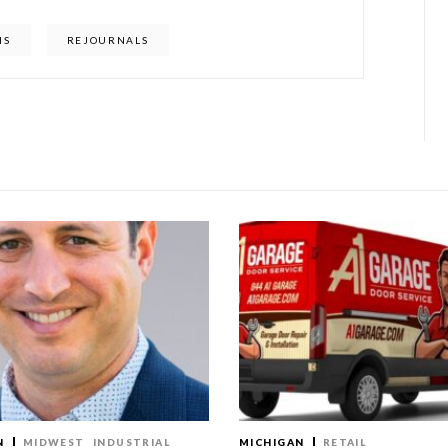
IS
REJOURNALS
N
MIDWEST
INDUSTRIAL
MICHIGAN
RETAIL