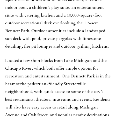
indoor pool, a children’s play suite, an entertainment
suite with catering kitchen and a 10,000-square-foot
outdoor recreational deck overlooking the 1.7-acre
Bennett Park. Outdoor amenities include a landscaped
sun deck with pool, private pergolas with limestone
detailing, fire pit lounges and outdoor grilling kitchens.
Located a few short blocks from Lake Michigan and the
Chicago River, which both offer ample options for
recreation and entertainment, One Bennett Park is in the
heart of the pedestrian-friendly Streeterville
neighborhood, with quick access to some of the city’s
best restaurants, theaters, museums and events. Residents
will also have easy access to retail along Michigan
Avenue and Oak Street, and popular nearby destinations