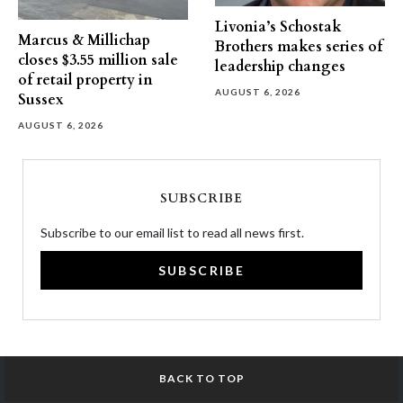
Livonia’s Schostak
Marcus & Millichap
Brothers makes series of
closes $3.55 million sale
leadership changes
of retail property in
AUGUST 6, 2026
Sussex
AUGUST 6, 2026
SUBSCRIBE
Subscribe to our email list to read all news first.
SUBSCRIBE
BACK TO TOP