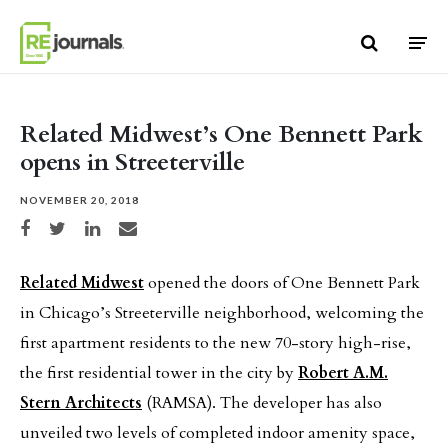
Skip to content
Related Midwest’s One Bennett Park
opens in Streeterville
NOVEMBER 20, 2018
Share on Facebook
Share on Twitter
Share on LinkedIn
Share via email
Related Midwest
opened the doors of One Bennett Park
in Chicago’s Streeterville neighborhood, welcoming the
first apartment residents to the new 70-story high-rise,
the first residential tower in the city by
Robert A.M.
Stern Architects
(RAMSA). The developer has also
unveiled two levels of completed indoor amenity space,