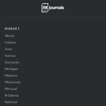
MARKET
Illinois
Indiana
Iowa
Kansas
Kentucky
Michigan
Midwest
Minnesota
Missouri
N Dakota
National