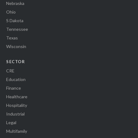
Nebraska
Ohio
S Dakota
Tennessee
Texas
Wisconsin
SECTOR
CRE
Education
Finance
Healthcare
Hospitality
Industrial
Legal
Multifamily