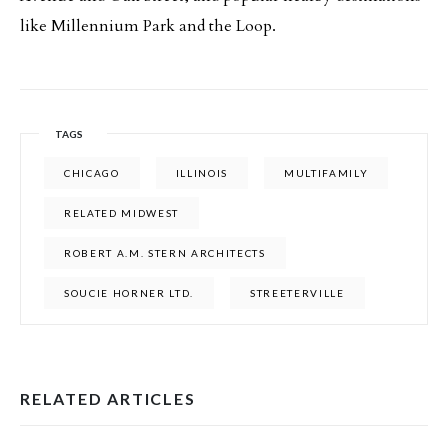
like Millennium Park and the Loop.
TAGS
CHICAGO
ILLINOIS
MULTIFAMILY
RELATED MIDWEST
ROBERT A.M. STERN ARCHITECTS
SOUCIE HORNER LTD.
STREETERVILLE
RELATED ARTICLES