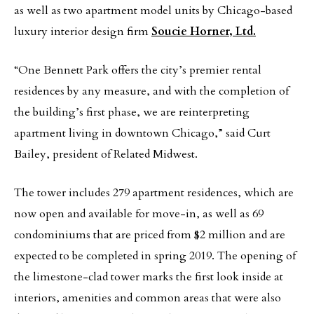
as well as two apartment model units by Chicago-based
luxury interior design firm
Soucie Horner, Ltd.
“One Bennett Park offers the city’s premier rental
residences by any measure, and with the completion of
the building’s first phase, we are reinterpreting
apartment living in downtown Chicago,” said Curt
Bailey, president of Related Midwest.
The tower includes 279 apartment residences, which are
now open and available for move-in, as well as 69
condominiums that are priced from $2 million and are
expected to be completed in spring 2019. The opening of
the limestone-clad tower marks the first look inside at
interiors, amenities and common areas that were also