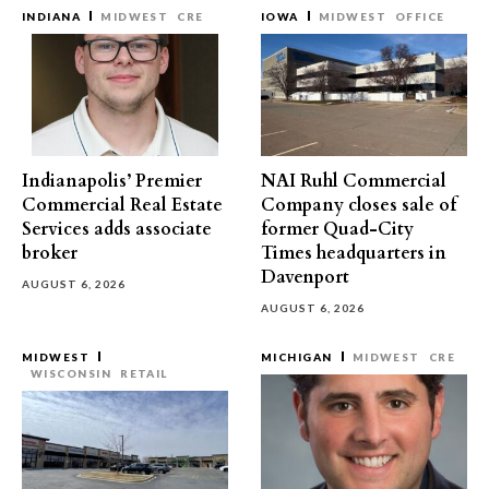
INDIANA
MIDWEST
CRE
IOWA
MIDWEST
OFFICE
Indianapolis’ Premier
NAI Ruhl Commercial
Commercial Real Estate
Company closes sale of
Services adds associate
former Quad-City
broker
Times headquarters in
Davenport
AUGUST 6, 2026
AUGUST 6, 2026
MIDWEST
MICHIGAN
MIDWEST
CRE
WISCONSIN
RETAIL