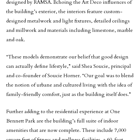
designed by RAMSA. Echoing the Art Deco influences of
the building’s exterior, the interiors feature custom-
designed metalwork and light fixtures, detailed ceilings
and millwork and materials including limestone, marble
and oak.
“These models demonstrate our belief that good design
can actually define lifestyle,” said Shea Soucie, principal
and co-founder of Soucie Horner. “Our goal was to blend
the notion of urbane and cultured living with the idea of
family-friendly comfort, just as the building itself does.”
Further adding to the residential experience at One
Bennett Park are the building’s full suite of indoor
amenities that are now complete. These include 7,000
square feet of fitness and wellness facilities, a 60-foot