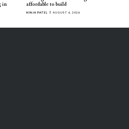
g in
affordable to build
KINJA PATEL
AUGUST 6, 2026