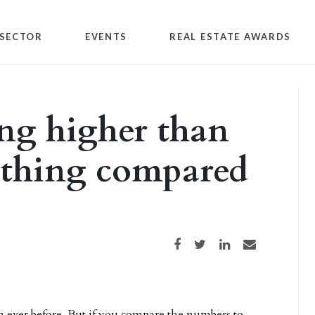
SECTOR
EVENTS
REAL ESTATE AWARDS
ing higher than
othing compared
Share on Facebook
Share on Twitter
Share on LinkedIn
Share via email
an ever before. But if you compare the numbers to