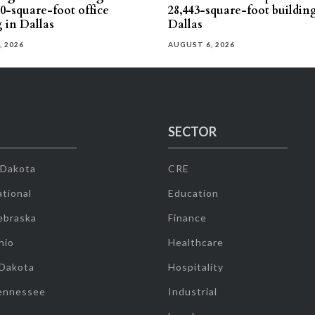
30-square-foot office
28,443-square-foot buildin
g in Dallas
Dallas
, 2026
AUGUST 6, 2026
SECTOR
 Dakota
CRE
tional
Education
ebraska
Finance
hio
Healthcare
 Dakota
Hospitality
ennessee
Industrial