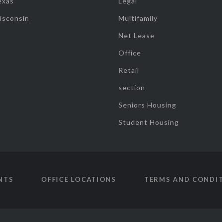
exas
Legal
isconsin
Multifamily
Net Lease
Office
Retail
section
Seniors Housing
Student Housing
NTS
OFFICE LOCATIONS
TERMS AND CONDI