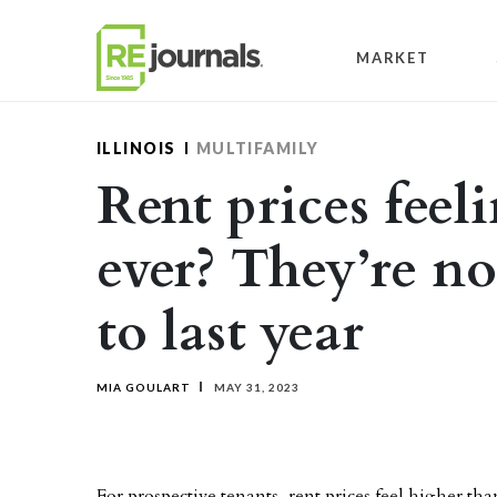
Skip to content
MARKET
ILLINOIS
MULTIFAMILY
Rent prices feel
ever? They’re n
to last year
MIA GOULART
MAY 31, 2023
For prospective tenants, rent prices feel higher th