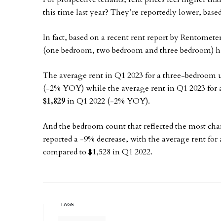
this time last year? They’re reportedly lower, bas
In fact, based on a recent rent report by Rentomete
(one bedroom, two bedroom and three bedroom) hav
The average rent in Q1 2023 for a three-bedroom 
(-2% YOY) while the average rent in Q1 2023 for
$1,829
in Q1 2022 (-2% YOY).
And the bedroom count that reflected the most c
reported a -9% decrease, with the average rent for 
compared to $1,528 in Q1 2022.
TAGS