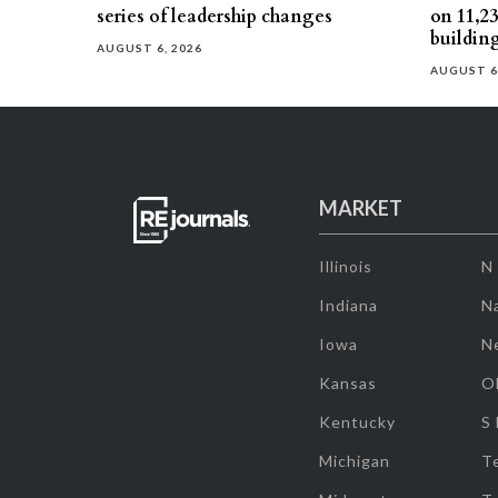
series of leadership changes
on 11,2
buildin
AUGUST 6, 2026
AUGUST 6
MARKET
Illinois
N
Indiana
Na
Iowa
N
Kansas
O
Kentucky
S
Michigan
T