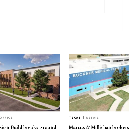
OFFICE
TEXAS
RETAIL
ign Build breaks ground
Marcus & Millichap brokers 