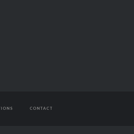
TIONS
CONTACT