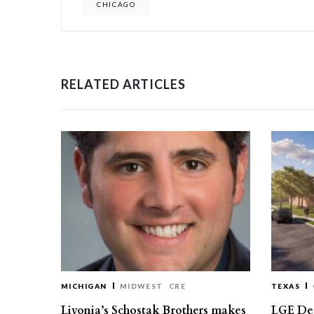
CHICAGO
RELATED ARTICLES
MICHIGAN
MIDWEST
CRE
TEXAS
Livonia’s Schostak Brothers makes
LGE Des