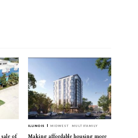
ILLINOIS
MIDWEST
MULTIFAMILY
sale of
Making affordable housing more