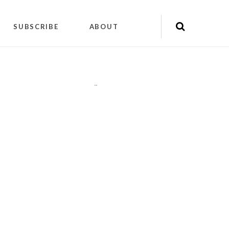
SUBSCRIBE
ABOUT
"
"