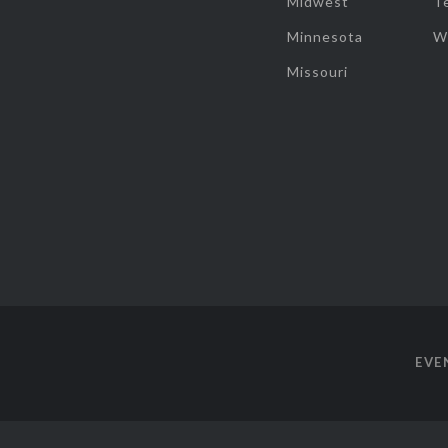
Midwest
T
Minnesota
W
Missouri
EVE