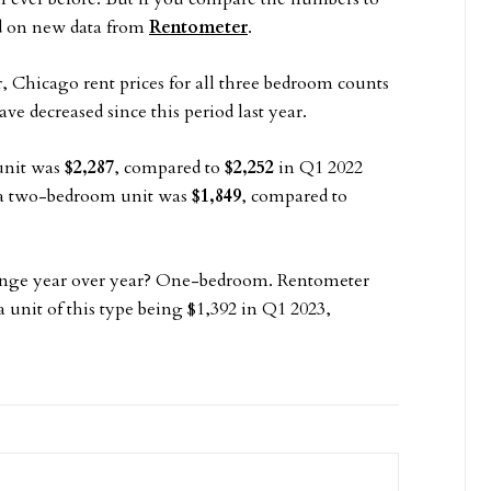
ed on new data from
Rentometer
.
r, Chicago rent prices for all three bedroom counts
e decreased since this period last year.
unit was
$2,287
, compared to
$2,252
in Q1 2022
 a two-bedroom unit was
$1,849
, compared to
hange year over year? One-bedroom. Rentometer
a unit of this type being $1,392 in Q1 2023,