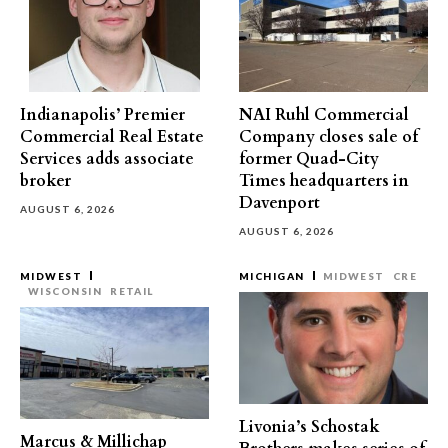
Indianapolis’ Premier
NAI Ruhl Commercial
Commercial Real Estate
Company closes sale of
Services adds associate
former Quad-City
broker
Times headquarters in
Davenport
AUGUST 6, 2026
AUGUST 6, 2026
MIDWEST
MICHIGAN
MIDWEST
CRE
WISCONSIN
RETAIL
Livonia’s Schostak
Marcus & Millichap