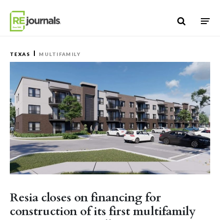
Skip to content
TEXAS
MULTIFAMILY
Resia closes on financing for
construction of its first multifamily