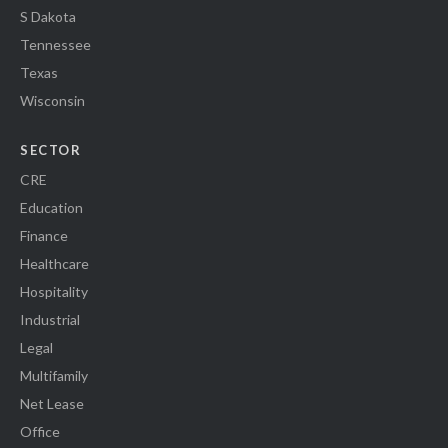
S Dakota
Tennessee
Texas
Wisconsin
SECTOR
CRE
Education
Finance
Healthcare
Hospitality
Industrial
Legal
Multifamily
Net Lease
Office