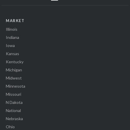
MARKET
Illinois
Indiana
Iowa
Kansas
Kentucky
Michigan
Midwest
Minnesota
Missouri
N Dakota
National
Nebraska
Ohio