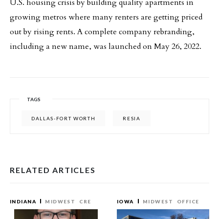
U.S. housing crisis by building quality apartments in
growing metros where many renters are getting priced
out by rising rents. A complete company rebranding,
including a new name, was launched on May 26, 2022.
TAGS
DALLAS-FORT WORTH
RESIA
RELATED ARTICLES
INDIANA
MIDWEST
CRE
IOWA
MIDWEST
OFFICE