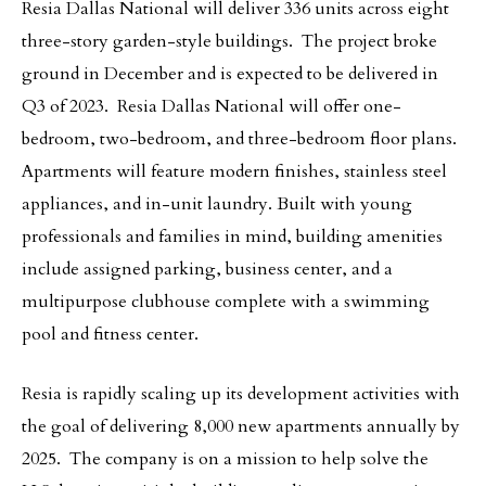
Resia Dallas National will deliver 336 units across eight
three-story garden-style buildings. The project broke
ground in December and is expected to be delivered in
Q3 of 2023. Resia Dallas National will offer one-
bedroom, two-bedroom, and three-bedroom floor plans.
Apartments will feature modern finishes, stainless steel
appliances, and in-unit laundry. Built with young
professionals and families in mind, building amenities
include assigned parking, business center, and a
multipurpose clubhouse complete with a swimming
pool and fitness center.
Resia is rapidly scaling up its development activities with
the goal of delivering 8,000 new apartments annually by
2025. The company is on a mission to help solve the