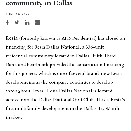
community in Dallas
JUNE 14, 2022
Share on Facebook
Share on Twitter
Share on LinkedIn
Share via email
Resia
(formerly known as AHS Residential) has closed on
financing for Resia Dallas National, a 336-unit
residential community located in Dallas. Fifth Third
Bank and Pearlmark provided the construction financing
for this project, which is one of several brand-new Resia
developments as the company continues to develop
throughout Texas. Resia Dallas National is located
across from the Dallas National Golf Club. This is Resia’s
first multifamily development in the Dallas-Ft. Worth
market.