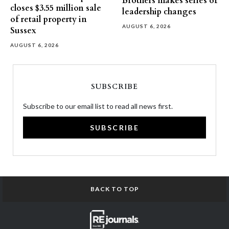
Brothers makes series of
closes $3.55 million sale
leadership changes
of retail property in
AUGUST 6, 2026
Sussex
AUGUST 6, 2026
SUBSCRIBE
Subscribe to our email list to read all news first.
SUBSCRIBE
BACK TO TOP