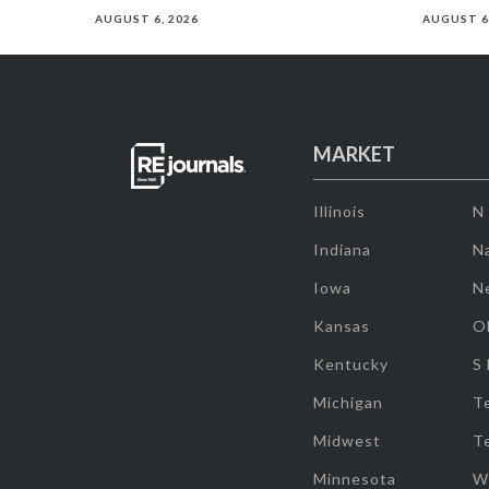
AUGUST 6, 2026
AUGUST 6
MARKET
Illinois
N
Indiana
Na
Iowa
N
Kansas
O
Kentucky
S
Michigan
T
Midwest
T
Minnesota
W