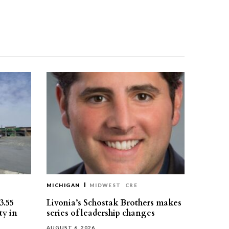
MICHIGAN
MIDWEST
CRE
3.55
Livonia’s Schostak Brothers makes
ty in
series of leadership changes
AUGUST 6, 2026