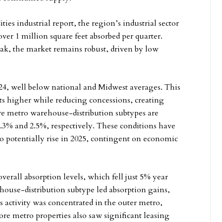
es industrial report, the region’s industrial sector
over 1 million square feet absorbed per quarter.
k, the market remains robust, driven by low
024, well below national and Midwest averages. This
s higher while reducing concessions, creating
re metro warehouse-distribution subtypes are
 2.3% and 2.5%, respectively. These conditions have
o potentially rise in 2025, contingent on economic
overall absorption levels, which fell just 5% year
house-distribution subtype led absorption gains,
 activity was concentrated in the outer metro,
 metro properties also saw significant leasing