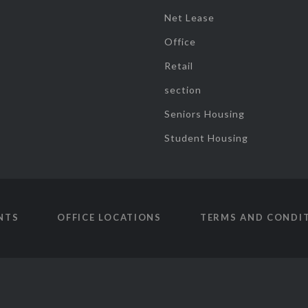
Net Lease
Office
Retail
section
Seniors Housing
Student Housing
NTS
OFFICE LOCATIONS
TERMS AND CONDI