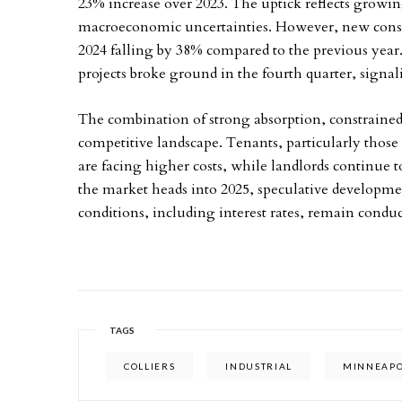
23% increase over 2023. The uptick reflects growin
macroeconomic uncertainties. However, new constru
2024 falling by 38% compared to the previous year.
projects broke ground in the fourth quarter, signa
The combination of strong absorption, constrained 
competitive landscape. Tenants, particularly tho
are facing higher costs, while landlords continue 
the market heads into 2025, speculative developmen
conditions, including interest rates, remain conduc
TAGS
COLLIERS
INDUSTRIAL
MINNEAPO