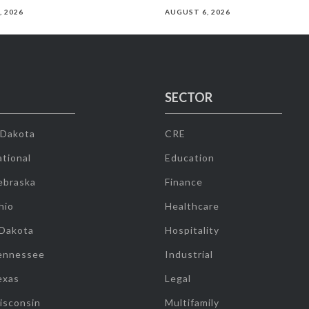
, 2026
AUGUST 6, 2026
SECTOR
 Dakota
CRE
tional
Education
ebraska
Finance
hio
Healthcare
 Dakota
Hospitality
ennessee
Industrial
exas
Legal
isconsin
Multifamily