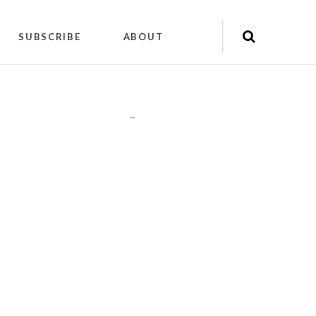
SUBSCRIBE
ABOUT
"
"