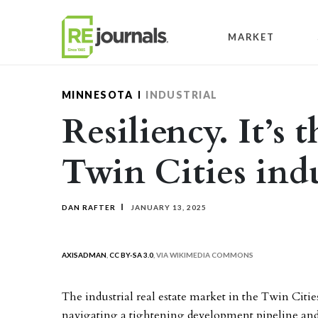
Skip to content
MARKET
MINNESOTA
INDUSTRIAL
Resiliency. It’s 
Twin Cities ind
DAN RAFTER
JANUARY 13, 2025
AXISADMAN
,
CC BY-SA 3.0
, VIA WIKIMEDIA COMMONS
The industrial real estate market in the Twin Citi
navigating a tightening development pipeline and