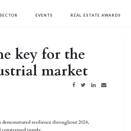
SECTOR
EVENTS
REAL ESTATE AWARDS
the key for the
ustrial market
Share on Facebook
Share on Twitter
Share on LinkedIn
Share via email
es demonstrated resilience throughout 2024,
 constrained supply.