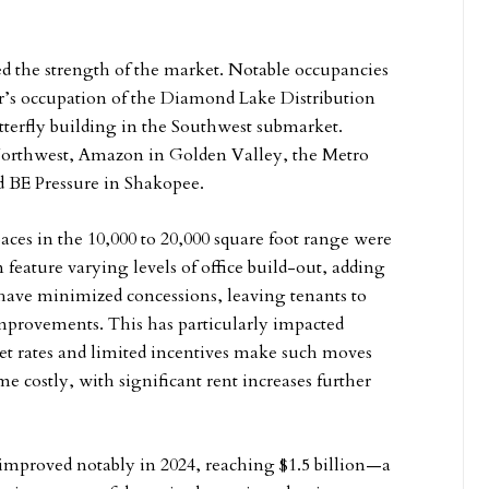
ed the strength of the market. Notable occupancies
r’s occupation of the Diamond Lake Distribution
terfly building in the Southwest submarket.
 Northwest, Amazon in Golden Valley, the Metro
 BE Pressure in Shakopee.
ces in the 10,000 to 20,000 square foot range were
n feature varying levels of office build-out, adding
s have minimized concessions, leaving tenants to
improvements. This has particularly impacted
et rates and limited incentives make such moves
e costly, with significant rent increases further
 improved notably in 2024, reaching $1.5 billion—a