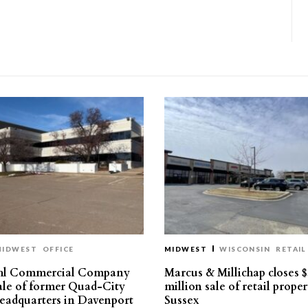
MIDWEST
OFFICE
MIDWEST
WISCONSIN
RETAIL
hl Commercial Company
Marcus & Millichap closes $
sale of former Quad-City
million sale of retail proper
eadquarters in Davenport
Sussex