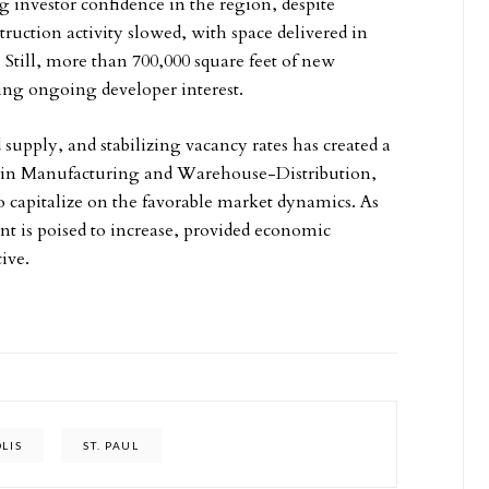
g investor confidence in the region, despite
ction activity slowed, with space delivered in
 Still, more than 700,000 square feet of new
ling ongoing developer interest.
supply, and stabilizing vacancy rates has created a
se in Manufacturing and Warehouse-Distribution,
to capitalize on the favorable market dynamics. As
t is poised to increase, provided economic
ive.
LIS
ST. PAUL