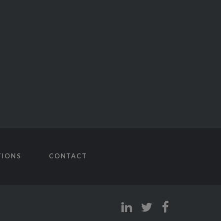
TIONS
CONTACT