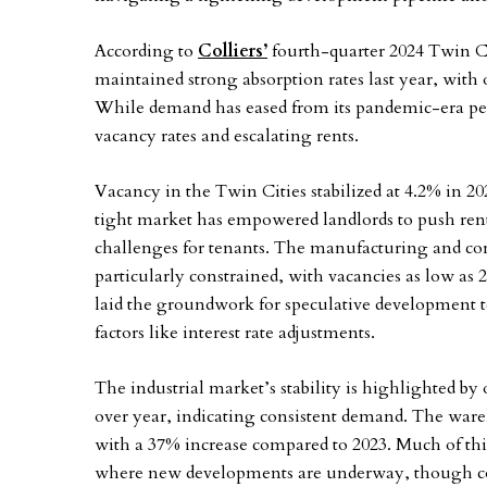
According to
Colliers’
fourth-quarter 2024 Twin Citi
maintained strong absorption rates last year, with 
While demand has eased from its pandemic-era pea
vacancy rates and escalating rents.
Vacancy in the Twin Cities stabilized at 4.2% in 2
tight market has empowered landlords to push rent
challenges for tenants. The manufacturing and co
particularly constrained, with vacancies as low as
laid the groundwork for speculative development t
factors like interest rate adjustments.
The industrial market’s stability is highlighted by 
over year, indicating consistent demand. The ware
with a 37% increase compared to 2023. Much of this
where new developments are underway, though core