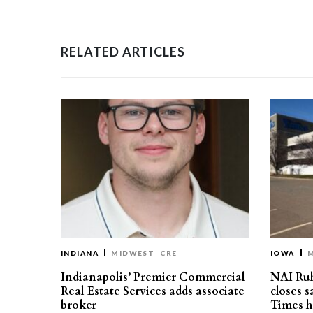
RELATED ARTICLES
INDIANA
MIDWEST
CRE
IOWA
Indianapolis’ Premier Commercial
NAI Ru
Real Estate Services adds associate
closes 
broker
Times h