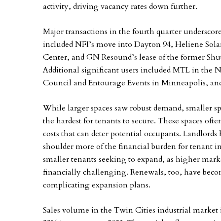
activity, driving vacancy rates down further.
Major transactions in the fourth quarter underscor
included NFI’s move into Dayton 94, Heliene Sola
Center, and GN Resound’s lease of the former Shut
Additional significant users included MTL in the
Council and Entourage Events in Minneapolis, and
While larger spaces saw robust demand, smaller spa
the hardest for tenants to secure. These spaces ofte
costs that can deter potential occupants. Landlord
shoulder more of the financial burden for tenant 
smaller tenants seeking to expand, as higher mark
financially challenging. Renewals, too, have becom
complicating expansion plans.
Sales volume in the Twin Cities industrial market