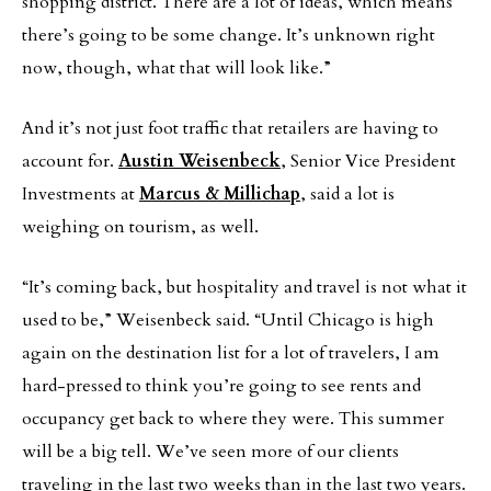
shopping district. There are a lot of ideas, which means
there’s going to be some change. It’s unknown right
now, though, what that will look like.”
And it’s not just foot traffic that retailers are having to
account for.
Austin Weisenbeck
, Senior Vice President
Investments at
Marcus & Millichap
, said a lot is
weighing on tourism, as well.
“It’s coming back, but hospitality and travel is not what it
used to be,” Weisenbeck said. “Until Chicago is high
again on the destination list for a lot of travelers, I am
hard-pressed to think you’re going to see rents and
occupancy get back to where they were. This summer
will be a big tell. We’ve seen more of our clients
traveling in the last two weeks than in the last two years.