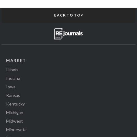
BACK TO TOP
MARKET
Illinois
Indiana
Iowa
Kansas
Kentucky
Michigan
Midwest
Minnesota