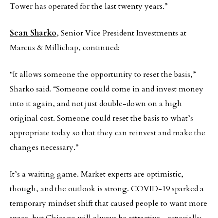
Tower has operated for the last twenty years.”
Sean Sharko
, Senior Vice President Investments at
Marcus & Millichap, continued:
“It allows someone the opportunity to reset the basis,”
Sharko said. “Someone could come in and invest money
into it again, and not just double-down on a high
original cost. Someone could reset the basis to what’s
appropriate today so that they can reinvest and make the
changes necessary.”
It’s a waiting game. Market experts are optimistic,
though, and the outlook is strong. COVID-19 sparked a
temporary mindset shift that caused people to want more
space, but Chicago will always be attractive—especially