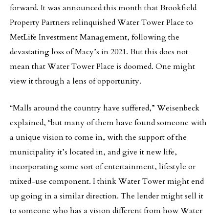
forward. It was announced this month that Brookfield
Property Partners relinquished Water Tower Place to
MetLife Investment Management, following the
devastating loss of Macy’s in 2021. But this does not
mean that Water Tower Place is doomed. One might
view it through a lens of opportunity.
“Malls around the country have suffered,” Weisenbeck
explained, “but many of them have found someone with
a unique vision to come in, with the support of the
municipality it’s located in, and give it new life,
incorporating some sort of entertainment, lifestyle or
mixed-use component. I think Water Tower might end
up going in a similar direction. The lender might sell it
to someone who has a vision different from how Water