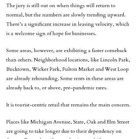
The jury is still out on when things will return to
normal, but the numbers are slowly trending upward.
There’s a significant increase in leasing velocity, which
is a welcome sign of hope for businesses.
Some areas, however, are exhibiting a faster comeback
than others. Neighborhood locations, like Lincoln Park,
Bucktown, Wicker Park, Fulton Market and West Loop
are already rebounding. Some rents in these areas are
already back to, or above, pre-pandemic rates.
It is tourist-centric retail that remains the main concern.
Places like Michigan Avenue, State, Oak and Elm Street
are going to take longer due to their dependency on