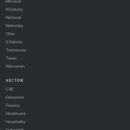
Missouri
N Dakota
National
Nebraska
Ohio
S Dakota
Tennessee
Texas
Wisconsin
SECTOR
CRE
Education
Finance
Healthcare
Hospitality
Industrial