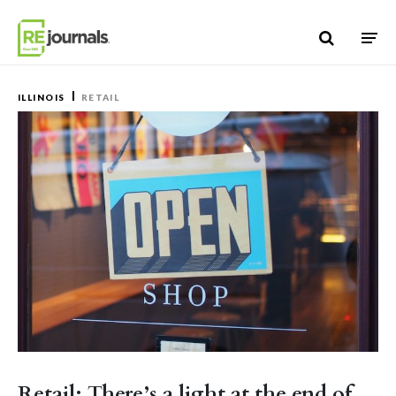
Skip to content
ILLINOIS
RETAIL
Retail: There’s a light at the end of