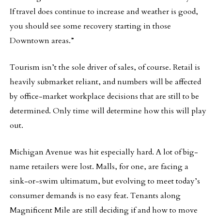
If travel does continue to increase and weather is good,
you should see some recovery starting in those
Downtown areas.”
Tourism isn’t the sole driver of sales, of course. Retail is
heavily submarket reliant, and numbers will be affected
by office-market workplace decisions that are still to be
determined. Only time will determine how this will play
out.
Michigan Avenue was hit especially hard. A lot of big-
name retailers were lost. Malls, for one, are facing a
sink-or-swim ultimatum, but evolving to meet today’s
consumer demands is no easy feat. Tenants along
Magnificent Mile are still deciding if and how to move