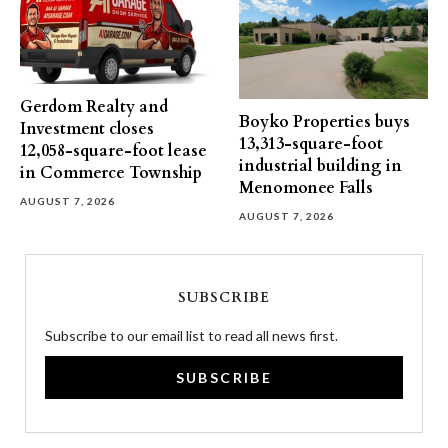
Gerdom Realty and
Boyko Properties buys
Investment closes
13,313-square-foot
12,058-square-foot lease
industrial building in
in Commerce Township
Menomonee Falls
AUGUST 7, 2026
AUGUST 7, 2026
SUBSCRIBE
Subscribe to our email list to read all news first.
SUBSCRIBE