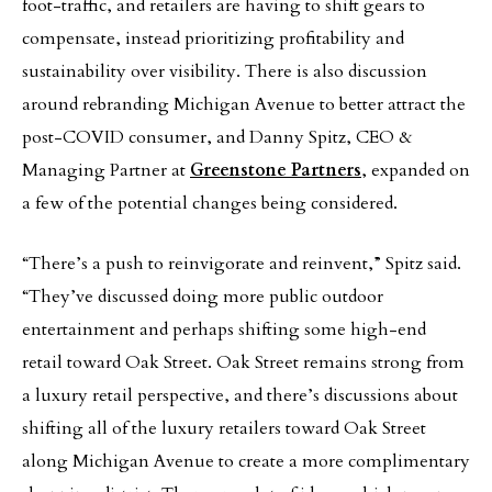
foot-traffic, and retailers are having to shift gears to
compensate, instead prioritizing profitability and
sustainability over visibility. There is also discussion
around rebranding Michigan Avenue to better attract the
post-COVID consumer, and Danny Spitz, CEO &
Managing Partner at
Greenstone Partners
, expanded on
a few of the potential changes being considered.
“There’s a push to reinvigorate and reinvent,” Spitz said.
“They’ve discussed doing more public outdoor
entertainment and perhaps shifting some high-end
retail toward Oak Street. Oak Street remains strong from
a luxury retail perspective, and there’s discussions about
shifting all of the luxury retailers toward Oak Street
along Michigan Avenue to create a more complimentary