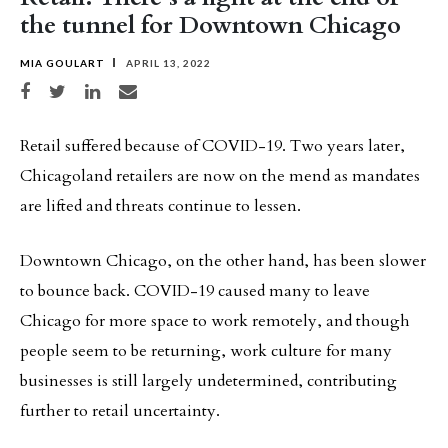
the tunnel for Downtown Chicago
MIA GOULART
APRIL 13, 2022
Share on Facebook
Share on Twitter
Share on LinkedIn
Share via email
Retail suffered because of COVID-19. Two years later,
Chicagoland retailers are now on the mend as mandates
are lifted and threats continue to lessen.
Downtown Chicago, on the other hand, has been slower
to bounce back. COVID-19 caused many to leave
Chicago for more space to work remotely, and though
people seem to be returning, work culture for many
businesses is still largely undetermined, contributing
further to retail uncertainty.