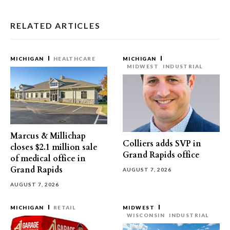
RELATED ARTICLES
MICHIGAN
HEALTHCARE
MICHIGAN
MIDWEST
INDUSTRIAL
Marcus & Millichap
Colliers adds SVP in
closes $2.1 million sale
Grand Rapids office
of medical office in
Grand Rapids
AUGUST 7, 2026
AUGUST 7, 2026
MICHIGAN
RETAIL
MIDWEST
WISCONSIN
INDUSTRIAL