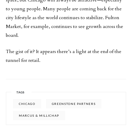
to young people. Many people are coming back for the
city lifestyle as the world continues to stabilize. Fulton
Market, for example, continues to see growth across the
board.
The gist of it? It appears there’s a light at the end of the
tunnel for retail.
TAGS
CHICAGO
GREENSTONE PARTNERS
MARCUS & MILLICHAP