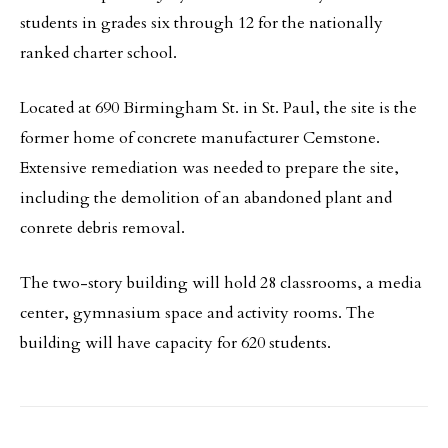
students in grades six through 12 for the nationally
ranked charter school.
Located at 690 Birmingham St. in St. Paul, the site is the
former home of concrete manufacturer Cemstone.
Extensive remediation was needed to prepare the site,
including the demolition of an abandoned plant and
conrete debris removal.
The two-story building will hold 28 classrooms, a media
center, gymnasium space and activity rooms. The
building will have capacity for 620 students.