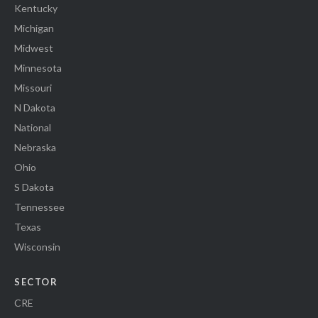
Kentucky
Michigan
Midwest
Minnesota
Missouri
N Dakota
National
Nebraska
Ohio
S Dakota
Tennessee
Texas
Wisconsin
SECTOR
CRE