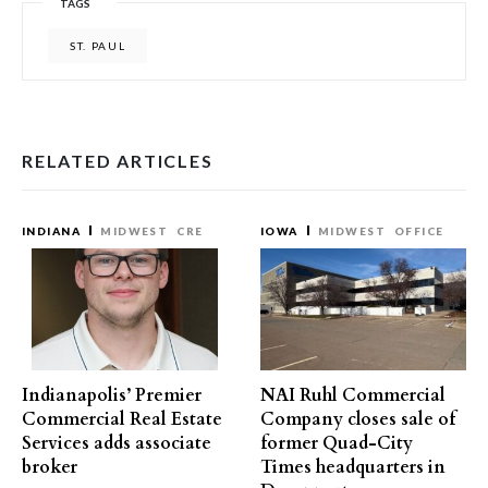
TAGS
ST. PAUL
RELATED ARTICLES
INDIANA
MIDWEST
CRE
IOWA
MIDWEST
OFFICE
Indianapolis’ Premier
NAI Ruhl Commercial
Commercial Real Estate
Company closes sale of
Services adds associate
former Quad-City
broker
Times headquarters in