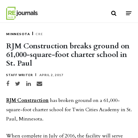
Skip to content
MINNESOTA
CRE
RJM Construction breaks ground on
61,000-square-foot charter school in
St. Paul
STAFF WRITER
APRIL 2, 2017
Share on Facebook
Share on Twitter
Share on LinkedIn
Share via email
RJM Construction
has broken ground on a 61,000-
square-foot charter school for Twin Cities Academy in St.
Paul, Minnesota.
When complete in July of 2016, the facility will serve