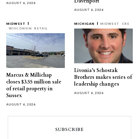
Davenport
AUGUST 6, 2026
AUGUST 6, 2026
MIDWEST
MICHIGAN
MIDWEST
CRE
WISCONSIN
RETAIL
Livonia’s Schostak
Marcus & Millichap
Brothers makes series of
closes $3.55 million sale
leadership changes
of retail property in
AUGUST 6, 2026
Sussex
AUGUST 6, 2026
SUBSCRIBE