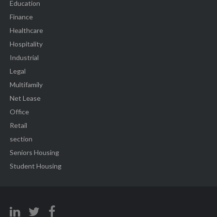
Education
Finance
Healthcare
Hospitality
Industrial
Legal
Multifamily
Net Lease
Office
Retail
section
Seniors Housing
Student Housing