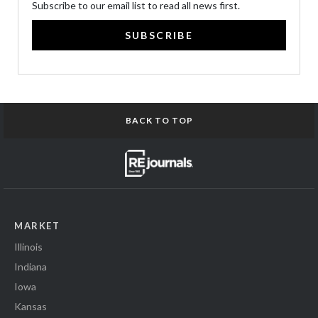
Subscribe to our email list to read all news first.
SUBSCRIBE
BACK TO TOP
MARKET
Illinois
Indiana
Iowa
Kansas