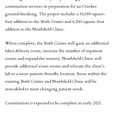
construction services in preparation for an October
ground-breaking. The project includes a 16,000 square-
foot addition to the Birth Center and 4,200-square-foot
addition to the Northfield Clinic.
When complete, the Birth Center will gain an additional
labor delivery room, increase the number of inpatient
rooms and expand the nursery. Northfield Clinic will
provide additional exam rooms and relocate the clinic’s
lab to a more patient-friendly location. Areas within the
existing Birth Center and Northfield Clinic will be
remodeled to meet changing patient needs.
Construction is expected to be complete in early 2021.