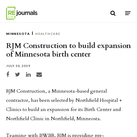
Skip to content
MINNESOTA
HEALTHCARE
RJM Construction to build expansion
of Minnesota birth center
JULY 30, 2019
Share on Facebook
Share on Twitter
Share on LinkedIn
Share via email
RJM Construction, a Minnesota-based general
contractor, has been selected by Northfield Hospital +
Clinics to build an expansion for its Birth Center and
Northfield Clinic in Northfield, Minneosta.
Teaming with BWBR, RJM is providing pre-