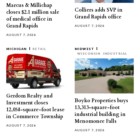
Marcus & Millichap
Colliers adds SVP in
closes $2.1 million sale
Grand Rapids office
of medical office in
Grand Rapids
AUGUST 7, 2026
AUGUST 7, 2026
MICHIGAN
RETAIL
MIDWEST
WISCONSIN
INDUSTRIAL
Gerdom Realty and
Boyko Properties buys
Investment closes
13,313-square-foot
12,058-square-foot lease
industrial building in
in Commerce Township
Menomonee Falls
AUGUST 7, 2026
AUGUST 7, 2026