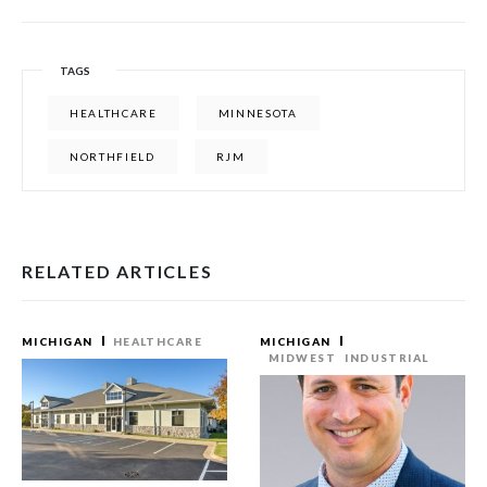
TAGS
HEALTHCARE
MINNESOTA
NORTHFIELD
RJM
RELATED ARTICLES
MICHIGAN
HEALTHCARE
MICHIGAN
MIDWEST
INDUSTRIAL