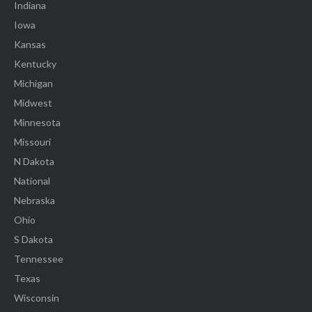
Indiana
Iowa
Kansas
Kentucky
Michigan
Midwest
Minnesota
Missouri
N Dakota
National
Nebraska
Ohio
S Dakota
Tennessee
Texas
Wisconsin