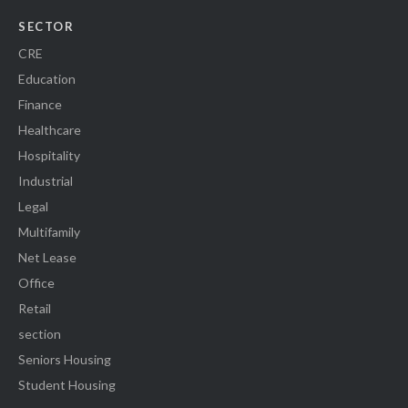
SECTOR
CRE
Education
Finance
Healthcare
Hospitality
Industrial
Legal
Multifamily
Net Lease
Office
Retail
section
Seniors Housing
Student Housing