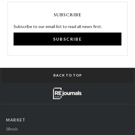
SUBSCRIBE
Subscribe to our email list to read all news first.
SUBSCRIBE
BACK TO TOP
MARKET
Illinois