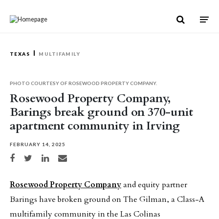
Skip to content
TEXAS
MULTIFAMILY
PHOTO COURTESY OF ROSEWOOD PROPERTY COMPANY.
Rosewood Property Company,
Barings break ground on 370-unit
apartment community in Irving
FEBRUARY 14, 2025
Share on Facebook
Share on Twitter
Share on LinkedIn
Share via email
Rosewood Property Company
and equity partner
Barings have broken ground on The Gilman, a Class-A
multifamily community in the Las Colinas