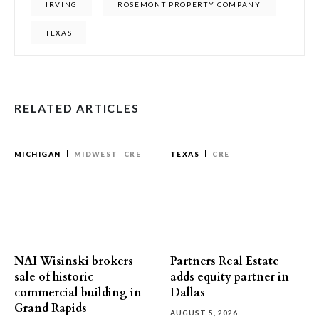
IRVING
ROSEMONT PROPERTY COMPANY
TEXAS
RELATED ARTICLES
MICHIGAN
MIDWEST
CRE
TEXAS
CRE
NAI Wisinski brokers
Partners Real Estate
sale of historic
adds equity partner in
commercial building in
Dallas
Grand Rapids
AUGUST 5, 2026