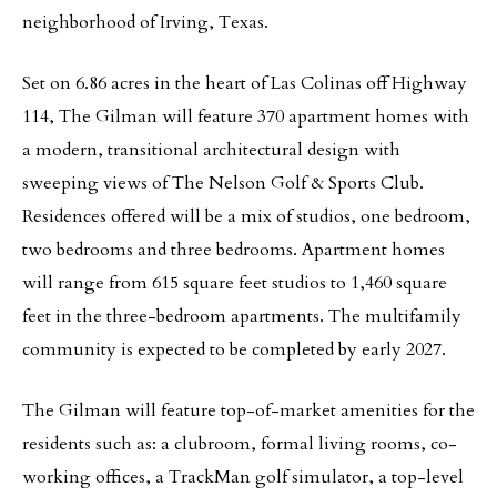
neighborhood of Irving, Texas.
Set on 6.86 acres in the heart of Las Colinas off Highway
114, The Gilman will feature 370 apartment homes with
a modern, transitional architectural design with
sweeping views of The Nelson Golf & Sports Club.
Residences offered will be a mix of studios, one bedroom,
two bedrooms and three bedrooms. Apartment homes
will range from 615 square feet studios to 1,460 square
feet in the three-bedroom apartments. The multifamily
community is expected to be completed by early 2027.
The Gilman will feature top-of-market amenities for the
residents such as: a clubroom, formal living rooms, co-
working offices, a TrackMan golf simulator, a top-level