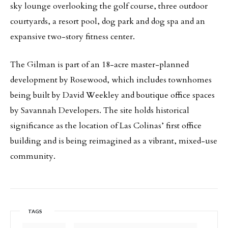
sky lounge overlooking the golf course, three outdoor
courtyards, a resort pool, dog park and dog spa and an
expansive two-story fitness center.
The Gilman is part of an 18-acre master-planned
development by Rosewood, which includes townhomes
being built by David Weekley and boutique office spaces
by Savannah Developers. The site holds historical
significance as the location of Las Colinas’ first office
building and is being reimagined as a vibrant, mixed-use
community.
TAGS