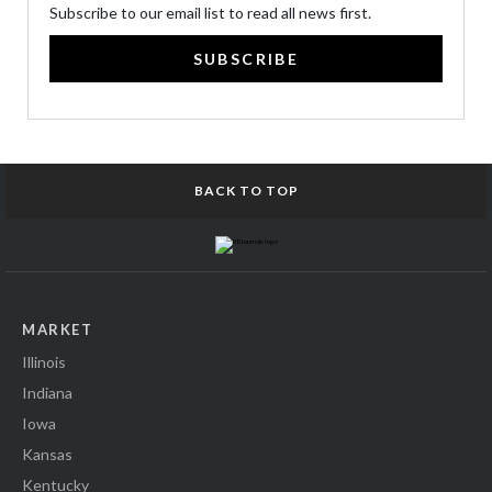
Subscribe to our email list to read all news first.
SUBSCRIBE
BACK TO TOP
MARKET
Illinois
Indiana
Iowa
Kansas
Kentucky