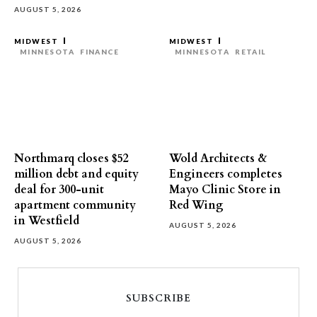
AUGUST 5, 2026
MIDWEST
MIDWEST
MINNESOTA
FINANCE
MINNESOTA
RETAIL
Northmarq closes $52
Wold Architects &
million debt and equity
Engineers completes
deal for 300-unit
Mayo Clinic Store in
apartment community
Red Wing
in Westfield
AUGUST 5, 2026
AUGUST 5, 2026
SUBSCRIBE