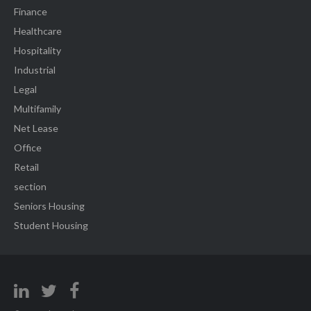
Finance
Healthcare
Hospitality
Industrial
Legal
Multifamily
Net Lease
Office
Retail
section
Seniors Housing
Student Housing