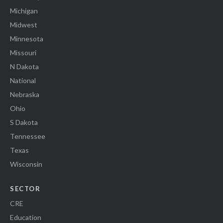
Michigan
Midwest
Minnesota
Missouri
N Dakota
National
Nebraska
Ohio
S Dakota
Tennessee
Texas
Wisconsin
SECTOR
CRE
Education