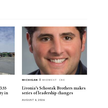
MICHIGAN
MIDWEST
CRE
3.55
Livonia’s Schostak Brothers makes
ty in
series of leadership changes
AUGUST 6, 2026