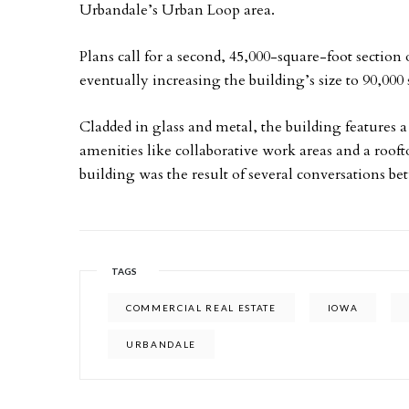
Urbandale’s Urban Loop area.
Plans call for a second, 45,000-square-foot section o
eventually increasing the building’s size to 90,000 
Cladded in glass and metal, the building features
amenities like collaborative work areas and a roofto
building was the result of several conversations b
TAGS
COMMERCIAL REAL ESTATE
IOWA
URBANDALE