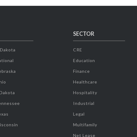
SECTOR
 Dakota
CRE
tional
Education
ebraska
Finance
hio
Healthcare
 Dakota
Hospitality
ennessee
Industrial
exas
Legal
isconsin
Multifamily
Net Lease