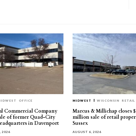
MIDWEST
OFFICE
MIDWEST
WISCONSIN
RETAIL
hl Commercial Company
Marcus & Millichap closes $
sale of former Quad-City
million sale of retail proper
eadquarters in Davenport
Sussex
, 2026
AUGUST 6, 2026