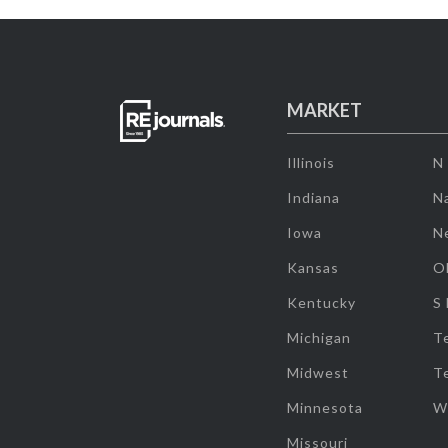
MARKET
Illinois
N
Indiana
Na
Iowa
N
Kansas
O
Kentucky
S
Michigan
T
Midwest
T
Minnesota
W
Missouri