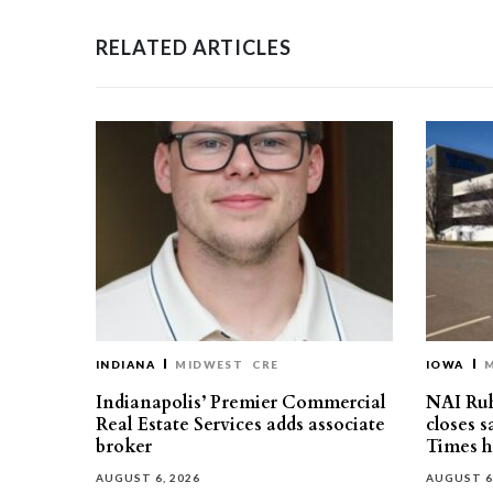
RELATED ARTICLES
INDIANA
MIDWEST
CRE
IOWA
Indianapolis’ Premier Commercial
NAI Ru
Real Estate Services adds associate
closes 
broker
Times h
AUGUST 6, 2026
AUGUST 6