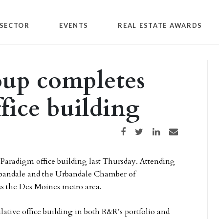
SECTOR
EVENTS
REAL ESTATE AWARDS
up completes
fice building
Share on Facebook
Share on Twitter
Share on LinkedIn
Share via email
 Paradigm office building last Thursday. Attending
Urbandale and the Urbandale Chamber of
s the Des Moines metro area.
lative office building in both R&R’s portfolio and