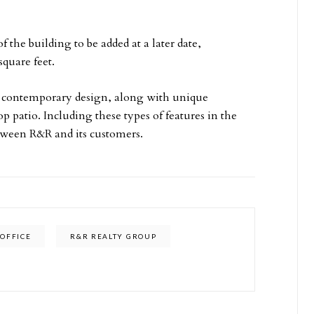
f the building to be added at a later date,
square feet.
 a contemporary design, along with unique
p patio. Including these types of features in the
etween R&R and its customers.
OFFICE
R&R REALTY GROUP