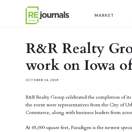
Skip to content
MARKET
R&R Realty Gro
work on Iowa of
OCTOBER 16, 2018
R&R Realty Group celebrated the completion of its
the event were representatives from the City of 
Commerce, along with business leaders from acros
At 45,000 square feet, Paradigm is the newest specu