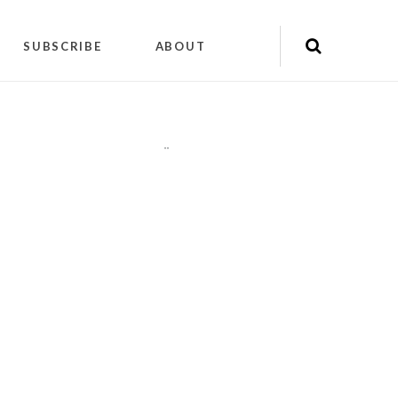
SUBSCRIBE
ABOUT
"
"