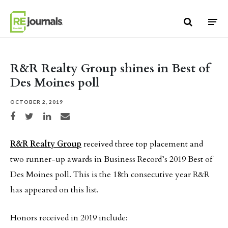
Skip to content
R&R Realty Group shines in Best of
Des Moines poll
OCTOBER 2, 2019
Share on Facebook
Share on Twitter
Share on LinkedIn
Share via email
R&R Realty Group
received three top placement and
two runner-up awards in Business Record’s 2019 Best of
Des Moines poll. This is the 18th consecutive year R&R
has appeared on this list.
Honors received in 2019 include: