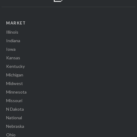
MARKET
Illinois
Indiana
Iowa
Kansas
Kentucky
Michigan
Midwest
Minnesota
Missouri
N Dakota
National
Nebraska
Ohio