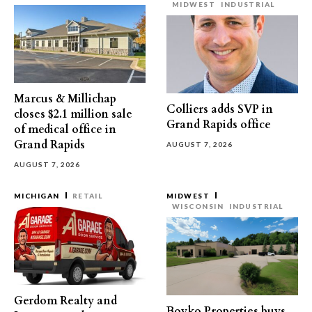
MIDWEST
INDUSTRIAL
Marcus & Millichap
Colliers adds SVP in
closes $2.1 million sale
Grand Rapids office
of medical office in
Grand Rapids
AUGUST 7, 2026
AUGUST 7, 2026
MICHIGAN
RETAIL
MIDWEST
WISCONSIN
INDUSTRIAL
Gerdom Realty and
Boyko Properties buys