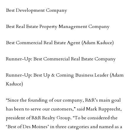
Best Development Company
Best Real Estate Property Management Company
Best Commercial Real Estate Agent (Adam Kaduce)
Runner-Up: Best Commercial Real Estate Company
Runner-Up: Best Up & Coming Business Leader (Adam
Kaduce)
“Since the founding of our company, R&R’s main goal
has been to serve our customers,” said Mark Rupprecht,
president of R&R Realty Group. “To be considered the
‘Best of Des Moines’ in three categories and named as a