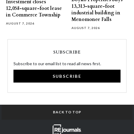
Investment closes
13,313-square-foot
12,058-square-foot lease
industrial building in
in Commerce Township
Menomonee Falls
AUGUST 7, 2026
AUGUST 7, 2026
SUBSCRIBE
Subscribe to our email list to read all news first.
SUBSCRIBE
BACK TO TOP