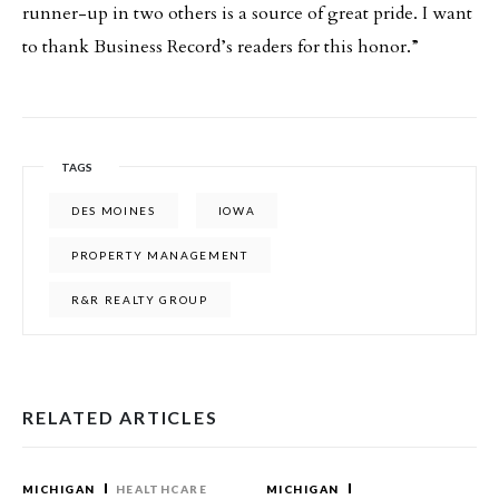
runner-up in two others is a source of great pride. I want
to thank Business Record’s readers for this honor.”
TAGS
DES MOINES
IOWA
PROPERTY MANAGEMENT
R&R REALTY GROUP
RELATED ARTICLES
MICHIGAN
HEALTHCARE
MICHIGAN