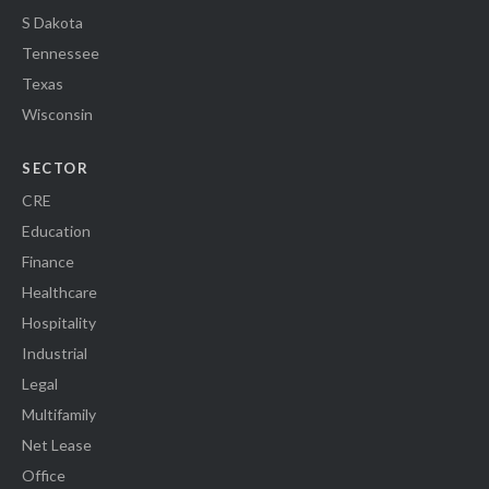
S Dakota
Tennessee
Texas
Wisconsin
SECTOR
CRE
Education
Finance
Healthcare
Hospitality
Industrial
Legal
Multifamily
Net Lease
Office