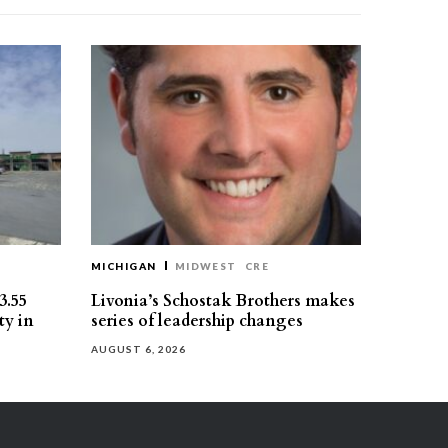
MICHIGAN
MIDWEST
CRE
3.55
Livonia’s Schostak Brothers makes
ty in
series of leadership changes
AUGUST 6, 2026