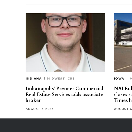
INDIANA
MIDWEST
CRE
IOWA
Indianapolis’ Premier Commercial
NAI Ru
Real Estate Services adds associate
closes 
broker
Times h
AUGUST 6, 2026
AUGUST 6