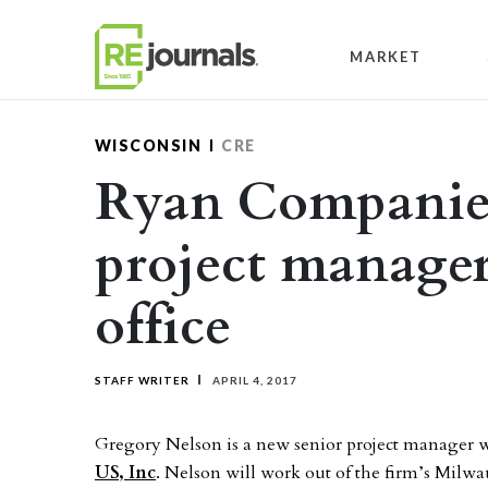
Skip to content
MARKET
WISCONSIN
CRE
Ryan Companies
project manage
office
STAFF WRITER
APRIL 4, 2017
Gregory Nelson is a new senior project manager w
US, Inc
. Nelson will work out of the firm’s Milwa