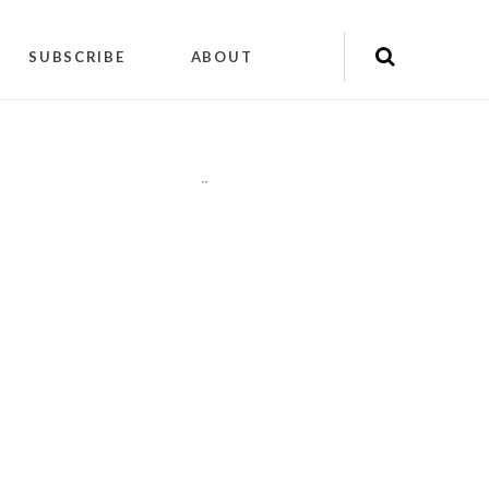
SUBSCRIBE
ABOUT
"
"