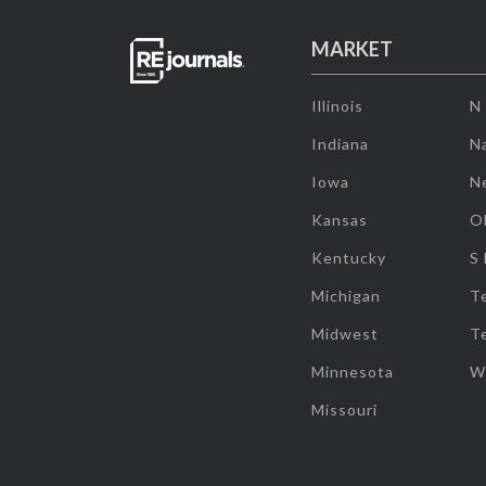
MARKET
Illinois
N
Indiana
Na
Iowa
N
Kansas
O
Kentucky
S
Michigan
T
Midwest
T
Minnesota
W
Missouri