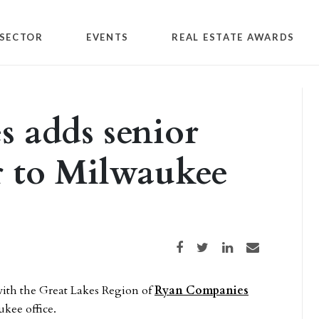
SECTOR
EVENTS
REAL ESTATE AWARDS
 adds senior
r to Milwaukee
Share on Facebook
Share on Twitter
Share on LinkedIn
Share via email
ith the Great Lakes Region of
Ryan Companies
ukee office.