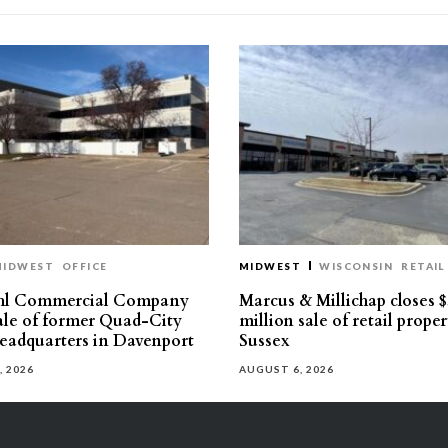
MIDWEST
OFFICE
MIDWEST
WISCONSIN
RETAIL
hl Commercial Company
Marcus & Millichap closes $
sale of former Quad-City
million sale of retail proper
eadquarters in Davenport
Sussex
, 2026
AUGUST 6, 2026