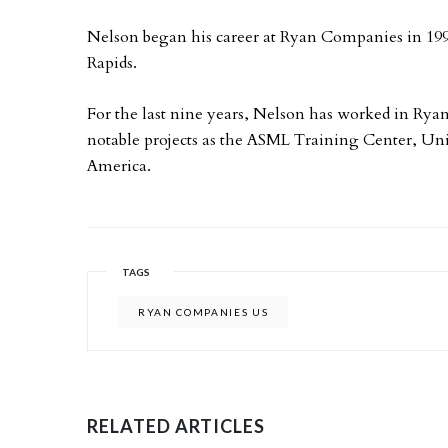
Nelson began his career at Ryan Companies in 1
Rapids.
For the last nine years, Nelson has worked in Ry
notable projects as the ASML Training Center, Un
America.
TAGS
RYAN COMPANIES US
RELATED ARTICLES