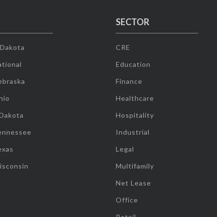
SECTOR
 Dakota
CRE
tional
Education
ebraska
Finance
hio
Healthcare
 Dakota
Hospitality
ennessee
Industrial
exas
Legal
isconsin
Multifamily
Net Lease
Office
Retail