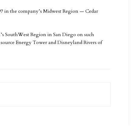
997 in the company’s Midwest Region — Cedar
an’s SouthWest Region in San Diego on such
isource Energy Tower and Disneyland Rivers of