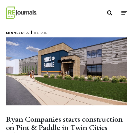
Skip to content
MINNESOTA
RETAIL
Ryan Companies starts construction
on Pint & Paddle in Twin Cities