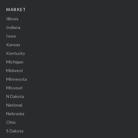
MARKET
Illinois
Indiana
Iowa
Kansas
Kentucky
Michigan
Midwest
Minnesota
Missouri
N Dakota
National
Nebraska
Ohio
S Dakota