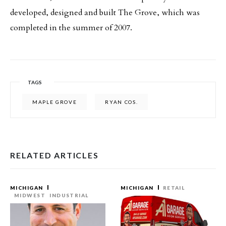
developed, designed and built The Grove, which was
completed in the summer of 2007.
TAGS
MAPLE GROVE
RYAN COS.
RELATED ARTICLES
MICHIGAN
MICHIGAN
RETAIL
MIDWEST
INDUSTRIAL