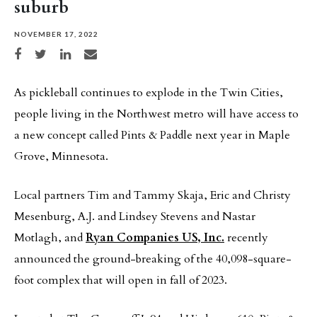
suburb
NOVEMBER 17, 2022
Share on Facebook
Share on Twitter
Share on LinkedIn
Share via email
As pickleball continues to explode in the Twin Cities,
people living in the Northwest metro will have access to
a new concept called Pints & Paddle next year in Maple
Grove, Minnesota.
Local partners Tim and Tammy Skaja, Eric and Christy
Mesenburg, A.J. and Lindsey Stevens and Nastar
Motlagh, and
Ryan Companies US, Inc.
recently
announced the ground-breaking of the 40,098-square-
foot complex that will open in fall of 2023.