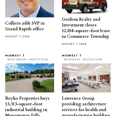
Gerdom Realty and
Colliers adds SVP in
Investment closes
Grand Rapids office
12,058-square-foot lease
in Commerce Township
AUGUST 7, 2026
AUGUST 7, 2026
MIDWEST
MIDWEST
WISCONSIN
INDUSTRIAL
MISSOURI
EDUCATION
Boyko Properties buys
Lawrence Group
13,313-square-foot
providing architecture
industrial building in
services for health and
Menomonee Falls
manufacturing building