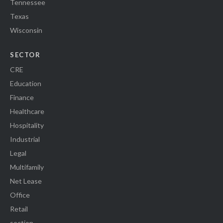
Tennessee
Texas
Wisconsin
SECTOR
CRE
Education
Finance
Healthcare
Hospitality
Industrial
Legal
Multifamily
Net Lease
Office
Retail
section