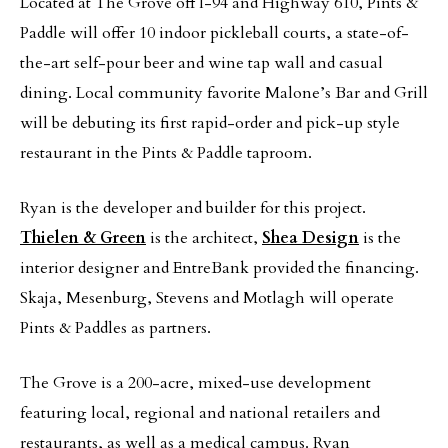
Located at The Grove off I-94 and Highway 610, Pints &
Paddle will offer 10 indoor pickleball courts, a state-of-
the-art self-pour beer and wine tap wall and casual
dining. Local community favorite Malone’s Bar and Grill
will be debuting its first rapid-order and pick-up style
restaurant in the Pints & Paddle taproom.
Ryan is the developer and builder for this project.
Thielen & Green
is the architect,
Shea Design
is the
interior designer and EntreBank provided the financing.
Skaja, Mesenburg, Stevens and Motlagh will operate
Pints & Paddles as partners.
The Grove is a 200-acre, mixed-use development
featuring local, regional and national retailers and
restaurants, as well as a medical campus. Ryan