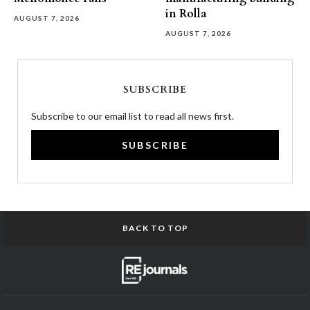
in Rolla
AUGUST 7, 2026
AUGUST 7, 2026
SUBSCRIBE
Subscribe to our email list to read all news first.
SUBSCRIBE
BACK TO TOP