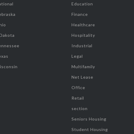
tional
Education
ebraska
Finance
hio
Healthcare
 Dakota
Hospitality
ennessee
Industrial
exas
Legal
isconsin
Multifamily
Net Lease
Office
Retail
section
Seniors Housing
Student Housing