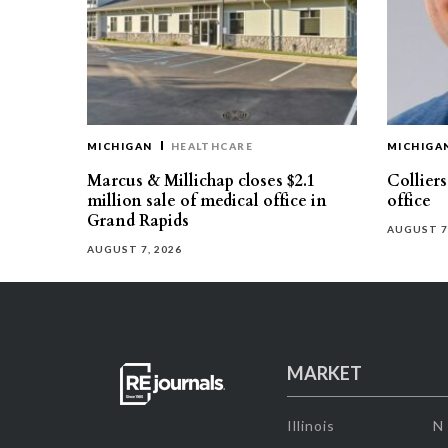
MICHIGAN
HEALTHCARE
MICHIGA
Marcus & Millichap closes $2.1
Collier
million sale of medical office in
office
Grand Rapids
AUGUST 7
AUGUST 7, 2026
MARKET
Illinois
N