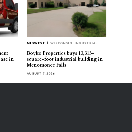
MIDWEST
WISCONSIN
INDUSTRIAL
ment
Boyko Properties buys 13,313-
ease in
square-foot industrial building in
Menomonee Falls
AUGUST 7, 2026