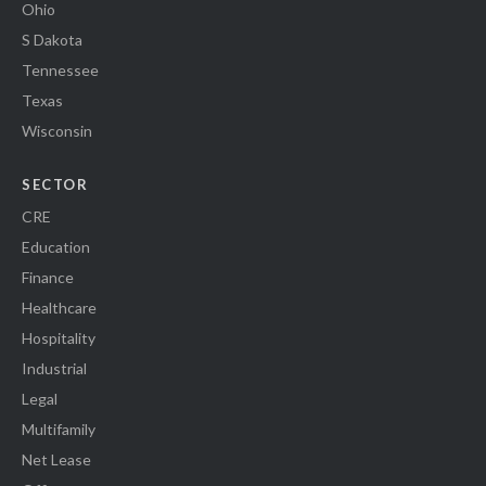
Ohio
S Dakota
Tennessee
Texas
Wisconsin
SECTOR
CRE
Education
Finance
Healthcare
Hospitality
Industrial
Legal
Multifamily
Net Lease