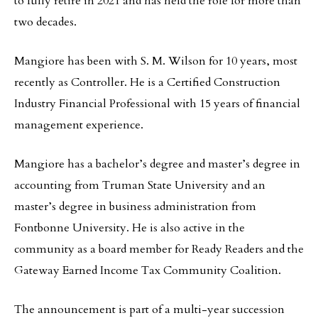
to fully retire in 2021 and has held the role for more than
two decades.
Mangiore has been with S. M. Wilson for 10 years, most
recently as Controller. He is a Certified Construction
Industry Financial Professional with 15 years of financial
management experience.
Mangiore has a bachelor’s degree and master’s degree in
accounting from Truman State University and an
master’s degree in business administration from
Fontbonne University. He is also active in the
community as a board member for Ready Readers and the
Gateway Earned Income Tax Community Coalition.
The announcement is part of a multi-year succession