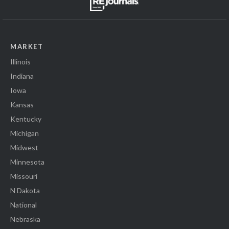
MARKET
Illinois
Indiana
Iowa
Kansas
Kentucky
Michigan
Midwest
Minnesota
Missouri
N Dakota
National
Nebraska