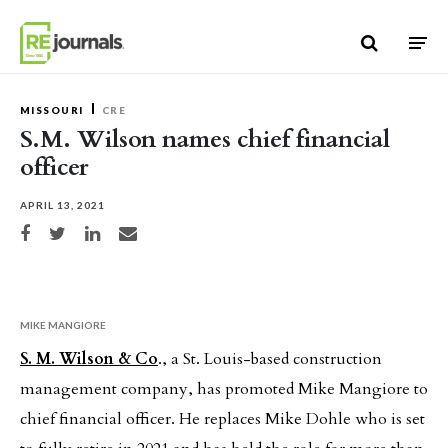
Skip to content
MISSOURI
CRE
S.M. Wilson names chief financial
officer
APRIL 13, 2021
Share on Facebook
Share on Twitter
Share on LinkedIn
Share via email
MIKE MANGIORE
S. M. Wilson & Co
., a St. Louis-based construction
management company, has promoted Mike Mangiore to
chief financial officer. He replaces Mike Dohle who is set