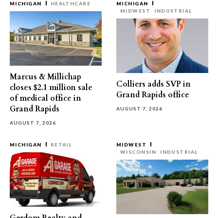
MICHIGAN
HEALTHCARE
MICHIGAN
MIDWEST
INDUSTRIAL
Marcus & Millichap
Colliers adds SVP in
closes $2.1 million sale
Grand Rapids office
of medical office in
Grand Rapids
AUGUST 7, 2026
AUGUST 7, 2026
MICHIGAN
RETAIL
MIDWEST
WISCONSIN
INDUSTRIAL