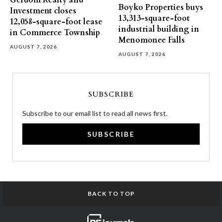
Gerdom Realty and
Boyko Properties buys
Investment closes
13,313-square-foot
12,058-square-foot lease
industrial building in
in Commerce Township
Menomonee Falls
AUGUST 7, 2026
AUGUST 7, 2026
SUBSCRIBE
Subscribe to our email list to read all news first.
SUBSCRIBE
BACK TO TOP