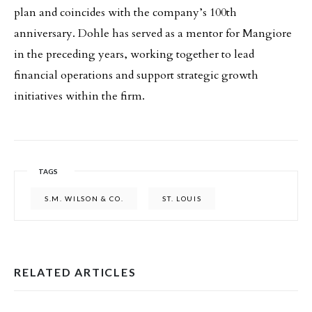
plan and coincides with the company’s 100th
anniversary. Dohle has served as a mentor for Mangiore
in the preceding years, working together to lead
financial operations and support strategic growth
initiatives within the firm.
TAGS
S.M. WILSON & CO.
ST. LOUIS
RELATED ARTICLES