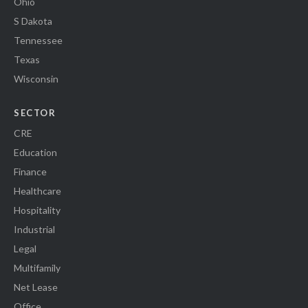
Ohio
S Dakota
Tennessee
Texas
Wisconsin
SECTOR
CRE
Education
Finance
Healthcare
Hospitality
Industrial
Legal
Multifamily
Net Lease
Office