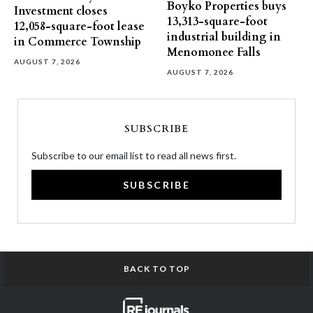
Boyko Properties buys
Investment closes
13,313-square-foot
12,058-square-foot lease
industrial building in
in Commerce Township
Menomonee Falls
AUGUST 7, 2026
AUGUST 7, 2026
SUBSCRIBE
Subscribe to our email list to read all news first.
SUBSCRIBE
BACK TO TOP