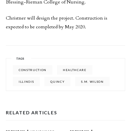
Blessing-Rieman College of Nursing.
Christner will design the project. Construction is
expected to be completed by May 2020.
TAGS
CONSTRUCTION
HEALTHCARE
ILLINOIS
QUINCY
S.M. WILSON
RELATED ARTICLES