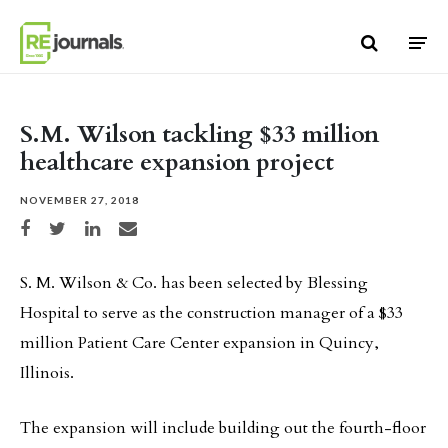
Skip to content
S.M. Wilson tackling $33 million
healthcare expansion project
NOVEMBER 27, 2018
Share on Facebook
Share on Twitter
Share on LinkedIn
Share via email
S. M. Wilson & Co. has been selected by Blessing
Hospital to serve as the construction manager of a $33
million Patient Care Center expansion in Quincy,
Illinois.
The expansion will include building out the fourth-floor