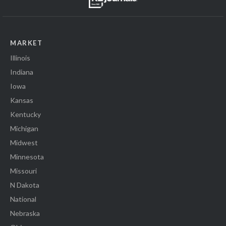
MARKET
Illinois
Indiana
Iowa
Kansas
Kentucky
Michigan
Midwest
Minnesota
Missouri
N Dakota
National
Nebraska