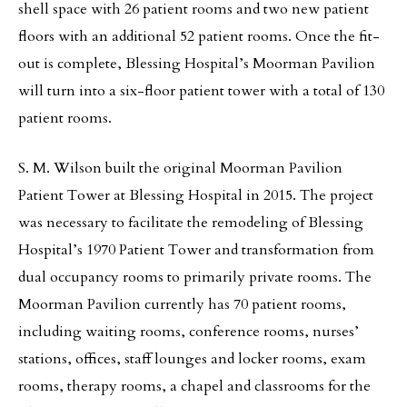
shell space with 26 patient rooms and two new patient
floors with an additional 52 patient rooms. Once the fit-
out is complete, Blessing Hospital’s Moorman Pavilion
will turn into a six-floor patient tower with a total of 130
patient rooms.
S. M. Wilson built the original Moorman Pavilion
Patient Tower at Blessing Hospital in 2015. The project
was necessary to facilitate the remodeling of Blessing
Hospital’s 1970 Patient Tower and transformation from
dual occupancy rooms to primarily private rooms. The
Moorman Pavilion currently has 70 patient rooms,
including waiting rooms, conference rooms, nurses’
stations, offices, staff lounges and locker rooms, exam
rooms, therapy rooms, a chapel and classrooms for the