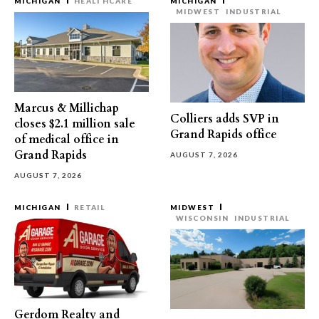
MICHIGAN
HEALTHCARE
MICHIGAN
MIDWEST
INDUSTRIAL
Marcus & Millichap
Colliers adds SVP in
closes $2.1 million sale
Grand Rapids office
of medical office in
Grand Rapids
AUGUST 7, 2026
AUGUST 7, 2026
MICHIGAN
RETAIL
MIDWEST
WISCONSIN
INDUSTRIAL
Gerdom Realty and