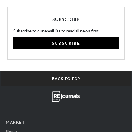
SUBSCRIBE
Subscribe to our email list to read all news first.
SUBSCRIBE
BACK TO TOP
MARKET
Illinois