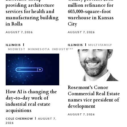
providing architecture
million refinance for
services for health and
603,000-square-foot
manufacturing building
warehouse in Kansas
in Rolla
City
AUGUST 7, 2026
AUGUST 7, 2026
ILLINOIS
ILLINOIS
MULTIFAMILY
MIDWEST
MINNESOTA
INDUSTRIAL
Rosemont’s Conor
How AI is changing the
Commercial Real Estate
day-to-day work of
names vice president of
industrial real estate
development
acquisitions
AUGUST 7, 2026
COLE CHERNOW
AUGUST 7,
2026