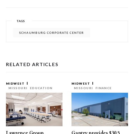
TAGS
SCHAUMBURG CORPORATE CENTER
RELATED ARTICLES
MIDWEST
MIDWEST
MISSOURI
EDUCATION
MISSOURI
FINANCE
Lawrence Group
Gantry provides $30.5