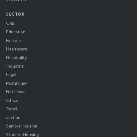
SECTOR
CRE
Education
Finance
Healthcare
Hospitality
Industrial
Legal
Multifamily
Net Lease
Office
Retail
section
Seniors Housing
Student Housing