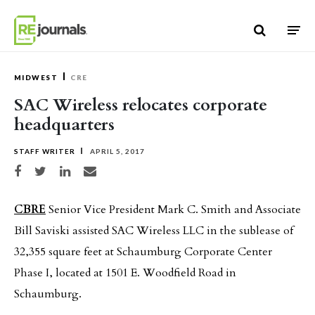
Skip to content
MIDWEST
CRE
SAC Wireless relocates corporate
headquarters
STAFF WRITER
APRIL 5, 2017
Share on Facebook
Share on Twitter
Share on LinkedIn
Share via email
CBRE
Senior Vice President Mark C. Smith and Associate
Bill Saviski assisted SAC Wireless LLC in the sublease of
32,355 square feet at Schaumburg Corporate Center
Phase I, located at 1501 E. Woodfield Road in
Schaumburg.