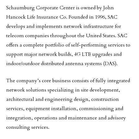
Schaumburg Corporate Center is owned by John
Hancock Life Insurance Co. Founded in 1996, SAC
develops and implements network infrastructure for
telecom companies throughout the United States. SAC
offers a complete portfolio of self-performing services to
support major network builds, 4G LTE upgrades and
indoor/outdoor distributed antenna systems (DAS).
The company’s core business consists of fully integrated
network solutions specializing in site development,
architectural and engineering design, construction
services, equipment installation, commissioning and
integration, operations and maintenance and advisory
consulting services.