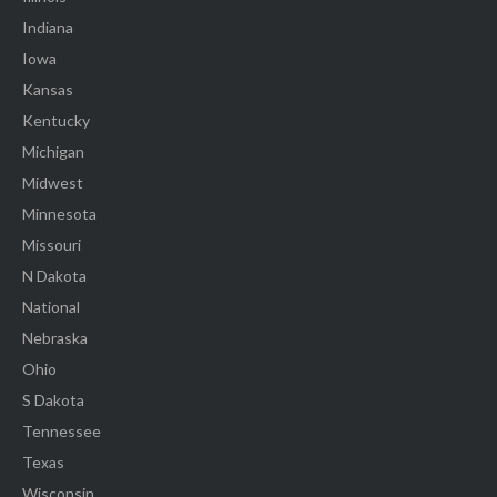
Indiana
Iowa
Kansas
Kentucky
Michigan
Midwest
Minnesota
Missouri
N Dakota
National
Nebraska
Ohio
S Dakota
Tennessee
Texas
Wisconsin