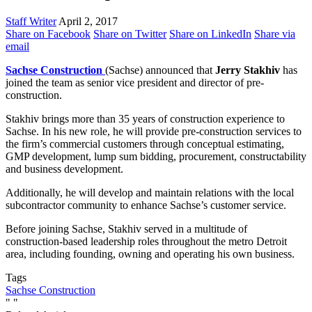
Staff Writer
April 2, 2017
Share on Facebook
Share on Twitter
Share on LinkedIn
Share via
email
Sachse Construction
(Sachse) announced that
Jerry Stakhiv
has
joined the team as senior vice president and director of pre-
construction.
Stakhiv brings more than 35 years of construction experience to
Sachse. In his new role, he will provide pre-construction services to
the firm’s commercial customers through conceptual estimating,
GMP development, lump sum bidding, procurement, constructability
and business development.
Additionally, he will develop and maintain relations with the local
subcontractor community to enhance Sachse’s customer service.
Before joining Sachse, Stakhiv served in a multitude of
construction-based leadership roles throughout the metro Detroit
area, including founding, owning and operating his own business.
Tags
Sachse Construction
"
"