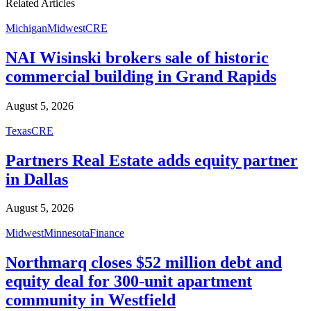
Related Articles
Michigan
Midwest
CRE
NAI Wisinski brokers sale of historic
commercial building in Grand Rapids
August 5, 2026
Texas
CRE
Partners Real Estate adds equity partner
in Dallas
August 5, 2026
Midwest
Minnesota
Finance
Northmarq closes $52 million debt and
equity deal for 300-unit apartment
community in Westfield