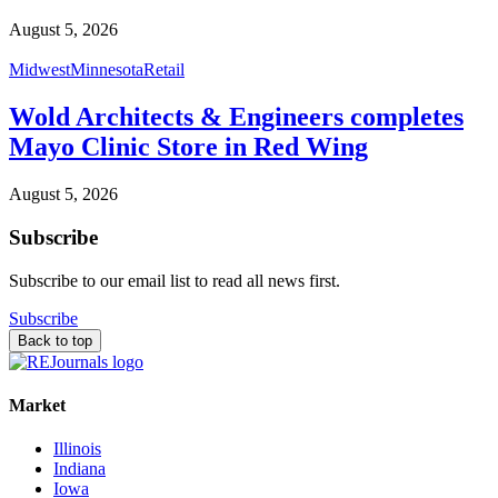
August 5, 2026
Midwest
Minnesota
Retail
Wold Architects & Engineers completes
Mayo Clinic Store in Red Wing
August 5, 2026
Subscribe
Subscribe to our email list to read all news first.
Subscribe
Back to top
Market
Illinois
Indiana
Iowa