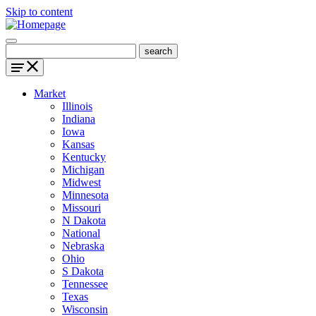
Skip to content
Market
Illinois
Indiana
Iowa
Kansas
Kentucky
Michigan
Midwest
Minnesota
Missouri
N Dakota
National
Nebraska
Ohio
S Dakota
Tennessee
Texas
Wisconsin