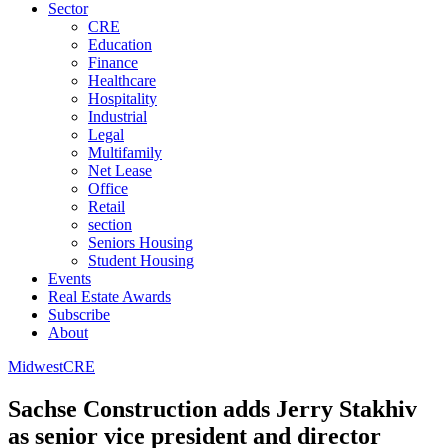
Sector
CRE
Education
Finance
Healthcare
Hospitality
Industrial
Legal
Multifamily
Net Lease
Office
Retail
section
Seniors Housing
Student Housing
Events
Real Estate Awards
Subscribe
About
Midwest
CRE
Sachse Construction adds Jerry Stakhiv
as senior vice president and director