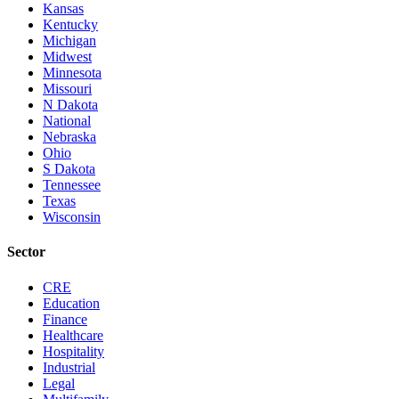
Kansas
Kentucky
Michigan
Midwest
Minnesota
Missouri
N Dakota
National
Nebraska
Ohio
S Dakota
Tennessee
Texas
Wisconsin
Sector
CRE
Education
Finance
Healthcare
Hospitality
Industrial
Legal