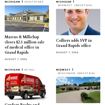
MICHIGAN
HEALTHCARE
MICHIGAN
MIDWEST
INDUSTRIAL
Marcus & Millichap
Colliers adds SVP in
closes $2.1 million sale
Grand Rapids office
of medical office in
Grand Rapids
AUGUST 7, 2026
AUGUST 7, 2026
MICHIGAN
RETAIL
MIDWEST
WISCONSIN
INDUSTRIAL