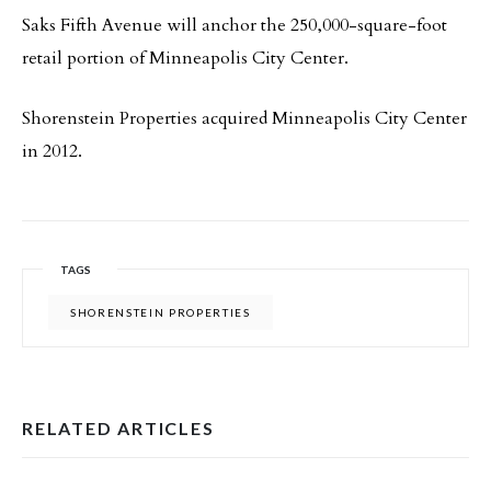
Saks Fifth Avenue will anchor the 250,000-square-foot
retail portion of Minneapolis City Center.
Shorenstein Properties acquired Minneapolis City Center
in 2012.
TAGS
SHORENSTEIN PROPERTIES
RELATED ARTICLES