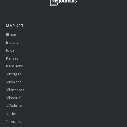
MARKET
Illinois
Indiana
Iowa
Kansas
Kentucky
Michigan
Midwest
Minnesota
Missouri
N Dakota
National
Nebraska