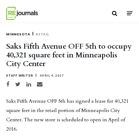
Skip to content
MINNESOTA
RETAIL
Saks Fifth Avenue OFF 5th to occupy
40,321 square feet in Minneapolis
City Center
STAFF WRITER
APRIL 4, 2017
Share on Facebook
Share on Twitter
Share on LinkedIn
Share via email
Saks Fifth Avenue OFF 5th has signed a lease for 40,321
square feet in the retail portion of Minneapolis City
Center. The new store is scheduled to open in April of
2016.