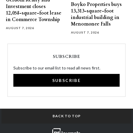
Gerdom Realty and
Boyko Properties buys
Investment closes
13,313-square-foot
12,058-square-foot lease
industrial building in
in Commerce Township
Menomonee Falls
AUGUST 7, 2026
AUGUST 7, 2026
SUBSCRIBE
Subscribe to our email list to read all news first.
SUBSCRIBE
BACK TO TOP