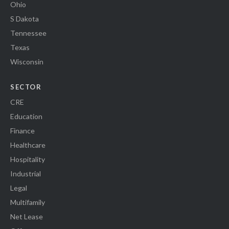
Ohio
S Dakota
Tennessee
Texas
Wisconsin
SECTOR
CRE
Education
Finance
Healthcare
Hospitality
Industrial
Legal
Multifamily
Net Lease