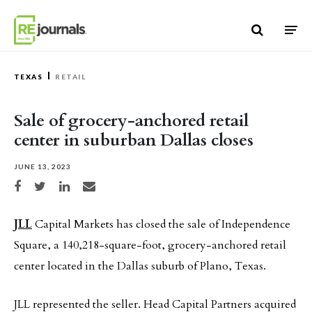
Skip to content
TEXAS
RETAIL
Sale of grocery-anchored retail
center in suburban Dallas closes
JUNE 13, 2023
Share on Facebook
Share on Twitter
Share on LinkedIn
Share via email
JLL
Capital Markets has closed the sale of Independence
Square, a 140,218-square-foot, grocery-anchored retail
center located in the Dallas suburb of Plano, Texas.
JLL represented the seller. Head Capital Partners acquired