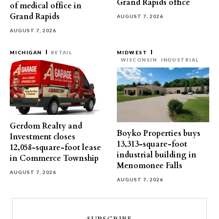
Grand Rapids office
of medical office in
Grand Rapids
AUGUST 7, 2026
AUGUST 7, 2026
MICHIGAN
RETAIL
MIDWEST
WISCONSIN
INDUSTRIAL
Gerdom Realty and
Boyko Properties buys
Investment closes
13,313-square-foot
12,058-square-foot lease
industrial building in
in Commerce Township
Menomonee Falls
AUGUST 7, 2026
AUGUST 7, 2026