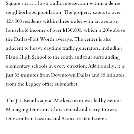
Square sits at a high traffic intersection within a dense
neighborhood population. The property caters to over
127,000 residents within three miles with an average
household income of over $130,000, which is 20% above
the Dallas-Fort Worth average. The center is also
adjacent to heavy daytime traffic generators, including
Plano High School to the south and four surrounding
elementary schools in every direction. Additionally, it is
just 35 minutes from Downtown Dallas and 15 minutes
from the Legacy office submarket.
The JLL Retail Capital Markets team was led by Senior
Managing Directors Chris Gerard and Barry Brown,
Director Erin Lazarus and Associate Ben Esterer.