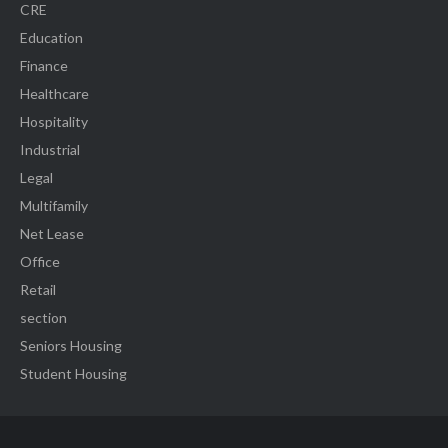
CRE
Education
Finance
Healthcare
Hospitality
Industrial
Legal
Multifamily
Net Lease
Office
Retail
section
Seniors Housing
Student Housing