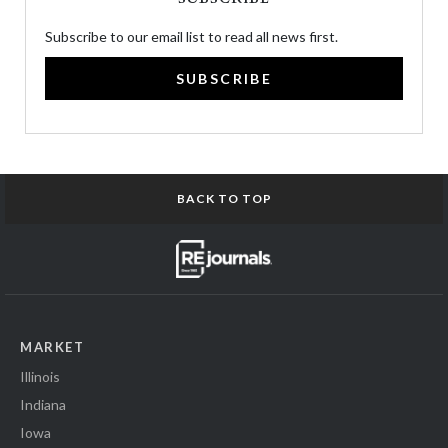
Subscribe to our email list to read all news first.
SUBSCRIBE
BACK TO TOP
MARKET
Illinois
Indiana
Iowa