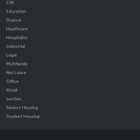
CRE
Education
Finance
Healthcare
Hospitality
Industrial
Legal
Multifamily
Net Lease
Office
Retail
section
Seniors Housing
Student Housing