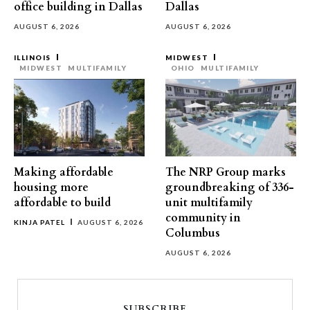
office building in Dallas
Dallas
AUGUST 6, 2026
AUGUST 6, 2026
ILLINOIS
MIDWEST
MIDWEST
MULTIFAMILY
OHIO
MULTIFAMILY
Making affordable
The NRP Group marks
housing more
groundbreaking of 336-
affordable to build
unit multifamily
community in
KINJA PATEL
AUGUST 6, 2026
Columbus
AUGUST 6, 2026
SUBSCRIBE