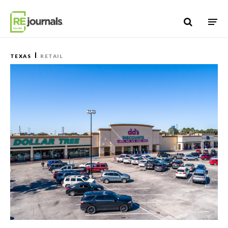
Skip to content
TEXAS
RETAIL