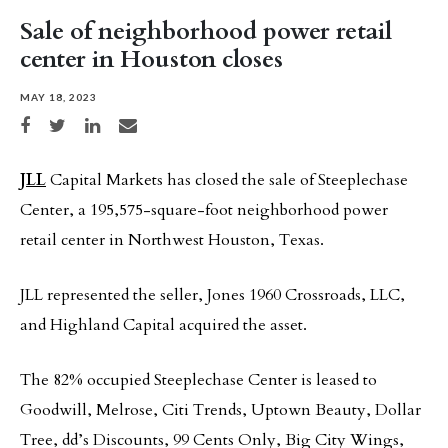
Sale of neighborhood power retail
center in Houston closes
MAY 18, 2023
Share on Facebook
Share on Twitter
Share on LinkedIn
Share via email
JLL
Capital Markets has closed the sale of Steeplechase
Center, a 195,575-square-foot neighborhood power
retail center in Northwest Houston, Texas.
JLL represented the seller, Jones 1960 Crossroads, LLC,
and Highland Capital acquired the asset.
The 82% occupied Steeplechase Center is leased to
Goodwill, Melrose, Citi Trends, Uptown Beauty, Dollar
Tree, dd’s Discounts, 99 Cents Only, Big City Wings,