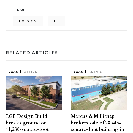
TAGS
HOUSTON
JLL
RELATED ARTICLES
TEXAS
OFFICE
TEXAS
RETAIL
LGE Design Build
Marcus & Millichap
breaks ground on
brokers sale of 28,443-
11,230-square-foot
square-foot building in