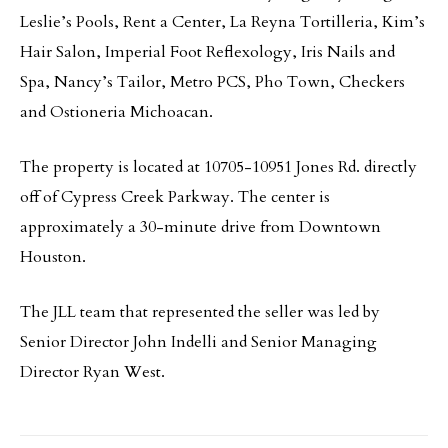
Leslie’s Pools, Rent a Center, La Reyna Tortilleria, Kim’s
Hair Salon, Imperial Foot Reflexology, Iris Nails and
Spa, Nancy’s Tailor, Metro PCS, Pho Town, Checkers
and Ostioneria Michoacan.
The property is located at 10705-10951 Jones Rd. directly
off of Cypress Creek Parkway. The center is
approximately a 30-minute drive from Downtown
Houston.
The JLL team that represented the seller was led by
Senior Director John Indelli and Senior Managing
Director Ryan West.