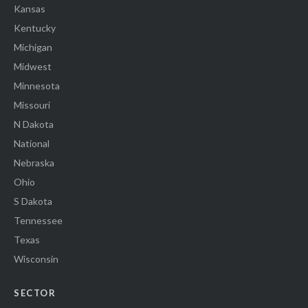
Kansas
Kentucky
Michigan
Midwest
Minnesota
Missouri
N Dakota
National
Nebraska
Ohio
S Dakota
Tennessee
Texas
Wisconsin
SECTOR