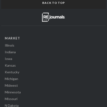
BACK TO TOP
MARKET
Illinois
Indiana
Iowa
Kansas
Kentucky
Michigan
Midwest
Minnesota
Missouri
N Dakota