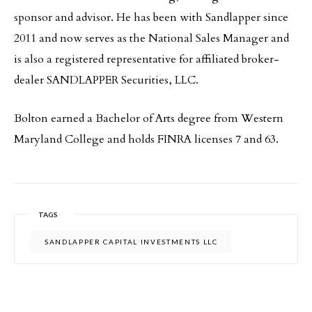
sponsor and advisor. He has been with Sandlapper since
2011 and now serves as the National Sales Manager and
is also a registered representative for affiliated broker-
dealer SANDLAPPER Securities, LLC.
Bolton earned a Bachelor of Arts degree from Western
Maryland College and holds FINRA licenses 7 and 63.
TAGS
SANDLAPPER CAPITAL INVESTMENTS LLC