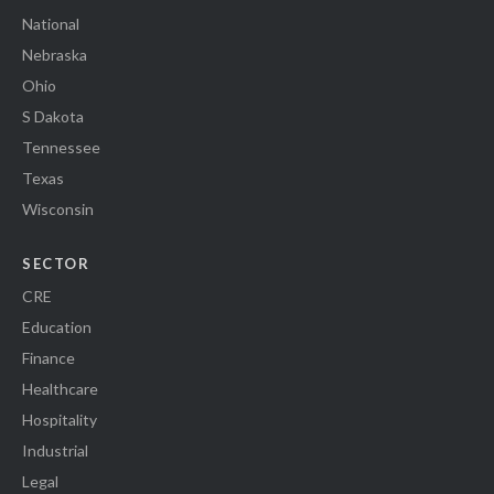
National
Nebraska
Ohio
S Dakota
Tennessee
Texas
Wisconsin
SECTOR
CRE
Education
Finance
Healthcare
Hospitality
Industrial
Legal