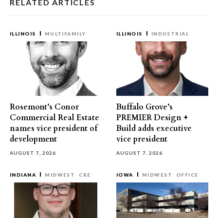
RELATED ARTICLES
ILLINOIS
MULTIFAMILY
ILLINOIS
INDUSTRIAL
Rosemont’s Conor
Buffalo Grove’s
Commercial Real Estate
PREMIER Design +
names vice president of
Build adds executive
development
vice president
AUGUST 7, 2026
AUGUST 7, 2026
INDIANA
MIDWEST
CRE
IOWA
MIDWEST
OFFICE