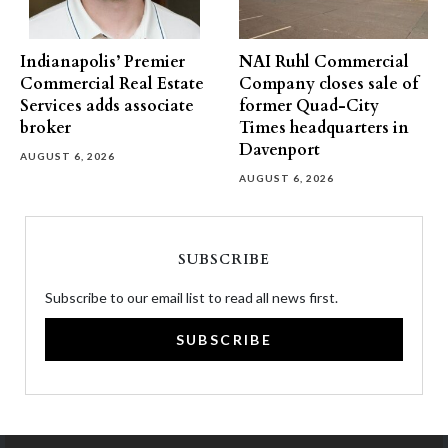
Indianapolis’ Premier
NAI Ruhl Commercial
Commercial Real Estate
Company closes sale of
Services adds associate
former Quad-City
broker
Times headquarters in
Davenport
AUGUST 6, 2026
AUGUST 6, 2026
SUBSCRIBE
Subscribe to our email list to read all news first.
SUBSCRIBE