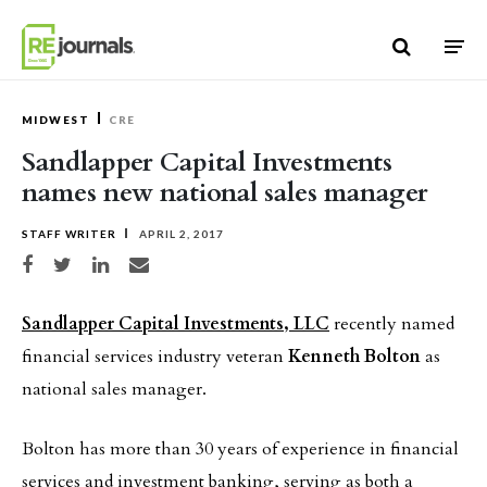
Skip to content
MIDWEST
CRE
Sandlapper Capital Investments
names new national sales manager
STAFF WRITER
APRIL 2, 2017
Share on Facebook
Share on Twitter
Share on LinkedIn
Share via email
Sandlapper Capital Investments, LLC
recently named
financial services industry veteran
Kenneth Bolton
as
national sales manager.
Bolton has more than 30 years of experience in financial
services and investment banking, serving as both a