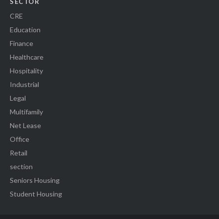
SECTOR
CRE
Education
Finance
Healthcare
Hospitality
Industrial
Legal
Multifamily
Net Lease
Office
Retail
section
Seniors Housing
Student Housing