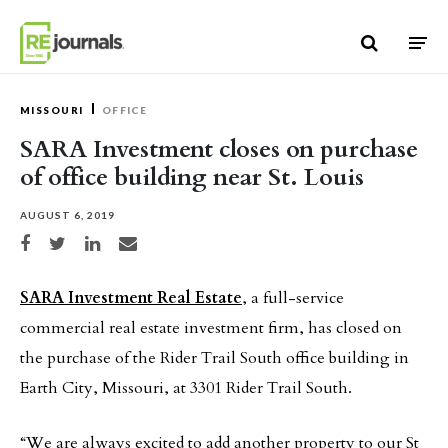
Skip to content
MISSOURI
OFFICE
SARA Investment closes on purchase
of office building near St. Louis
AUGUST 6, 2019
Share on Facebook
Share on Twitter
Share on LinkedIn
Share via email
SARA Investment Real Estate
, a full-service
commercial real estate investment firm, has closed on
the purchase of the Rider Trail South office building in
Earth City, Missouri, at 3301 Rider Trail South.
“We are always excited to add another property to our St