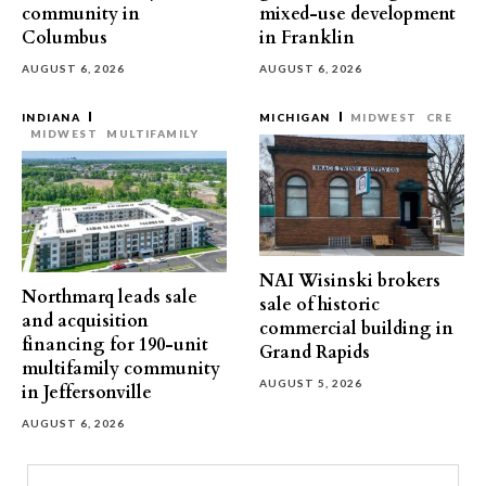
community in
mixed-use development
Columbus
in Franklin
AUGUST 6, 2026
AUGUST 6, 2026
INDIANA
MICHIGAN
MIDWEST
CRE
MIDWEST
MULTIFAMILY
NAI Wisinski brokers
Northmarq leads sale
sale of historic
and acquisition
commercial building in
financing for 190-unit
Grand Rapids
multifamily community
AUGUST 5, 2026
in Jeffersonville
AUGUST 6, 2026