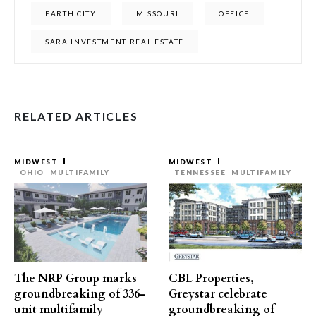
EARTH CITY
MISSOURI
OFFICE
SARA INVESTMENT REAL ESTATE
RELATED ARTICLES
MIDWEST
MIDWEST
OHIO
MULTIFAMILY
TENNESSEE
MULTIFAMILY
The NRP Group marks
CBL Properties,
groundbreaking of 336-
Greystar celebrate
unit multifamily
groundbreaking of