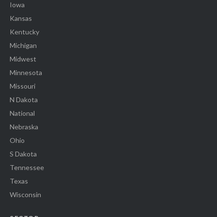
Iowa
Kansas
Kentucky
Michigan
Midwest
Minnesota
Missouri
N Dakota
National
Nebraska
Ohio
S Dakota
Tennessee
Texas
Wisconsin