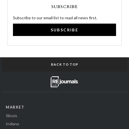
SUBSCRIBE
Subscribe to our email list to read all news first.
SUBSCRIBE
BACK TO TOP
MARKET
Illinois
Indiana