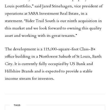
Louis portfolio,” said Jared Stinehagen, vice president of
operations at SARA Investment Real Estate, in a
statement. “Rider Trail South is our ninth acquisition in
this market and we look forward to owning this quality
asset and working with its great tenants.”
The development is a 115,000-square-foot Class-B+
office building in a Northwest Suburb of St Louis, Earth
City. It is currently fully occupied by US Bank and
Hillshire Brands and is expected to provide a stable
income stream for investors.
TAGS