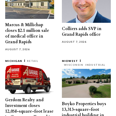
Marcus & Millichap
Colliers adds SVP in
closes $2.1 million sale
Grand Rapids office
of medical office in
Grand Rapids
AUGUST 7, 2026
AUGUST 7, 2026
MICHIGAN
RETAIL
MIDWEST
WISCONSIN
INDUSTRIAL
Gerdom Realty and
Boyko Properties buys
Investment closes
13,313-square-foot
12,058-square-foot lease
industrial building in