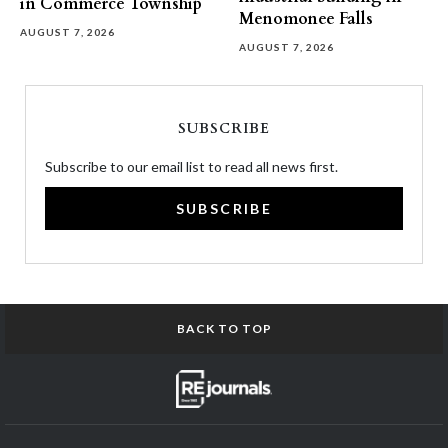
in Commerce Township
Menomonee Falls
AUGUST 7, 2026
AUGUST 7, 2026
SUBSCRIBE
Subscribe to our email list to read all news first.
SUBSCRIBE
BACK TO TOP