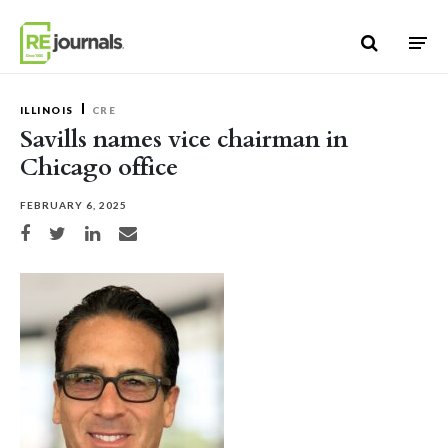
Skip to content
ILLINOIS
CRE
Savills names vice chairman in
Chicago office
FEBRUARY 6, 2025
Share on Facebook
Share on Twitter
Share on LinkedIn
Share via email