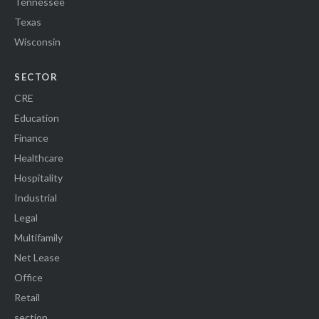
Tennessee
Texas
Wisconsin
SECTOR
CRE
Education
Finance
Healthcare
Hospitality
Industrial
Legal
Multifamily
Net Lease
Office
Retail
section