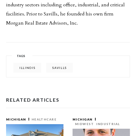
industry sectors including office, industrial, and critical
facilities. Prior to Savills, he founded his own firm
Morgan Real Estate Advisors, Inc.
TAGS
ILLINOIS
SAVILLS
RELATED ARTICLES
MICHIGAN
HEALTHCARE
MICHIGAN
MIDWEST
INDUSTRIAL