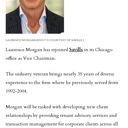
LAURENCE MORGAN (PHOTO COURTESY OF SAVILLS.)
Laurence Morgan has rejoined
Savills
in its Chicago
office as Vice Chairman.
The industry veteran brings nearly 35 years of diverse
experience to the firm where he previously served from
1992-2004.
Morgan will be tasked with developing new client
relationships by providing tenant advisory services and
transaction management for corporate clients across all