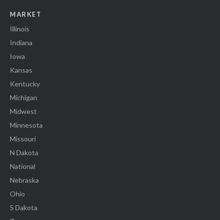
MARKET
Illinois
Indiana
Iowa
Kansas
Kentucky
Michigan
Midwest
Minnesota
Missouri
N Dakota
National
Nebraska
Ohio
S Dakota