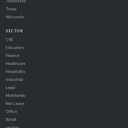
Tennessee
Texas
Wisconsin
SECTOR
CRE
Education
Finance
Healthcare
Hospitality
Industrial
Legal
Multifamily
Net Lease
Office
Retail
section