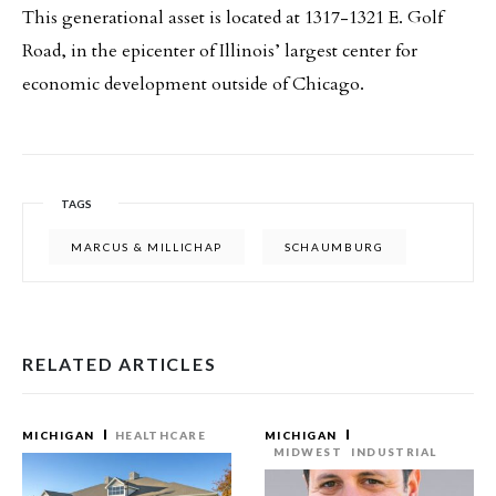
This generational asset is located at 1317-1321 E. Golf
Road, in the epicenter of Illinois’ largest center for
economic development outside of Chicago.
TAGS
MARCUS & MILLICHAP
SCHAUMBURG
RELATED ARTICLES
MICHIGAN
HEALTHCARE
MICHIGAN
MIDWEST
INDUSTRIAL