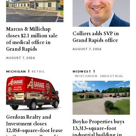
Marcus & Millichap
Colliers adds SVP in
closes $2.1 million sale
Grand Rapids office
of medical office in
Grand Rapids
AUGUST 7, 2026
AUGUST 7, 2026
MICHIGAN
RETAIL
MIDWEST
WISCONSIN
INDUSTRIAL
Gerdom Realty and
Boyko Properties buys
Investment closes
13,313-square-foot
12,058-square-foot lease
industrial building in