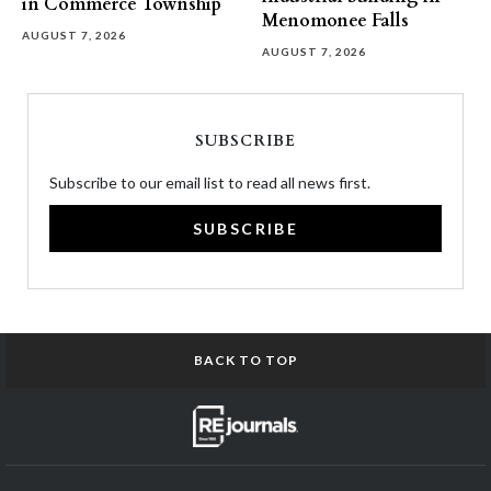
in Commerce Township
Menomonee Falls
AUGUST 7, 2026
AUGUST 7, 2026
SUBSCRIBE
Subscribe to our email list to read all news first.
SUBSCRIBE
BACK TO TOP