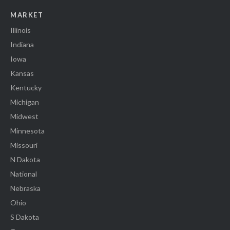
MARKET
Illinois
Indiana
Iowa
Kansas
Kentucky
Michigan
Midwest
Minnesota
Missouri
N Dakota
National
Nebraska
Ohio
S Dakota