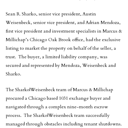
Sean R. Sharko, senior vice president, Austin
Weisenbeck, senior vice president, and Adrian Mendoza,
first vice president and investment specialists in Marcus &
Millichap’s Chicago Oak Brook office, had the exclusive
listing to market the property on behalf of the seller, a
trust. The buyer, a limited liability company, was
secured and represented by Mendoza, Weisenbeck and
Sharko.
The Sharko|Weisenbeck team of Marcus & Millichap
procured a Chicago based 1031 exchange buyer and
navigated through a complex nine-month escrow
process. The Sharko|Weisenbeck team successfully
managed through obstacles including tenant shutdowns.