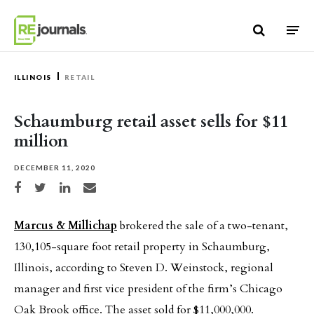
Skip to content
ILLINOIS
RETAIL
Schaumburg retail asset sells for $11
million
DECEMBER 11, 2020
Share on Facebook
Share on Twitter
Share on LinkedIn
Share via email
Marcus & Millichap
brokered the sale of a two-tenant,
130,105-square foot retail property in Schaumburg,
Illinois, according to Steven D. Weinstock, regional
manager and first vice president of the firm’s Chicago
Oak Brook office. The asset sold for $11,000,000.