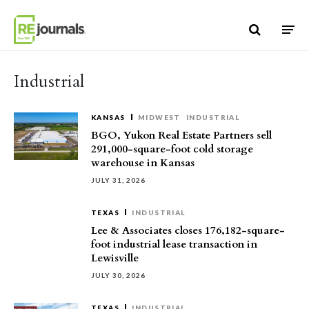
Skip to content
Industrial
KANSAS
MIDWEST
INDUSTRIAL
BGO, Yukon Real Estate Partners sell
291,000-square-foot cold storage
warehouse in Kansas
JULY 31, 2026
TEXAS
INDUSTRIAL
Lee & Associates closes 176,182-square-
foot industrial lease transaction in
Lewisville
JULY 30, 2026
TEXAS
INDUSTRIAL