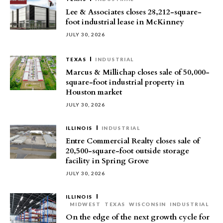
Lee & Associates closes 28,212-square-
foot industrial lease in McKinney
JULY 30, 2026
TEXAS
INDUSTRIAL
Marcus & Millichap closes sale of 50,000-
square-foot industrial property in
Houston market
JULY 30, 2026
ILLINOIS
INDUSTRIAL
Entre Commercial Realty closes sale of
20,500-square-foot outside storage
facility in Spring Grove
JULY 30, 2026
ILLINOIS
MIDWEST
TEXAS
WISCONSIN
INDUSTRIAL
On the edge of the next growth cycle for