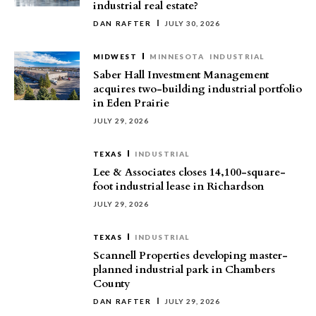
industrial real estate?
DAN RAFTER
JULY 30, 2026
MIDWEST
MINNESOTA
INDUSTRIAL
Saber Hall Investment Management
acquires two-building industrial portfolio
in Eden Prairie
JULY 29, 2026
TEXAS
INDUSTRIAL
Lee & Associates closes 14,100-square-
foot industrial lease in Richardson
JULY 29, 2026
TEXAS
INDUSTRIAL
Scannell Properties developing master-
planned industrial park in Chambers
County
DAN RAFTER
JULY 29, 2026