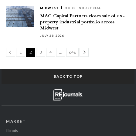
MIDWEST
OHIO
INDUSTRIAL
MAG Capital Partners closes sale of six-
property industrial portfolio across
Midwest
JULY 28, 2026
Page
Page
1
2
3
4
…
646
BACK TO TOP
MARKET
Illinois