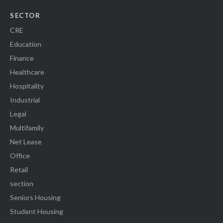
SECTOR
CRE
Education
Finance
Healthcare
Hospitality
Industrial
Legal
Multifamily
Net Lease
Office
Retail
section
Seniors Housing
Student Housing