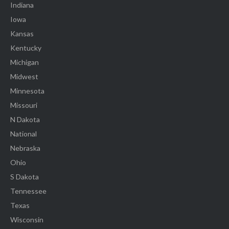
Indiana
Iowa
Kansas
Kentucky
Michigan
Midwest
Minnesota
Missouri
N Dakota
National
Nebraska
Ohio
S Dakota
Tennessee
Texas
Wisconsin