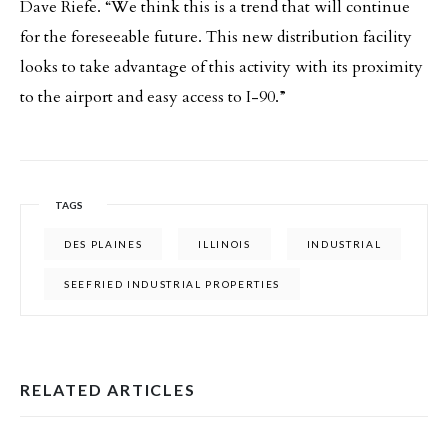
Dave Riefe. “We think this is a trend that will continue
for the foreseeable future. This new distribution facility
looks to take advantage of this activity with its proximity
to the airport and easy access to I-90.”
TAGS
DES PLAINES
ILLINOIS
INDUSTRIAL
SEEFRIED INDUSTRIAL PROPERTIES
RELATED ARTICLES