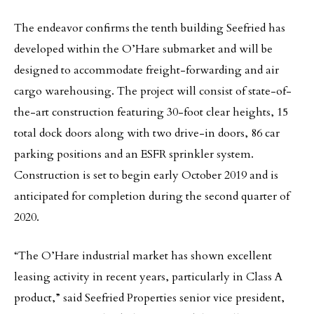
The endeavor confirms the tenth building Seefried has
developed within the O’Hare submarket and will be
designed to accommodate freight-forwarding and air
cargo warehousing. The project will consist of state-of-
the-art construction featuring 30-foot clear heights, 15
total dock doors along with two drive-in doors, 86 car
parking positions and an ESFR sprinkler system.
Construction is set to begin early October 2019 and is
anticipated for completion during the second quarter of
2020.
“The O’Hare industrial market has shown excellent
leasing activity in recent years, particularly in Class A
product,” said Seefried Properties senior vice president,