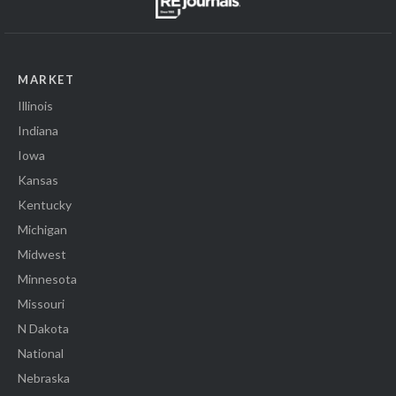
MARKET
Illinois
Indiana
Iowa
Kansas
Kentucky
Michigan
Midwest
Minnesota
Missouri
N Dakota
National
Nebraska