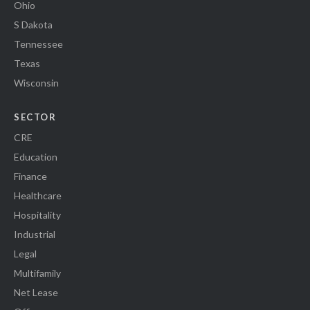
Ohio
S Dakota
Tennessee
Texas
Wisconsin
SECTOR
CRE
Education
Finance
Healthcare
Hospitality
Industrial
Legal
Multifamily
Net Lease