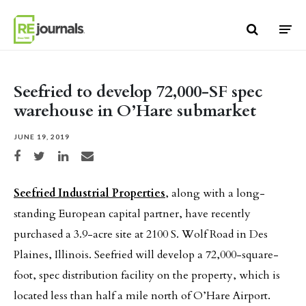
Skip to content
Seefried to develop 72,000-SF spec
warehouse in O’Hare submarket
JUNE 19, 2019
Share on Facebook
Share on Twitter
Share on LinkedIn
Share via email
Seefried Industrial Properties
, along with a long-
standing European capital partner, have recently
purchased a 3.9-acre site at 2100 S. Wolf Road in Des
Plaines, Illinois. Seefried will develop a 72,000-square-
foot, spec distribution facility on the property, which is
located less than half a mile north of O’Hare Airport.