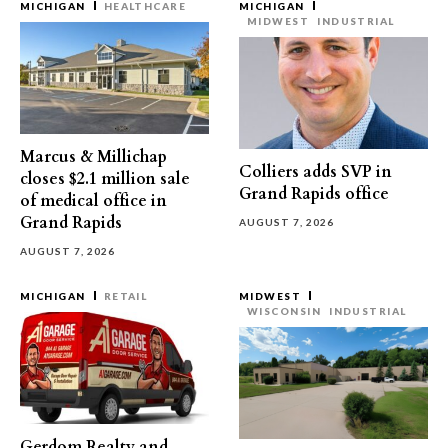
MICHIGAN
HEALTHCARE
MICHIGAN
MIDWEST
INDUSTRIAL
Marcus & Millichap
Colliers adds SVP in
closes $2.1 million sale
Grand Rapids office
of medical office in
Grand Rapids
AUGUST 7, 2026
AUGUST 7, 2026
MICHIGAN
RETAIL
MIDWEST
WISCONSIN
INDUSTRIAL
Gerdom Realty and