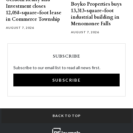
Boyko Properties buys
Investment closes
13,313-square-foot
12,058-square-foot lease
industrial building in
in Commerce Township
Menomonee Falls
AUGUST 7, 2026
AUGUST 7, 2026
SUBSCRIBE
Subscribe to our email list to read all news first.
SUBSCRIBE
BACK TO TOP