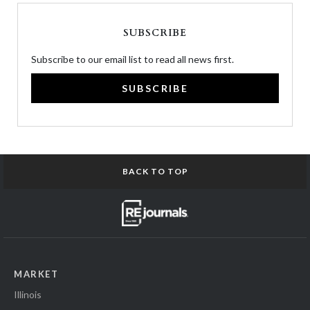
SUBSCRIBE
Subscribe to our email list to read all news first.
SUBSCRIBE
BACK TO TOP
MARKET
Illinois