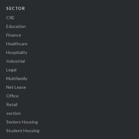
SECTOR
CRE
Education
Finance
Healthcare
Hospitality
Industrial
Legal
Multifamily
Net Lease
Office
Retail
section
Seniors Housing
Student Housing