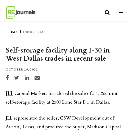
Skip to content
TEXAS
INDUSTRIAL
Self-storage facility along I-30 in
West Dallas trades in recent sale
OCTOBER 19, 2022
Share on Facebook
Share on Twitter
Share on LinkedIn
Share via email
JLL
Capital Markets has closed the sale of a 1,252-unit
self-storage facility at 2500 Lone Star Dr. in Dallas.
JLL represented the seller, CSW Development out of
Austin, Texas, and procured the buyer, Madison Capital.