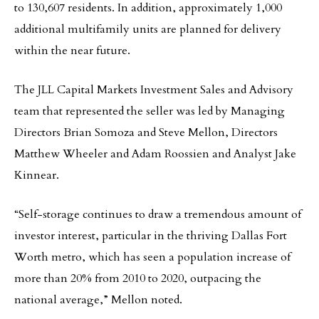
to 130,607 residents. In addition, approximately 1,000
additional multifamily units are planned for delivery
within the near future.
The JLL Capital Markets Investment Sales and Advisory
team that represented the seller was led by Managing
Directors Brian Somoza and Steve Mellon, Directors
Matthew Wheeler and Adam Roossien and Analyst Jake
Kinnear.
“Self-storage continues to draw a tremendous amount of
investor interest, particular in the thriving Dallas Fort
Worth metro, which has seen a population increase of
more than 20% from 2010 to 2020, outpacing the
national average,” Mellon noted.