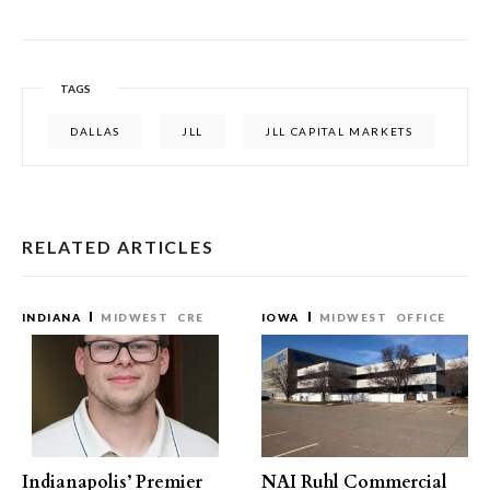
TAGS
DALLAS
JLL
JLL CAPITAL MARKETS
RELATED ARTICLES
INDIANA
MIDWEST
CRE
IOWA
MIDWEST
OFFICE
Indianapolis’ Premier
NAI Ruhl Commercial