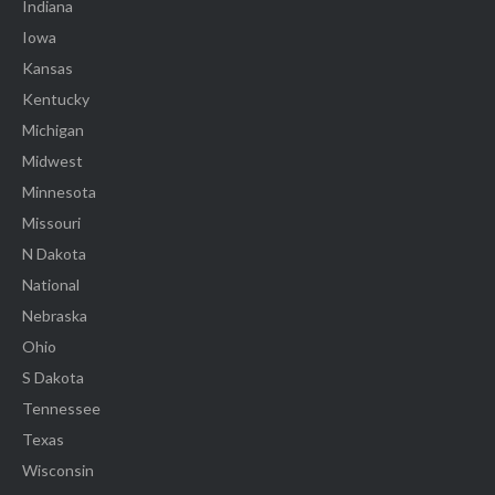
Indiana
Iowa
Kansas
Kentucky
Michigan
Midwest
Minnesota
Missouri
N Dakota
National
Nebraska
Ohio
S Dakota
Tennessee
Texas
Wisconsin