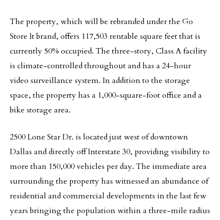
The property, which will be rebranded under the Go
Store It brand, offers 117,503 rentable square feet that is
currently 50% occupied. The three-story, Class A facility
is climate-controlled throughout and has a 24-hour
video surveillance system. In addition to the storage
space, the property has a 1,000-square-foot office and a
bike storage area.
2500 Lone Star Dr. is located just west of downtown
Dallas and directly off Interstate 30, providing visibility to
more than 150,000 vehicles per day. The immediate area
surrounding the property has witnessed an abundance of
residential and commercial developments in the last few
years bringing the population within a three-mile radius