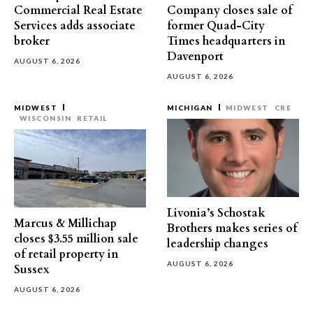
Commercial Real Estate
Company closes sale of
Services adds associate
former Quad-City
broker
Times headquarters in
Davenport
AUGUST 6, 2026
AUGUST 6, 2026
MIDWEST
MICHIGAN
MIDWEST
CRE
WISCONSIN
RETAIL
Livonia’s Schostak
Marcus & Millichap
Brothers makes series of
closes $3.55 million sale
leadership changes
of retail property in
AUGUST 6, 2026
Sussex
AUGUST 6, 2026