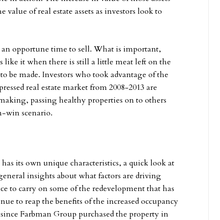
e value of real estate assets as investors look to
s an opportune time to sell. What is important,
s like it when there is still a little meat left on the
s to be made. Investors who took advantage of the
pressed real estate market from 2008-2013 are
 making, passing healthy properties on to others
n-win scenario.
has its own unique characteristics, a quick look at
eneral insights about what factors are driving
ance to carry on some of the redevelopment that has
nue to reap the benefits of the increased occupancy
s since Farbman Group purchased the property in