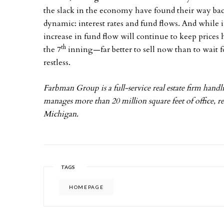
the slack in the economy have found their way bac
dynamic: interest rates and fund flows. And while 
increase in fund flow will continue to keep prices 
th
the 7
inning—far better to sell now than to wait f
restless.
Farbman Group is a full-service real estate firm handlin
manages more than 20 million square feet of office, re
Michigan.
TAGS
HOMEPAGE