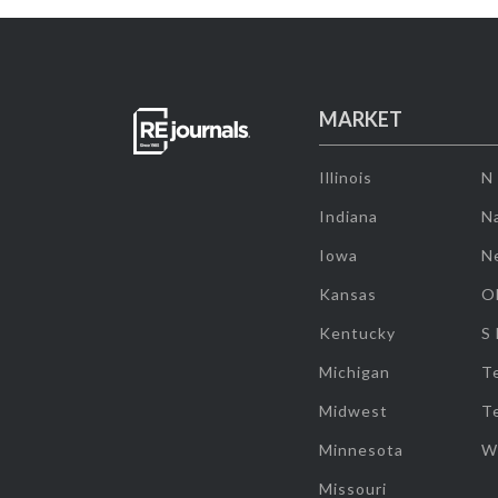
MARKET
Illinois
N
Indiana
Na
Iowa
N
Kansas
O
Kentucky
S
Michigan
T
Midwest
T
Minnesota
W
Missouri