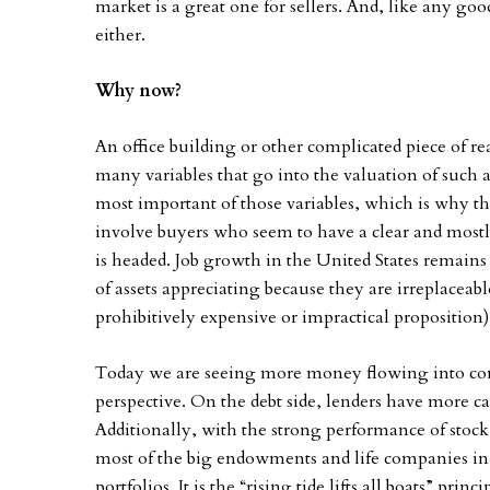
market is a great one for sellers. And, like any good
either.
Why now?
An office building or other complicated piece of real
many variables that go into the valuation of such 
most important of those variables, which is why th
involve buyers who seem to have a clear and mostl
is headed. Job growth in the United States remains
of assets appreciating because they are irreplaceab
prohibitively expensive or impractical proposition)
Today we are seeing more money flowing into comm
perspective. On the debt side, lenders have more c
Additionally, with the strong performance of stoc
most of the big endowments and life companies in 
portfolios. It is the “rising tide lifts all boats” prin