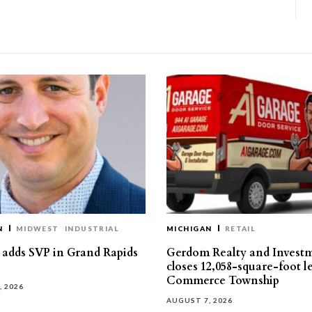
N
MIDWEST
INDUSTRIAL
MICHIGAN
RETAIL
s adds SVP in Grand Rapids
Gerdom Realty and Invest
closes 12,058-square-foot l
Commerce Township
, 2026
AUGUST 7, 2026