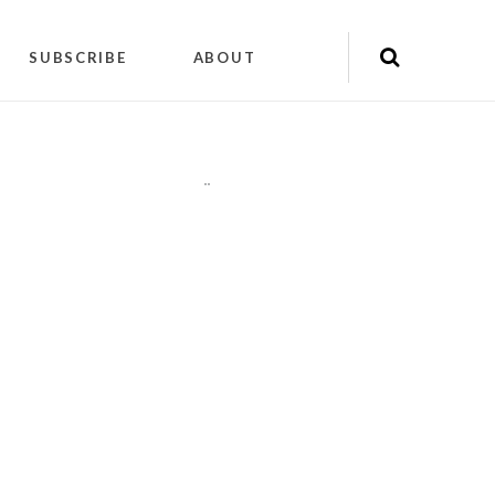
SUBSCRIBE
ABOUT
"
"