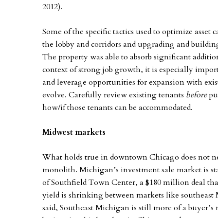
2012).
Some of the specific tactics used to optimize asset
the lobby and corridors and upgrading and building
The property was able to absorb significant addition
context of strong job growth, it is especially impo
and leverage opportunities for expansion with exis
evolve. Carefully review existing tenants
before
pur
how/if those tenants can be accommodated.
Midwest markets
What holds true in downtown Chicago does not ne
monolith. Michigan’s investment sale market is star
of Southfield Town Center, a $180 million deal that
yield is shrinking between markets like southeas
said, Southeast Michigan is still more of a buyer’s 