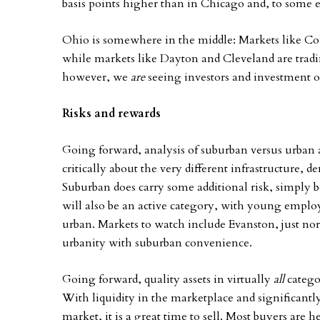
basis points higher than in Chicago and, to some 
Ohio is somewhere in the middle: Markets like Col
while markets like Dayton and Cleveland are tradi
however, we
are
seeing investors and investment o
Risks and rewards
Going forward, analysis of suburban versus urban a
critically about the very different infrastructure, d
Suburban does carry some additional risk, simply b
will also be an active category, with young employ
urban. Markets to watch include Evanston, just nor
urbanity with suburban convenience.
Going forward, quality assets in virtually
all
catego
With liquidity in the marketplace and significant
market, it is a great time to sell. Most buyers are