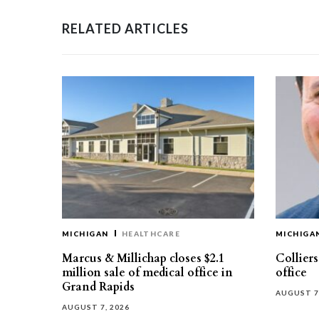
RELATED ARTICLES
MICHIGAN
HEALTHCARE
MICHIGA
Marcus & Millichap closes $2.1
Collier
million sale of medical office in
office
Grand Rapids
AUGUST 7
AUGUST 7, 2026