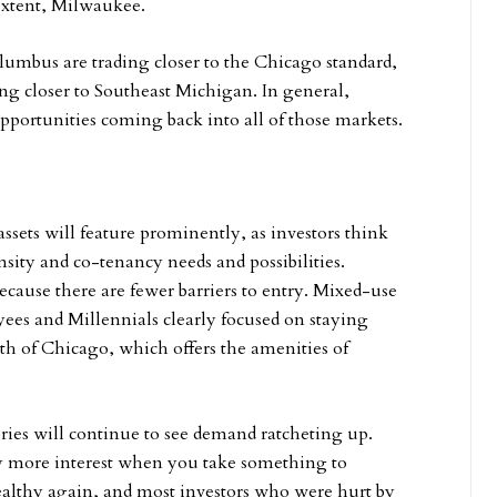
extent, Milwaukee.
umbus are trading closer to the Chicago standard,
ng closer to Southeast Michigan. In general,
pportunities coming back into all of those markets.
ssets will feature prominently, as investors think
ensity and co-tenancy needs and possibilities.
ecause there are fewer barriers to entry. Mixed-use
ees and Millennials clearly focused on staying
th of Chicago, which offers the amenities of
ries will continue to see demand ratcheting up.
ly more interest when you take something to
 healthy again, and most investors who were hurt by