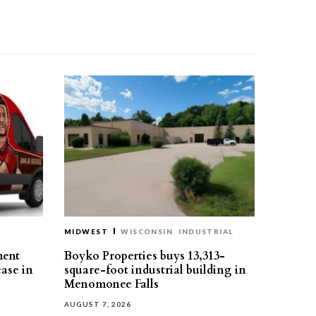
MIDWEST
WISCONSIN
INDUSTRIAL
ment
Boyko Properties buys 13,313-
ease in
square-foot industrial building in
Menomonee Falls
AUGUST 7, 2026