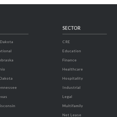
SECTOR
 Dakota
CRE
tional
Education
ebraska
Finance
hio
Healthcare
 Dakota
Hospitality
ennessee
Industrial
exas
Legal
isconsin
Multifamily
Net Lease