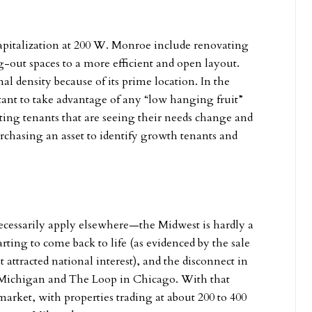
 capitalization at 200 W. Monroe include renovating
-out spaces to a more efficient and open layout.
al density because of its prime location. In the
rtant to take advantage of any “low hanging fruit”
ting tenants that are seeing their needs change and
chasing an asset to identify growth tenants and
cessarily apply elsewhere—the Midwest is hardly a
ting to come back to life (as evidenced by the sale
 attracted national interest), and the disconnect in
t Michigan and The Loop in Chicago. With that
market, with properties trading at about 200 to 400