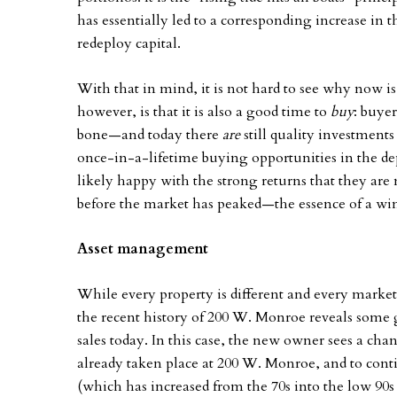
has essentially led to a corresponding increase in th
redeploy capital.
With that in mind, it is not hard to see why now i
however, is that it is also a good time to
buy
: buyer
bone—and today there
are
still quality investment
once-in-a-lifetime buying opportunities in the de
likely happy with the strong returns that they are
before the market has peaked—the essence of a wi
Asset management
While every property is different and every market 
the recent history of 200 W. Monroe reveals some g
sales today. In this case, the new owner sees a ch
already taken place at 200 W. Monroe, and to conti
(which has increased from the 70s into the low 90