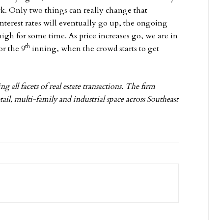
k. Only two things can really change that
interest rates will eventually go up, the ongoing
high for some time. As price increases go, we are in
th
or the 9
inning, when the crowd starts to get
g all facets of real estate transactions. The firm
tail, multi-family and industrial space across Southeast