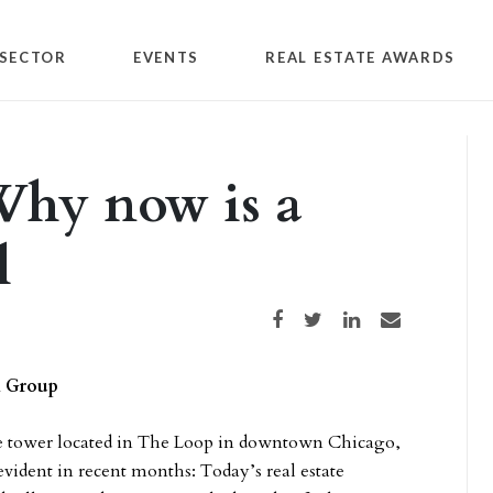
SECTOR
EVENTS
REAL ESTATE AWARDS
 Why now is a
l
Share on Facebook
Share on Twitter
Share on LinkedIn
Share via email
n Group
ice tower located in The Loop in downtown Chicago,
vident in recent months: Today’s real estate