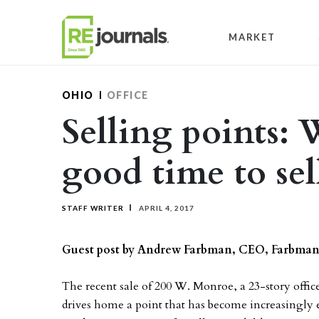
Skip to content
MARKET
OHIO
OFFICE
Selling points:
good time to sel
STAFF WRITER
APRIL 4, 2017
Guest post by Andrew Farbman, CEO, Farbma
The recent sale of 200 W. Monroe, a 23-story off
drives home a point that has become increasingly e