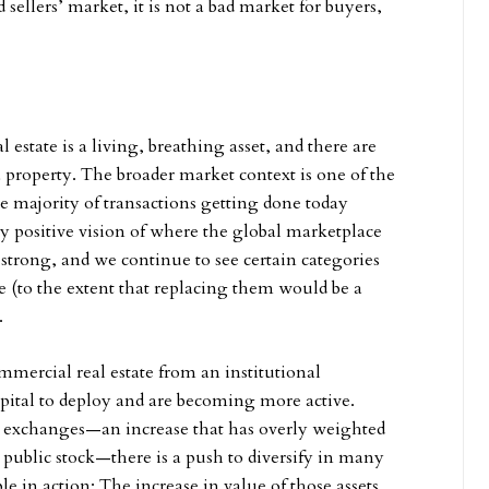
 sellers’ market, it is not a bad market for buyers,
 estate is a living, breathing asset, and there are
a property. The broader market context is one of the
e majority of transactions getting done today
y positive vision of where the global marketplace
 strong, and we continue to see certain categories
le (to the extent that replacing them would be a
.
ercial real estate from an institutional
apital to deploy and are becoming more active.
k exchanges—an increase that has overly weighted
public stock—there is a push to diversify in many
ciple in action: The increase in value of those assets