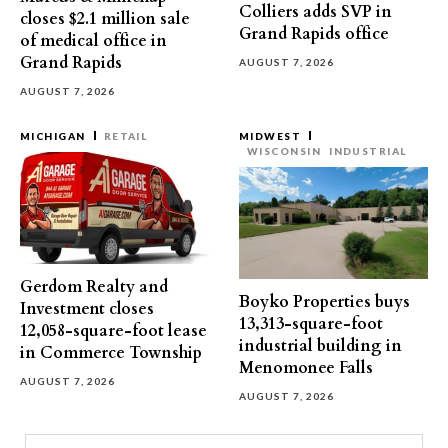
Colliers adds SVP in
closes $2.1 million sale
Grand Rapids office
of medical office in
Grand Rapids
AUGUST 7, 2026
AUGUST 7, 2026
MICHIGAN
RETAIL
MIDWEST
WISCONSIN
INDUSTRIAL
Gerdom Realty and
Boyko Properties buys
Investment closes
13,313-square-foot
12,058-square-foot lease
industrial building in
in Commerce Township
Menomonee Falls
AUGUST 7, 2026
AUGUST 7, 2026