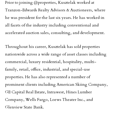
Prior to joining @properties, Kusztelak worked at
Tranzon-Edwards Realty Advisors & Auctioneers, where
he was president for the last six years. He has worked in
all facets of the industry including conventional and
accelerated auction sales, consulting, and development.
Throughout his career, Kusztelak has sold properties
nationwide across a wide range of asset classes including
commercial, luxury residential, hospitality, multi-
family, retail, office, industrial, and special-use
properties. He has also represented a number of
prominent clients including American Skiing Company,
GE Capital Real Estate, Intrawest, Hines Lumber
Company, Wells Fargo, Loews Theater Inc., and
Glenview State Bank.