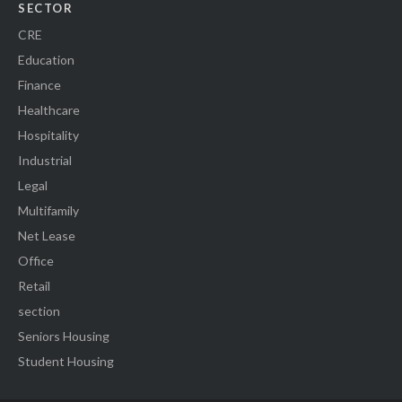
SECTOR
CRE
Education
Finance
Healthcare
Hospitality
Industrial
Legal
Multifamily
Net Lease
Office
Retail
section
Seniors Housing
Student Housing