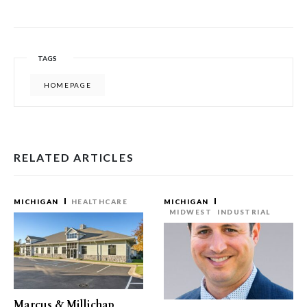
TAGS
HOMEPAGE
RELATED ARTICLES
MICHIGAN
HEALTHCARE
MICHIGAN
MIDWEST
INDUSTRIAL
Marcus & Millichap