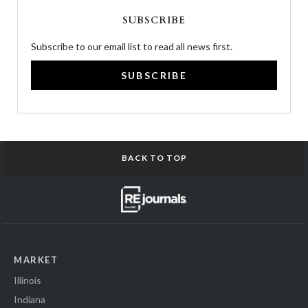
SUBSCRIBE
Subscribe to our email list to read all news first.
SUBSCRIBE
BACK TO TOP
MARKET
Illinois
Indiana