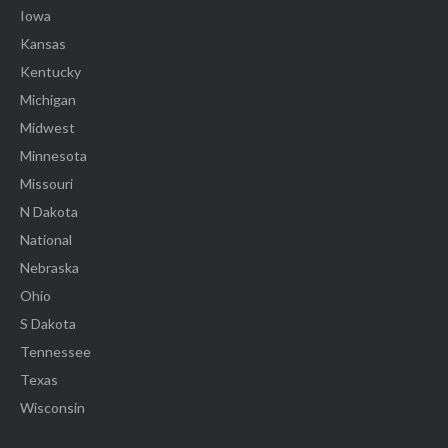
Iowa
Kansas
Kentucky
Michigan
Midwest
Minnesota
Missouri
N Dakota
National
Nebraska
Ohio
S Dakota
Tennessee
Texas
Wisconsin