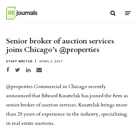
Skip to content
Senior broker of auction services
joins Chicago’s @properties
STAFF WRITER
APRIL 2, 2017
Share on Facebook
Share on Twitter
Share on LinkedIn
Share via email
@properties Commercial in Chicago recently
announced that Edward Kusztelak has joined the firm as
senior broker of auction services. Kusztelak brings more
than 25 years of experience in the industry, specializing
in real estate auctions.