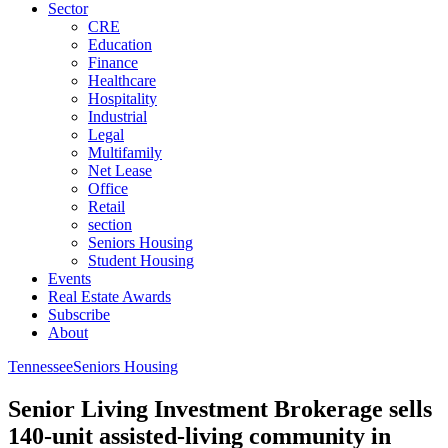
Sector
CRE
Education
Finance
Healthcare
Hospitality
Industrial
Legal
Multifamily
Net Lease
Office
Retail
section
Seniors Housing
Student Housing
Events
Real Estate Awards
Subscribe
About
Tennessee
Seniors Housing
Senior Living Investment Brokerage sells
140-unit assisted-living community in