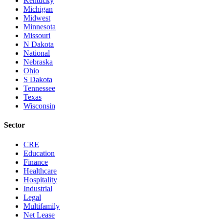
Kentucky
Michigan
Midwest
Minnesota
Missouri
N Dakota
National
Nebraska
Ohio
S Dakota
Tennessee
Texas
Wisconsin
Sector
CRE
Education
Finance
Healthcare
Hospitality
Industrial
Legal
Multifamily
Net Lease