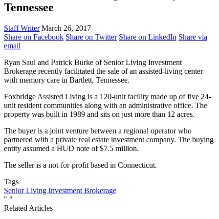
Tennessee
Staff Writer
March 26, 2017
Share on Facebook
Share on Twitter
Share on LinkedIn
Share via
email
Ryan Saul and Patrick Burke of Senior Living Investment
Brokerage recently facilitated the sale of an assisted-living center
with memory care in Bartlett, Tennessee.
Foxbridge Assisted Living is a 120-unit facility made up of five 24-
unit resident communities along with an administrative office. The
property was built in 1989 and sits on just more than 12 acres.
The buyer is a joint venture between a regional operator who
partnered with a private real estate investment company. The buying
entity assumed a HUD note of $7.5 million.
The seller is a not-for-profit based in Connecticut.
Tags
Senior Living Investment Brokerage
"
"
Related Articles