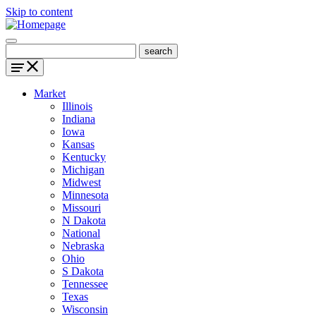
Skip to content
Market
Illinois
Indiana
Iowa
Kansas
Kentucky
Michigan
Midwest
Minnesota
Missouri
N Dakota
National
Nebraska
Ohio
S Dakota
Tennessee
Texas
Wisconsin