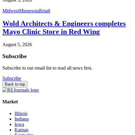
Midwest
Minnesota
Retail
Wold Architects & Engineers completes
Mayo Clinic Store in Red Wing
August 5, 2026
Subscribe
Subscribe to our email list to read all news first.
Subscribe
Back to top
Market
Illinois
Indiana
Iowa
Kansas