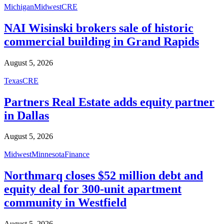
Michigan
Midwest
CRE
NAI Wisinski brokers sale of historic
commercial building in Grand Rapids
August 5, 2026
Texas
CRE
Partners Real Estate adds equity partner
in Dallas
August 5, 2026
Midwest
Minnesota
Finance
Northmarq closes $52 million debt and
equity deal for 300-unit apartment
community in Westfield
August 5, 2026