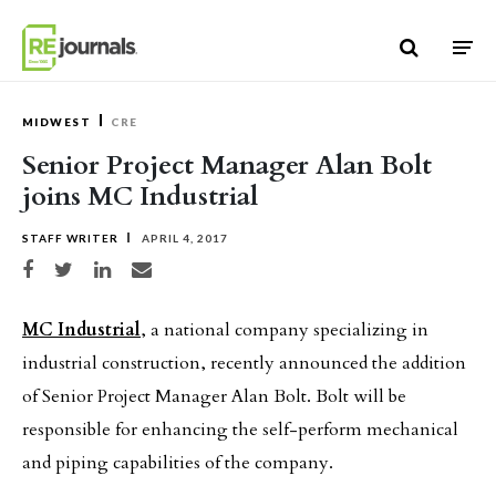
Skip to content
MIDWEST
CRE
Senior Project Manager Alan Bolt
joins MC Industrial
STAFF WRITER
APRIL 4, 2017
Share on Facebook
Share on Twitter
Share on LinkedIn
Share via email
MC Industrial
, a national company specializing in
industrial construction, recently announced the addition
of Senior Project Manager Alan Bolt. Bolt will be
responsible for enhancing the self-perform mechanical
and piping capabilities of the company.