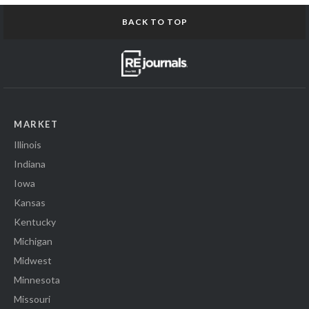
BACK TO TOP
MARKET
Illinois
Indiana
Iowa
Kansas
Kentucky
Michigan
Midwest
Minnesota
Missouri