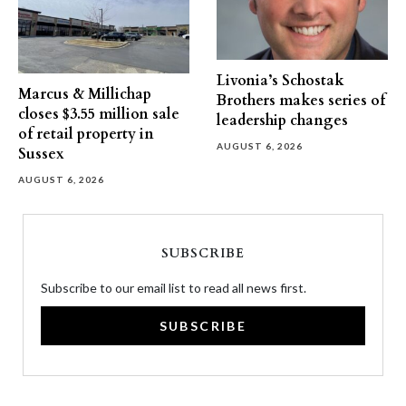
Livonia’s Schostak
Marcus & Millichap
Brothers makes series of
closes $3.55 million sale
leadership changes
of retail property in
AUGUST 6, 2026
Sussex
AUGUST 6, 2026
SUBSCRIBE
Subscribe to our email list to read all news first.
SUBSCRIBE