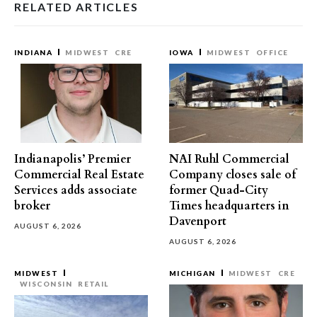
RELATED ARTICLES
INDIANA
MIDWEST
CRE
IOWA
MIDWEST
OFFICE
Indianapolis’ Premier
NAI Ruhl Commercial
Commercial Real Estate
Company closes sale of
Services adds associate
former Quad-City
broker
Times headquarters in
Davenport
AUGUST 6, 2026
AUGUST 6, 2026
MIDWEST
MICHIGAN
MIDWEST
CRE
WISCONSIN
RETAIL