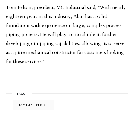
Tom Felton, president, MC Industrial said, “With nearly
eighteen years in this industry, Alan has a solid
foundation with experience on large, complex process
piping projects. He will play a crucial role in further
developing our piping capabilities, allowing us to serve
as a pure mechanical constructor for customers looking
for these services.”
TAGS
MC INDUSTRIAL