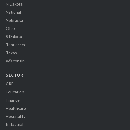
N Dakota
National
Nebraska
Ohio
S Dakota
Tennessee
Texas
Wisconsin
SECTOR
CRE
Education
Finance
Healthcare
Hospitality
Industrial