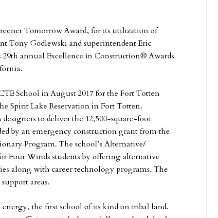
Greener Tomorrow Award, for its utilization of
ident Tony Godlewski and superintendent Eric
 29th annual Excellence in Construction® Awards
fornia.
TE School in August 2017 for the Fort Totten
the Spirit Lake Reservation in Fort Totten.
 designers to deliver the 12,500-square-foot
unded by an emergency construction grant from the
ionary Program. The school’s Alternative/
r Four Winds students by offering alternative
dies along with career technology programs. The
 support areas.
nergy, the first school of its kind on tribal land.