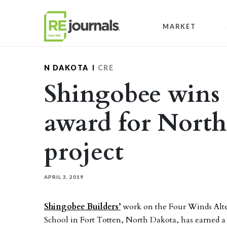
Skip to content
MARKET
N DAKOTA
CRE
Shingobee wins 
award for North
project
APRIL 3, 2019
Shingobee Builders’
work on the Four Winds Alt
School in Fort Totten, North Dakota, has earned 