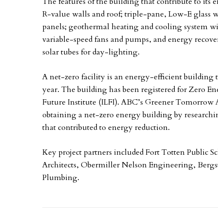
The features of the building that contribute to its 
R-value walls and roof; triple-pane, Low-E glass w
panels; geothermal heating and cooling system wi
variable-speed fans and pumps, and energy recover
solar tubes for day-lighting.
A net-zero facility is an energy-efficient buildin
year. The building has been registered for Zero En
Future Institute (ILFI). ABC’s Greener Tomorrow
obtaining a net-zero energy building by research
that contributed to energy reduction.
Key project partners included Fort Totten Public S
Architects, Obermiller Nelson Engineering, Bergs
Plumbing.