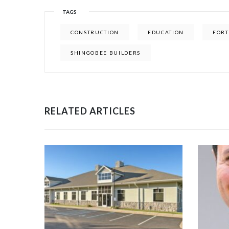
TAGS
CONSTRUCTION
EDUCATION
FORT
SHINGOBEE BUILDERS
RELATED ARTICLES