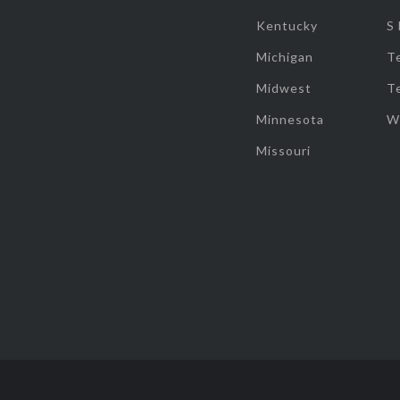
Kentucky
S
Michigan
T
Midwest
T
Minnesota
W
Missouri