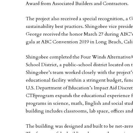
Award from Associated Builders and Contractors.
The project also received a special recognition, a 
sustainability best practices. Shingobee vice pres
George received the honor March 27 during ABC’s
gala at ABC Convention 2019 in Long Beach, Cali
Shingobee completed the Four Winds Alternative/C
School District, a public-school district located on 
Shingobee’s team worked closely with the project’s
educational facility within a stringent budget, f
U.S. Department of Education’s Impact Aid Discret
CTEprogram expands the educational experience fo
programs in science, math, English and social stu
building includes classrooms, lab space, offices and
The building was designed and built to be net-zero e