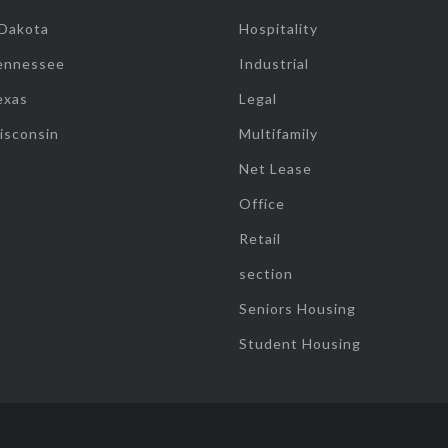
 Dakota
Hospitality
ennessee
Industrial
exas
Legal
isconsin
Multifamily
Net Lease
Office
Retail
section
Seniors Housing
Student Housing