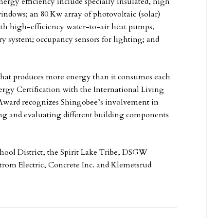
energy efficiency include specially insulated, high
indows; an 80 Kw array of photovoltaic (solar)
th high-efficiency water-to-air heat pumps,
y system; occupancy sensors for lighting; and
g that produces more energy than it consumes each
ergy Certification with the International Living
 Award recognizes Shingobee’s involvement in
ing and evaluating different building components
chool District, the Spirit Lake Tribe, DSGW
trom Electric, Concrete Inc. and Klemetsrud