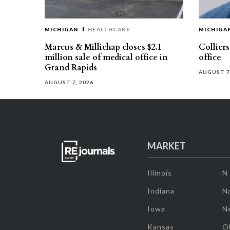
MICHIGAN
HEALTHCARE
MICHIGA
Marcus & Millichap closes $2.1
Collier
million sale of medical office in
office
Grand Rapids
AUGUST 7
AUGUST 7, 2026
MARKET
Illinois
N
Indiana
Na
Iowa
N
Kansas
O