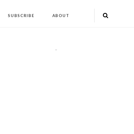
SUBSCRIBE
ABOUT
"
"