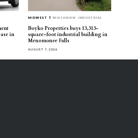
MIDWEST
WISCONSIN
INDUSTRIAL
ment
Boyko Properties buys 13,313-
ease in
square-foot industrial building in
Menomonee Falls
AUGUST 7, 2026