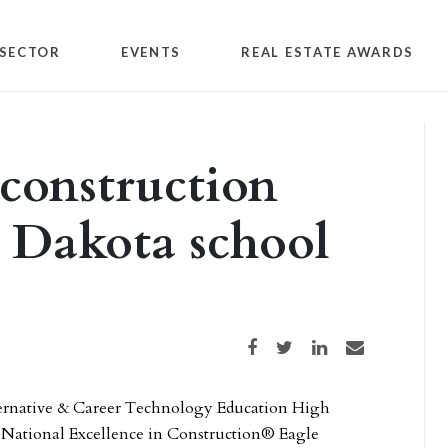
SECTOR
EVENTS
REAL ESTATE AWARDS
construction
 Dakota school
Share on Facebook
Share on Twitter
Share on LinkedIn
Share via email
ernative & Career Technology Education High
a National Excellence in Construction® Eagle