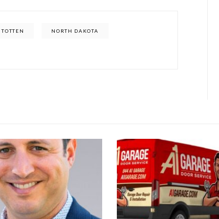
 TOTTEN
NORTH DAKOTA