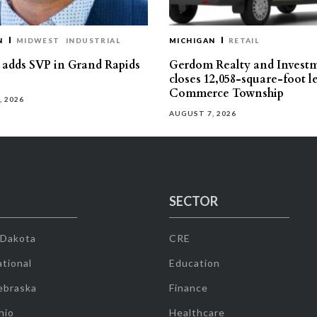
N
MIDWEST
INDUSTRIAL
MICHIGAN
RETAIL
s adds SVP in Grand Rapids
Gerdom Realty and Invest
closes 12,058-square-foot l
Commerce Township
, 2026
AUGUST 7, 2026
SECTOR
 Dakota
CRE
tional
Education
ebraska
Finance
hio
Healthcare