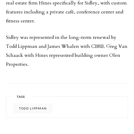
real estate firm Hines specifically for Sidley, with custom
features including a private café, conference center and
fitness center.
Sidley was represented in the long-term renewal by
Todd Lippman and James Whalen with CBRE. Greg Van
Schaack with Hines represented building owner Olen
Properties.
TAGS
TODD LIPPMAN