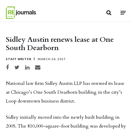
Skip to content
Sidley Austin renews lease at One
South Dearborn
STAFF WRITER
MARCH 26, 2017
Share on Facebook
Share on Twitter
Share on LinkedIn
Share via email
National law firm Sidley Austin LLP has renwed its lease
at Chicago’s One South Dearborn building in the city’s
Loop downtown business district.
Sidley initially moved into the newly built building in
2005. The 810,000-square-foot building was developed by