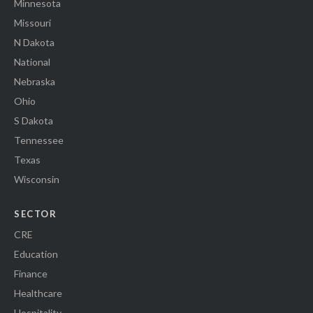
Minnesota
Missouri
N Dakota
National
Nebraska
Ohio
S Dakota
Tennessee
Texas
Wisconsin
SECTOR
CRE
Education
Finance
Healthcare
Hospitality