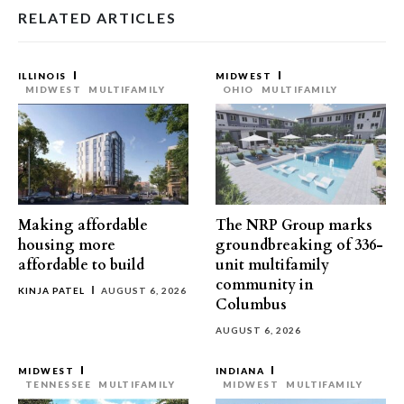
RELATED ARTICLES
ILLINOIS
MIDWEST
MIDWEST
MULTIFAMILY
OHIO
MULTIFAMILY
Making affordable
The NRP Group marks
housing more
groundbreaking of 336-
affordable to build
unit multifamily
community in
KINJA PATEL
AUGUST 6, 2026
Columbus
AUGUST 6, 2026
MIDWEST
INDIANA
TENNESSEE
MULTIFAMILY
MIDWEST
MULTIFAMILY