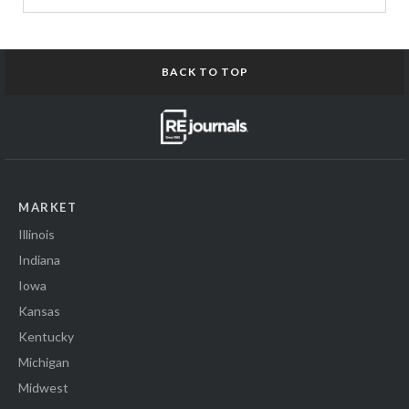
BACK TO TOP
MARKET
Illinois
Indiana
Iowa
Kansas
Kentucky
Michigan
Midwest