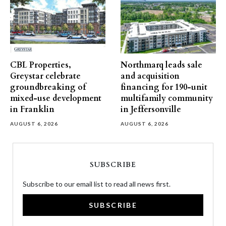
CBL Properties,
Northmarq leads sale
Greystar celebrate
and acquisition
groundbreaking of
financing for 190-unit
mixed-use development
multifamily community
in Franklin
in Jeffersonville
AUGUST 6, 2026
AUGUST 6, 2026
SUBSCRIBE
Subscribe to our email list to read all news first.
SUBSCRIBE