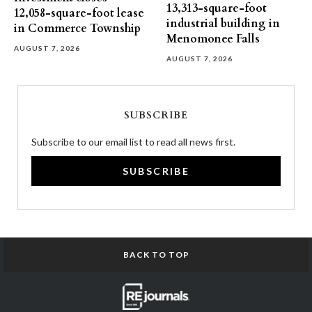
13,313-square-foot
12,058-square-foot lease
industrial building in
in Commerce Township
Menomonee Falls
AUGUST 7, 2026
AUGUST 7, 2026
SUBSCRIBE
Subscribe to our email list to read all news first.
SUBSCRIBE
BACK TO TOP