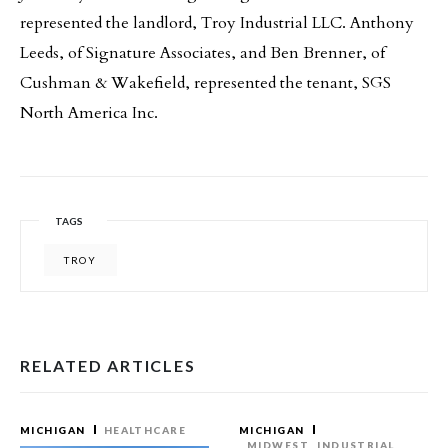
represented the landlord, Troy Industrial LLC. Anthony
Leeds, of Signature Associates, and Ben Brenner, of
Cushman & Wakefield, represented the tenant, SGS
North America Inc.
TAGS
TROY
RELATED ARTICLES
MICHIGAN
HEALTHCARE
MICHIGAN
MIDWEST
INDUSTRIAL