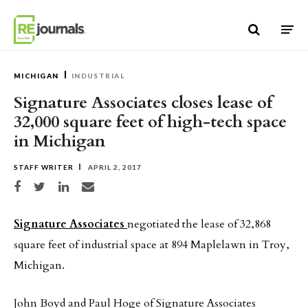
Skip to content
MICHIGAN
INDUSTRIAL
Signature Associates closes lease of
32,000 square feet of high-tech space
in Michigan
STAFF WRITER
APRIL 2, 2017
Share on Facebook
Share on Twitter
Share on LinkedIn
Share via email
Signature Associates
negotiated the lease of 32,868
square feet of industrial space at 894 Maplelawn in Troy,
Michigan.
John Boyd and Paul Hoge of Signature Associates