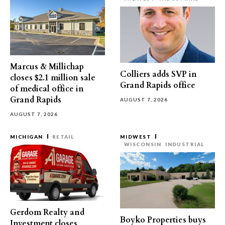
Marcus & Millichap
Colliers adds SVP in
closes $2.1 million sale
Grand Rapids office
of medical office in
Grand Rapids
AUGUST 7, 2026
AUGUST 7, 2026
MICHIGAN
RETAIL
MIDWEST
WISCONSIN
INDUSTRIAL
Gerdom Realty and
Boyko Properties buys
Investment closes