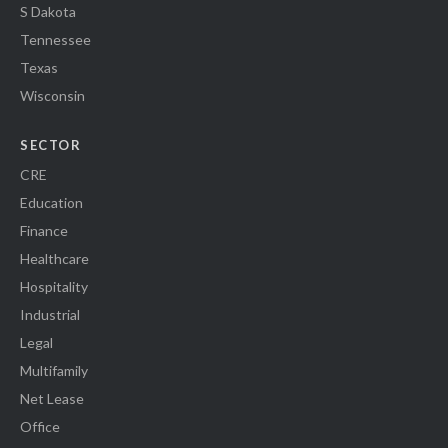
S Dakota
Tennessee
Texas
Wisconsin
SECTOR
CRE
Education
Finance
Healthcare
Hospitality
Industrial
Legal
Multifamily
Net Lease
Office