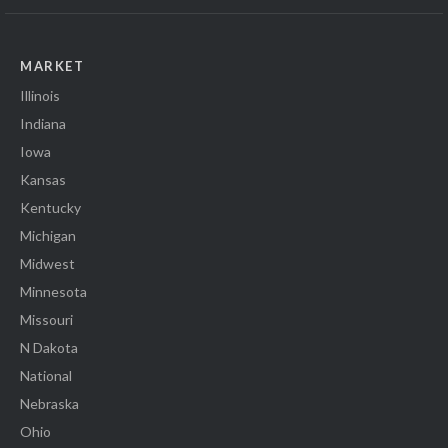
MARKET
Illinois
Indiana
Iowa
Kansas
Kentucky
Michigan
Midwest
Minnesota
Missouri
N Dakota
National
Nebraska
Ohio