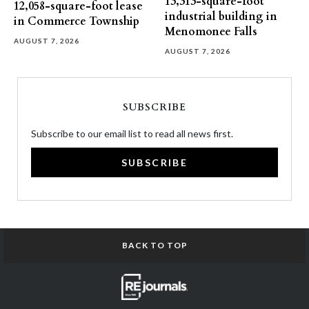
13,313-square-foot
12,058-square-foot lease
industrial building in
in Commerce Township
Menomonee Falls
AUGUST 7, 2026
AUGUST 7, 2026
SUBSCRIBE
Subscribe to our email list to read all news first.
SUBSCRIBE
BACK TO TOP