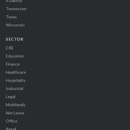
S Dakota
Tennessee
Texas
Wisconsin
SECTOR
CRE
Education
Finance
Healthcare
Hospitality
Industrial
Legal
Multifamily
Net Lease
Office
Retail