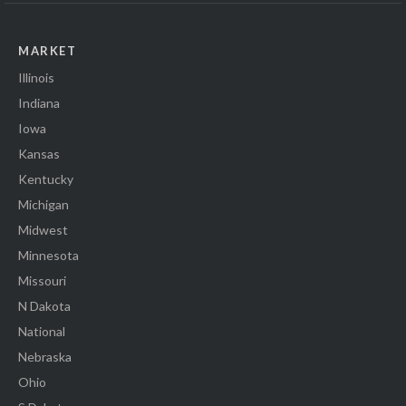
MARKET
Illinois
Indiana
Iowa
Kansas
Kentucky
Michigan
Midwest
Minnesota
Missouri
N Dakota
National
Nebraska
Ohio