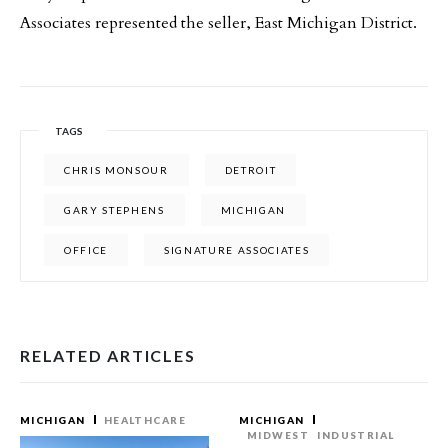
Associates represented the seller, East Michigan District.
TAGS
CHRIS MONSOUR
DETROIT
GARY STEPHENS
MICHIGAN
OFFICE
SIGNATURE ASSOCIATES
RELATED ARTICLES
MICHIGAN
HEALTHCARE
MICHIGAN
MIDWEST
INDUSTRIAL