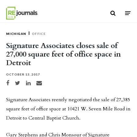
Skip to content
MICHIGAN
OFFICE
Signature Associates closes sale of
27,000 square feet of office space in
Detroit
OCTOBER 13, 2017
Share on Facebook
Share on Twitter
Share on LinkedIn
Share via email
Signature Associates reently negotiated the sale of 27,385
square feet of office space at 10421 W. Seven Mile Road in
Detroit to Central Baptist Church.
Gary Stephens and Chris Monsour of Signature