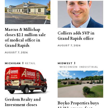
Marcus & Millichap
Colliers adds SVP in
closes $2.1 million sale
Grand Rapids office
of medical office in
Grand Rapids
AUGUST 7, 2026
AUGUST 7, 2026
MICHIGAN
RETAIL
MIDWEST
WISCONSIN
INDUSTRIAL
Gerdom Realty and
Boyko Properties buys
Investment closes