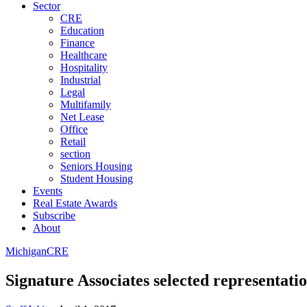
Sector
CRE
Education
Finance
Healthcare
Hospitality
Industrial
Legal
Multifamily
Net Lease
Office
Retail
section
Seniors Housing
Student Housing
Events
Real Estate Awards
Subscribe
About
Michigan
CRE
Signature Associates selected representat