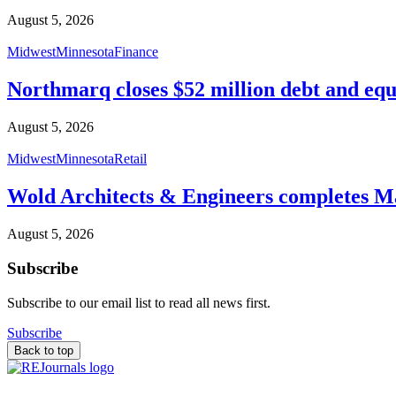
August 5, 2026
Midwest
Minnesota
Finance
Northmarq closes $52 million debt and equ
August 5, 2026
Midwest
Minnesota
Retail
Wold Architects & Engineers completes M
August 5, 2026
Subscribe
Subscribe to our email list to read all news first.
Subscribe
Back to top