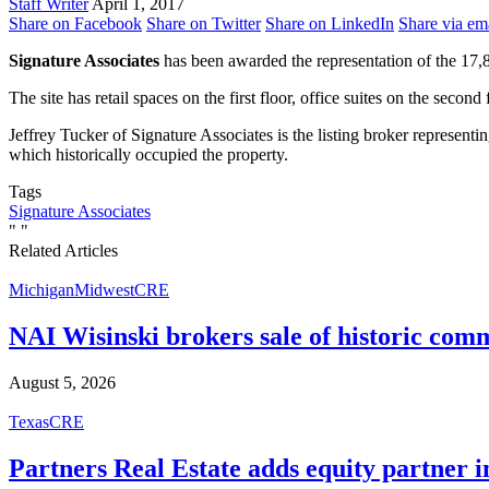
Staff Writer
April 1, 2017
Share on Facebook
Share on Twitter
Share on LinkedIn
Share via em
Signature Associates
has been awarded the representation of the 17
The site has retail spaces on the first floor, office suites on the secon
Jeffrey Tucker of Signature Associates is the listing broker represe
which historically occupied the property.
Tags
Signature Associates
"
"
Related Articles
Michigan
Midwest
CRE
NAI Wisinski brokers sale of historic com
August 5, 2026
Texas
CRE
Partners Real Estate adds equity partner i