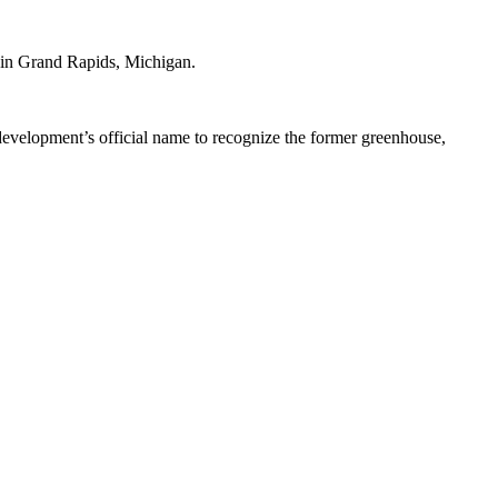
 in Grand Rapids, Michigan.
development’s official name to recognize the former greenhouse,