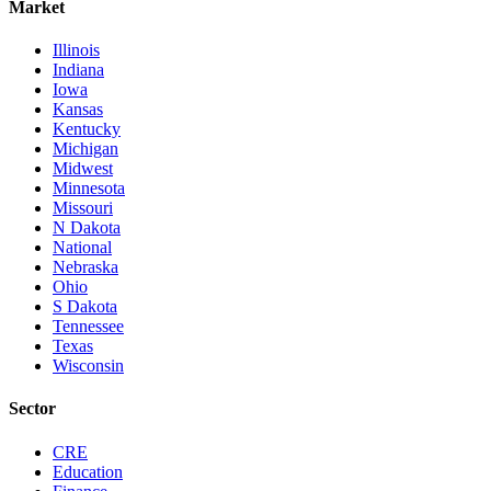
Market
Illinois
Indiana
Iowa
Kansas
Kentucky
Michigan
Midwest
Minnesota
Missouri
N Dakota
National
Nebraska
Ohio
S Dakota
Tennessee
Texas
Wisconsin
Sector
CRE
Education