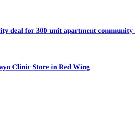
ity deal for 300-unit apartment community 
ayo Clinic Store in Red Wing