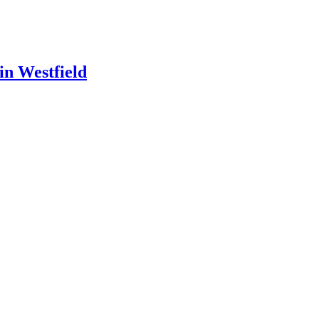
in Westfield