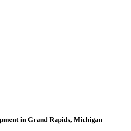
lopment in Grand Rapids, Michigan