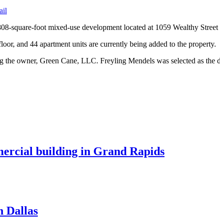
ail
,808-square-foot mixed-use development located at 1059 Wealthy Street
d floor, and 44 apartment units are currently being added to the property.
nting the owner, Green Cane, LLC. Freyling Mendels was selected as the 
mercial building in Grand Rapids
n Dallas