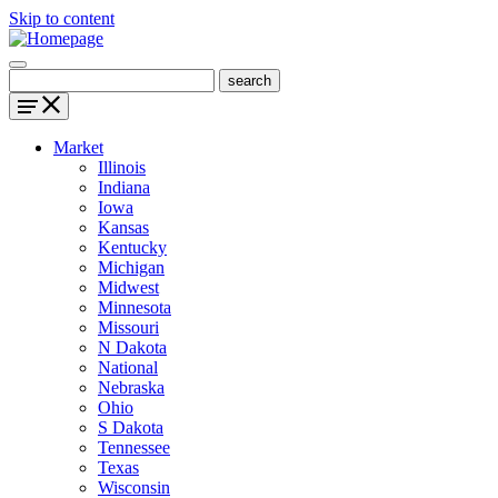
Skip to content
Market
Illinois
Indiana
Iowa
Kansas
Kentucky
Michigan
Midwest
Minnesota
Missouri
N Dakota
National
Nebraska
Ohio
S Dakota
Tennessee
Texas
Wisconsin