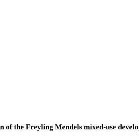
ion of the Freyling Mendels mixed-use deve