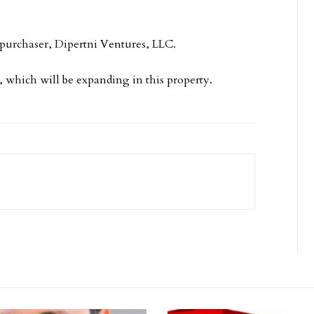
 purchaser, Dipertni Ventures, LLC.
, which will be expanding in this property.