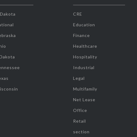
 Dakota
CRE
tional
Education
ebraska
Finance
hio
Healthcare
 Dakota
Hospitality
ennessee
Industrial
exas
Legal
isconsin
Multifamily
Net Lease
Office
Retail
section