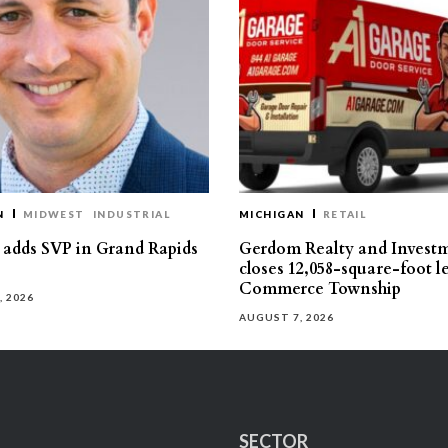
N
MIDWEST
INDUSTRIAL
MICHIGAN
RETAIL
s adds SVP in Grand Rapids
Gerdom Realty and Invest
closes 12,058-square-foot l
Commerce Township
, 2026
AUGUST 7, 2026
SECTOR