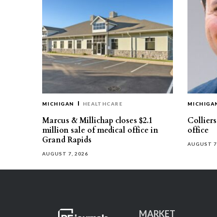
MICHIGAN
HEALTHCARE
MICHIGA
Marcus & Millichap closes $2.1
Collier
million sale of medical office in
office
Grand Rapids
AUGUST 7
AUGUST 7, 2026
MARKET