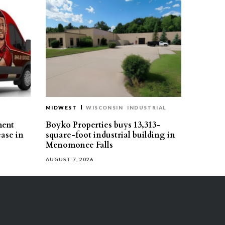
MIDWEST
WISCONSIN
INDUSTRIAL
ment
Boyko Properties buys 13,313-
ease in
square-foot industrial building in
Menomonee Falls
AUGUST 7, 2026