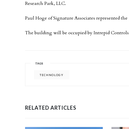
Research Park, LLC.
Paul Hoge of Signature Associates represented the
The building will be occupied by Intrepid Controls
TAGS
TECHNOLOGY
RELATED ARTICLES