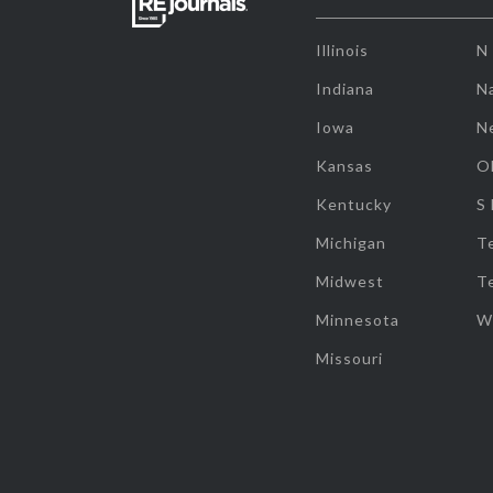
Illinois
N
Indiana
Na
Iowa
N
Kansas
O
Kentucky
S
Michigan
T
Midwest
T
Minnesota
W
Missouri