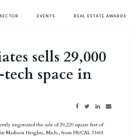
SECTOR
EVENTS
REAL ESTATE AWARDS
ates sells 29,000
i-tech space in
Share on Facebook
Share on Twitter
Share on LinkedIn
Share via email
ently negotiated the sale of 29,220 square feet of
ve in Madison Heights, Mich., from FR/CAL 31601