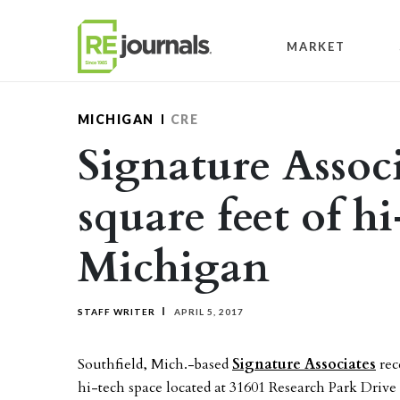
Skip to content
MARKET
MICHIGAN
CRE
Signature Associ
square feet of h
Michigan
STAFF WRITER
APRIL 5, 2017
Southfield, Mich.-based
Signature Associates
rec
hi-tech space located at 31601 Research Park Dri