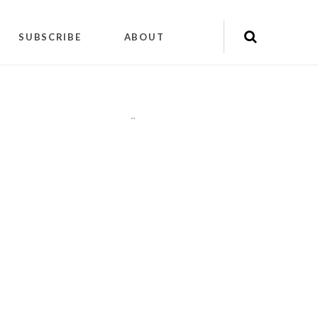
SUBSCRIBE
ABOUT
"
"