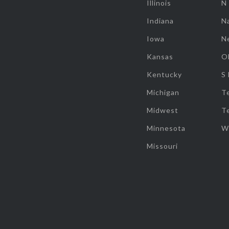
Illinois
N
Indiana
Na
Iowa
N
Kansas
O
Kentucky
S
Michigan
T
Midwest
T
Minnesota
W
Missouri