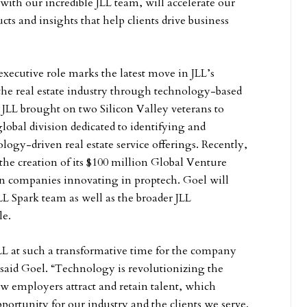
with our incredible JLL team, will accelerate our
ucts and insights that help clients drive business
executive role marks the latest move in JLL’s
the real estate industry through technology-based
, JLL brought on two Silicon Valley veterans to
 global division dedicated to identifying and
logy-driven real estate service offerings. Recently,
he creation of its $100 million Global Venture
in companies innovating in proptech. Goel will
LL Spark team as well as the broader JLL
le.
JLL at such a transformative time for the company
” said Goel. “Technology is revolutionizing the
w employers attract and retain talent, which
portunity for our industry and the clients we serve.