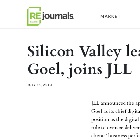
Skip to content
MARKET
Silicon Valley l
Goel, joins JLL
JULY 11, 2018
JLL
announced the ap
Goel as its chief digi
position as the digital
role to oversee deliv
clients’ business per