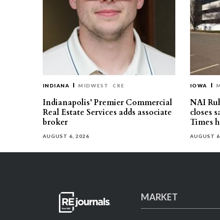
INDIANA
MIDWEST
CRE
IOWA
Indianapolis’ Premier Commercial
NAI Ru
Real Estate Services adds associate
closes 
broker
Times h
AUGUST 6, 2026
AUGUST 6
MARKET