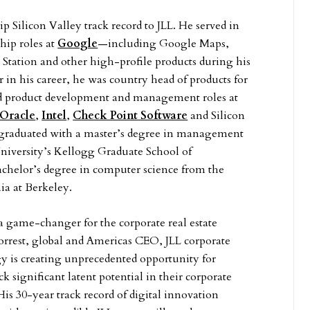
p Silicon Valley track record to JLL. He served in
hip roles at
Google
—including Google Maps,
tation and other high-profile products during his
r in his career, he was country head of products for
d product development and management roles at
Oracle
,
Intel
,
Check Point Software
and Silicon
l graduated with a master’s degree in management
iversity’s Kellogg Graduate School of
helor’s degree in computer science from the
ia at Berkeley.
 a game-changer for the corporate real estate
Forrest, global and Americas CEO, JLL corporate
y is creating unprecedented opportunity for
k significant latent potential in their corporate
 His 30-year track record of digital innovation