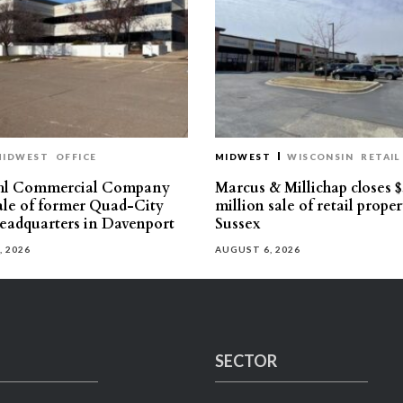
MIDWEST
OFFICE
MIDWEST
WISCONSIN
RETAIL
hl Commercial Company
Marcus & Millichap closes $
sale of former Quad-City
million sale of retail proper
eadquarters in Davenport
Sussex
, 2026
AUGUST 6, 2026
SECTOR