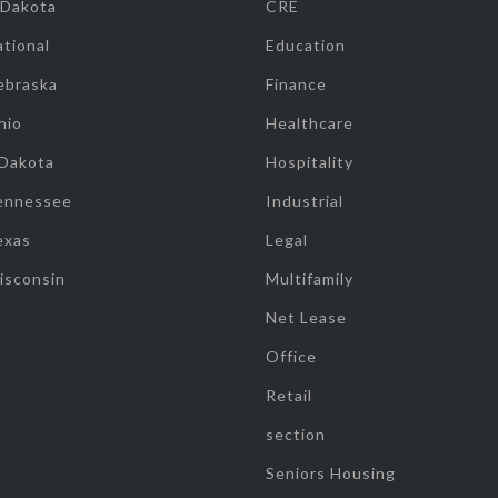
 Dakota
CRE
tional
Education
ebraska
Finance
hio
Healthcare
 Dakota
Hospitality
ennessee
Industrial
exas
Legal
isconsin
Multifamily
Net Lease
Office
Retail
section
Seniors Housing