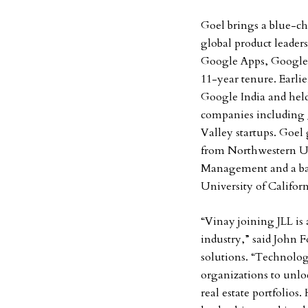
Goel brings a blue-chi
global product leaders
Google Apps, Google S
11-year tenure. Earlie
Google India and hel
companies including
Valley startups. Goe
from Northwestern Un
Management and a bac
University of Californ
“Vinay joining JLL is
industry,” said John 
solutions. “Technolog
organizations to unloc
real estate portfolios.