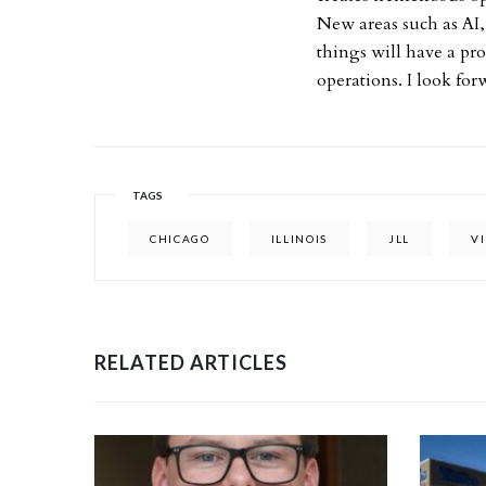
New areas such as AI,
things will have a pr
operations. I look for
TAGS
CHICAGO
ILLINOIS
JLL
V
RELATED ARTICLES