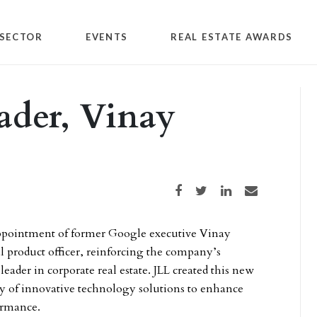
SECTOR
EVENTS
REAL ESTATE AWARDS
eader, Vinay
Share on Facebook
Share on Twitter
Share on LinkedIn
Share via email
pointment of former Google executive Vinay
tal product officer, reinforcing the company’s
 leader in corporate real estate. JLL created this new
ery of innovative technology solutions to enhance
formance.