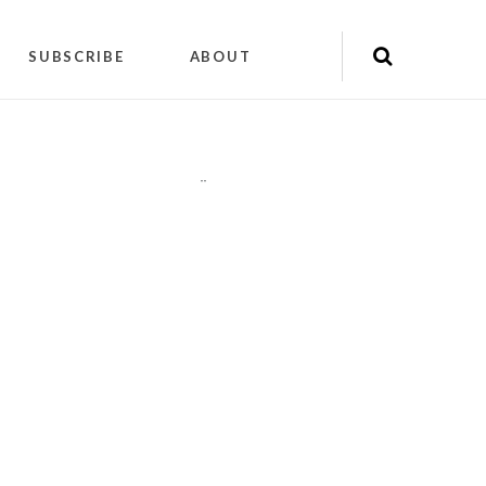
SUBSCRIBE
ABOUT
"
"