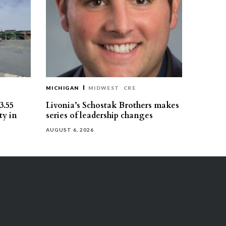
MICHIGAN
MIDWEST
CRE
3.55
Livonia’s Schostak Brothers makes
ty in
series of leadership changes
AUGUST 6, 2026