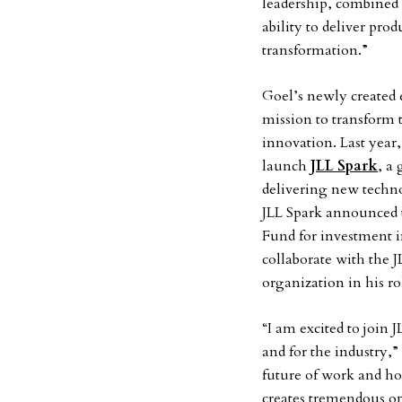
leadership, combined 
ability to deliver prod
transformation.”
Goel’s newly created 
mission to transform 
innovation. Last year
launch
JLL Spark
, a
delivering new techno
JLL Spark announced t
Fund for investment 
collaborate with the J
organization in his ro
“I am excited to join 
and for the industry,
future of work and ho
creates tremendous op