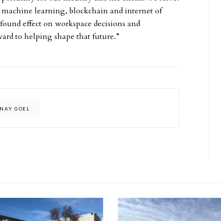
 machine learning, blockchain and internet of
ofound effect on workspace decisions and
ward to helping shape that future.”
INAY GOEL