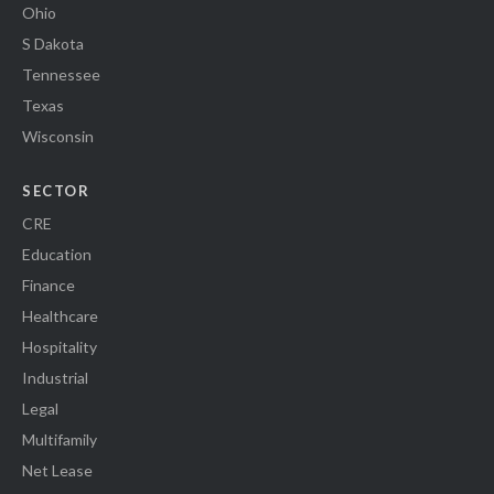
Ohio
S Dakota
Tennessee
Texas
Wisconsin
SECTOR
CRE
Education
Finance
Healthcare
Hospitality
Industrial
Legal
Multifamily
Net Lease