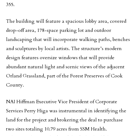
355.
The building will feature a spacious lobby area, covered
drop-off area, 178-space parking lot and outdoor
landscaping that will incorporate walking paths, benches
and sculptures by local artists. The structure’s modern
design features oversize windows that will provide
abundant natural light and scenic views of the adjacent
Orland Grassland, part of the Forest Preserves of Cook
County.
NAI Hiffman Executive Vice President of Corporate
Services Perry Higa was instrumental in identifying the
land for the project and brokering the deal to purchase
two sites totaling 10.79 acres from SSM Health.