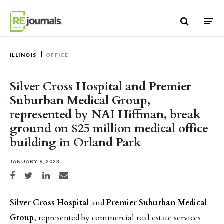
Skip to content
ILLINOIS
OFFICE
Silver Cross Hospital and Premier
Suburban Medical Group,
represented by NAI Hiffman, break
ground on $25 million medical office
building in Orland Park
JANUARY 6, 2023
Share on Facebook
Share on Twitter
Share on LinkedIn
Share via email
Silver Cross Hospital
and
Premier Suburban Medical
Group
, represented by commercial real estate services