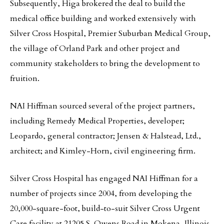
Subsequently, Higa brokered the deal to build the
medical office building and worked extensively with
Silver Cross Hospital, Premier Suburban Medical Group,
the village of Orland Park and other project and
community stakeholders to bring the development to
fruition.
NAI Hiffman sourced several of the project partners,
including Remedy Medical Properties, developer;
Leopardo, general contractor; Jensen & Halstead, Ltd.,
architect; and Kimley-Horn, civil engineering firm.
Silver Cross Hospital has engaged NAI Hiffman for a
number of projects since 2004, from developing the
20,000-square-foot, build-to-suit Silver Cross Urgent
Care facility at 21205 S. Owens Road in Mokena, Illinois,