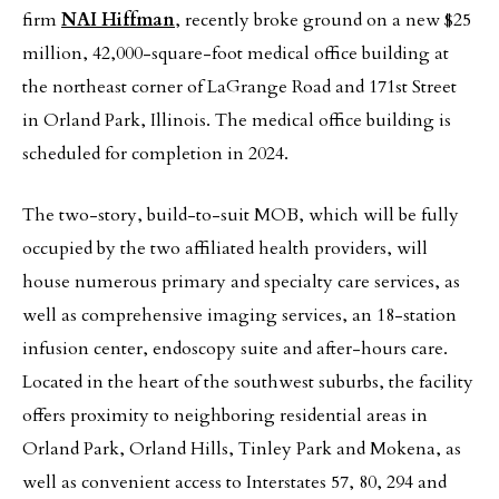
firm
NAI Hiffman
, recently broke ground on a new $25
million, 42,000-square-foot medical office building at
the northeast corner of LaGrange Road and 171st Street
in Orland Park, Illinois. The medical office building is
scheduled for completion in 2024.
The two-story, build-to-suit MOB, which will be fully
occupied by the two affiliated health providers, will
house numerous primary and specialty care services, as
well as comprehensive imaging services, an 18-station
infusion center, endoscopy suite and after-hours care.
Located in the heart of the southwest suburbs, the facility
offers proximity to neighboring residential areas in
Orland Park, Orland Hills, Tinley Park and Mokena, as
well as convenient access to Interstates 57, 80, 294 and