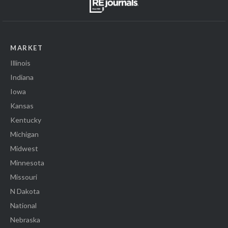
MARKET
Illinois
Indiana
Iowa
Kansas
Kentucky
Michigan
Midwest
Minnesota
Missouri
N Dakota
National
Nebraska