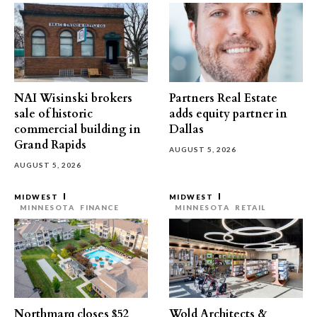
NAI Wisinski brokers
Partners Real Estate
sale of historic
adds equity partner in
commercial building in
Dallas
Grand Rapids
AUGUST 5, 2026
AUGUST 5, 2026
MIDWEST
MIDWEST
MINNESOTA
FINANCE
MINNESOTA
RETAIL
Northmarq closes $52
Wold Architects &