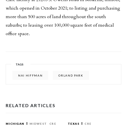
which opened in October 2021; to listing and purchasing
more than 500 acres of land throughout the south
suburbs; to leasing over 100,000 square feet of medical
office space.
TAGS
NAI HIFFMAN
ORLAND PARK
RELATED ARTICLES
MICHIGAN
MIDWEST
CRE
TEXAS
CRE