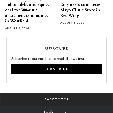
million debt and equity
Engineers completes
deal for 300-unit
Mayo Clinic Store in
apartment community
Red Wing
in Westfield
AUGUST 5, 2026
AUGUST 5, 2026
SUBSCRIBE
Subscribe to our email list to read all news first.
SUBSCRIBE
BACK TO TOP